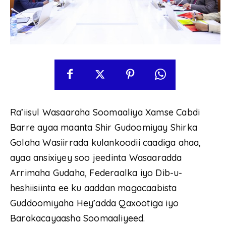
Ra’iisul Wasaaraha Soomaaliya Xamse Cabdi
Barre ayaa maanta Shir Gudoomiyay Shirka
Golaha Wasiirrada kulankoodii caadiga ahaa,
ayaa ansixiyey soo jeedinta Wasaaradda
Arrimaha Gudaha, Federaalka iyo Dib-u-
heshiisiinta ee ku aaddan magacaabista
Guddoomiyaha Hey’adda Qaxootiga iyo
Barakacayaasha Soomaaliyeed.