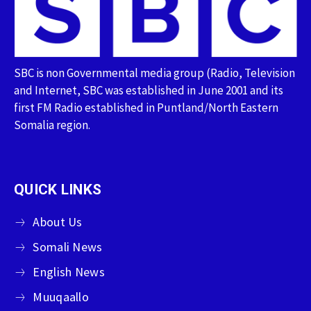
SBC is non Governmental media group (Radio, Television
and Internet, SBC was established in June 2001 and its
first FM Radio established in Puntland/North Eastern
Somalia region.
QUICK LINKS
About Us
Somali News
English News
Muuqaallo