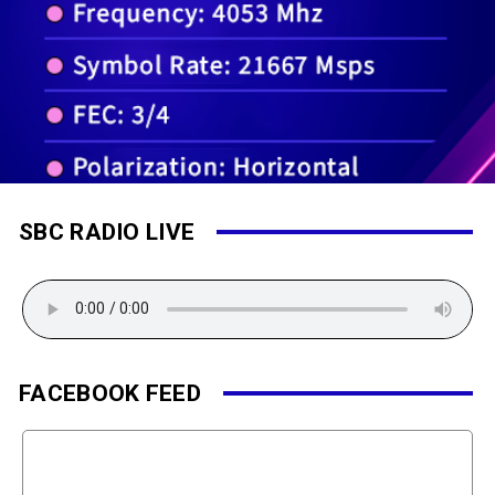
SBC RADIO LIVE
FACEBOOK FEED