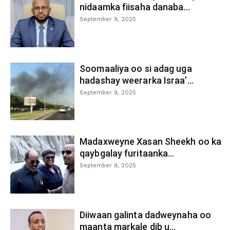
nidaamka fiisaha danaba...
September 9, 2025
Soomaaliya oo si adag uga
hadashay weerarka Israa’...
September 9, 2025
Madaxweyne Xasan Sheekh oo ka
qaybgalay furitaanka...
September 9, 2025
Diiwaan galinta dadweynaha oo
maanta markale dib u...