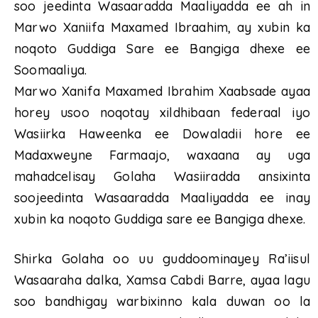
soo jeedinta Wasaaradda Maaliyadda ee ah in
Marwo Xaniifa Maxamed Ibraahim, ay xubin ka
noqoto Guddiga Sare ee Bangiga dhexe ee
Soomaaliya.
Marwo Xanifa Maxamed Ibrahim Xaabsade ayaa
horey usoo noqotay xildhibaan federaal iyo
Wasiirka Haweenka ee Dowaladii hore ee
Madaxweyne Farmaajo, waxaana ay uga
mahadcelisay Golaha Wasiiradda ansixinta
soojeedinta Wasaaradda Maaliyadda ee inay
xubin ka noqoto Guddiga sare ee Bangiga dhexe.
Shirka Golaha oo uu guddoominayey Ra’iisul
Wasaaraha dalka, Xamsa Cabdi Barre, ayaa lagu
soo bandhigay warbixinno kala duwan oo la