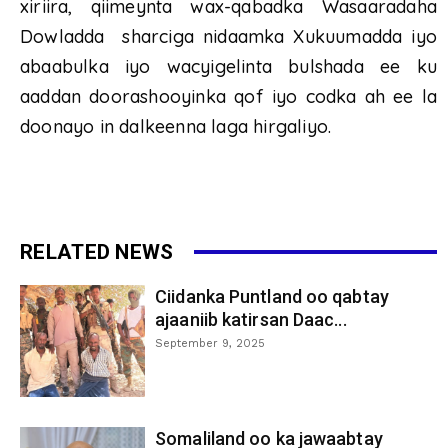
xiriira, qiimeynta wax-qabadka Wasaaradaha
Dowladda sharciga nidaamka Xukuumadda iyo
abaabulka iyo wacyigelinta bulshada ee ku
aaddan doorashooyinka qof iyo codka ah ee la
doonayo in dalkeenna laga hirgaliyo.
RELATED NEWS
Ciidanka Puntland oo qabtay
ajaaniib katirsan Daac...
September 9, 2025
Somaliland oo ka jawaabtay