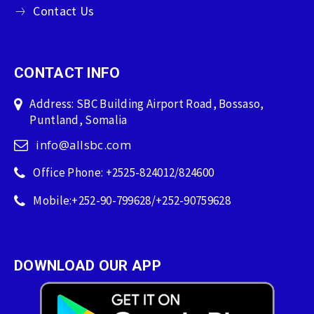
Contact Us
CONTACT INFO
Address: SBC Building Airport Road, Bossaso,
Puntland, Somalia
info@allsbc.com
Office Phone: +2525-824012/824600
Mobile:+252-90-799628/+252-90759628
DOWNLOAD OUR APP