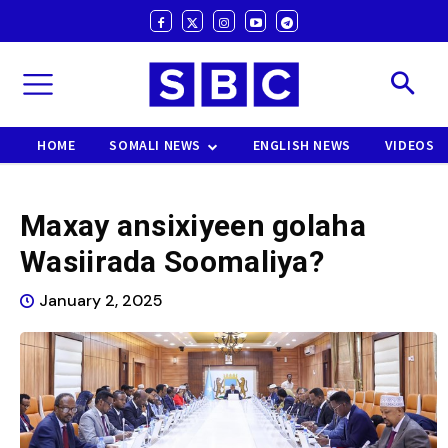
HOME
SOMALI NEWS
ENGLISH NEWS
VIDEOS
Maxay ansixiyeen golaha
Wasiirada Soomaliya?
January 2, 2025