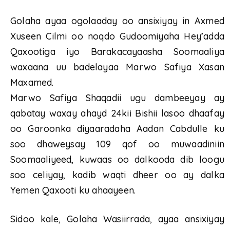
Golaha ayaa ogolaaday oo ansixiyay in Axmed
Xuseen Cilmi oo noqdo Gudoomiyaha Hey’adda
Qaxootiga iyo Barakacayaasha Soomaaliya
waxaana uu badelayaa Marwo Safiya Xasan
Maxamed.
Marwo Safiya Shaqadii ugu dambeeyay ay
qabatay waxay ahayd 24kii Bishii lasoo dhaafay
oo Garoonka diyaaradaha Aadan Cabdulle ku
soo dhaweysay 109 qof oo muwaadiniin
Soomaaliyeed, kuwaas oo dalkooda dib loogu
soo celiyay, kadib waqti dheer oo ay dalka
Yemen Qaxooti ku ahaayeen.
Sidoo kale, Golaha Wasiirrada, ayaa ansixiyay