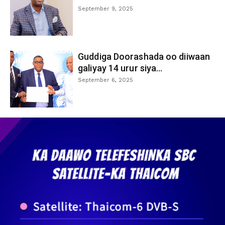
September 9, 2025
Guddiga Doorashada oo diiwaan
galiyay 14 urur siya...
September 6, 2025