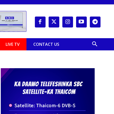
LIVE TV
CONTACT US