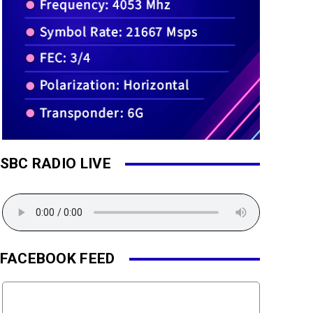
SBC RADIO LIVE
FACEBOOK FEED