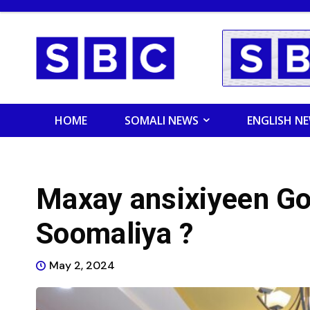
HOME
SOMALI NEWS
ENGLISH N
Maxay ansixiyeen Go
Soomaliya ?
May 2, 2024