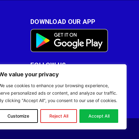
DOWNLOAD OUR APP
FOLLOW US
We value your privacy
28
We use cookies to enhance your browsing experience,
serve personalized ads or content, and analyze our traffic.
By clicking "Accept All", you consent to our use of cookies.
Customize
Reject All
Accept All
Site Designed by
ILEYS INC.