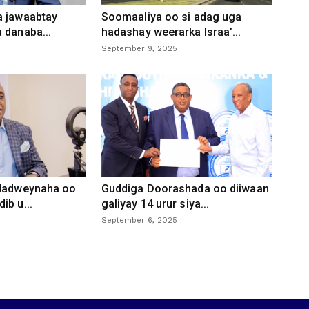
a jawaabtay
Soomaaliya oo si adag uga
 danaba...
hadashay weerarka Israa’...
September 9, 2025
 dadweynaha oo
Guddiga Doorashada oo diiwaan
ib u...
galiyay 14 urur siya...
September 6, 2025