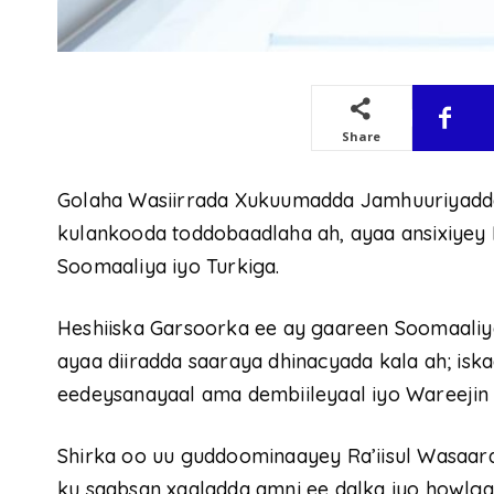
Share
Golaha Wasiirrada Xukuumadda Jamhuuriyadd
kulankooda toddobaadlaha ah, ayaa ansixiyey 
Soomaaliya iyo Turkiga.
Heshiiska Garsoorka ee ay gaareen Soomaaliy
ayaa diiradda saaraya dhinacyada kala ah; iska
eedeysanayaal ama dembiileyaal iyo Wareejin 
Shirka oo uu guddoominaayey Ra’iisul Wasaar
ku saabsan xaaladda amni ee dalka iyo howlgal