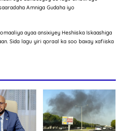
saaradaha Amniga Gudaha iyo
maaliya ayaa ansixiyey Heshiiska Iskaashiga
n. Sida lagu yiri qoraal ka soo baxay xafiiska