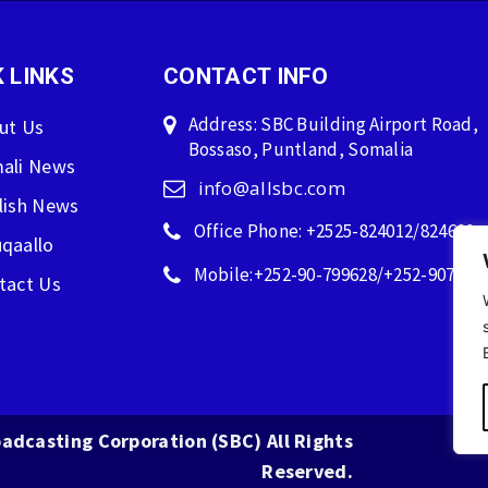
 LINKS
CONTACT INFO
Address: SBC Building Airport Road,
ut Us
Bossaso, Puntland, Somalia
ali News
info@allsbc.com
lish News
Office Phone: +2525-824012/824600
qaallo
Mobile:+252-90-799628/+252-907596
tact Us
adcasting Corporation (SBC) All Rights
Reserved.