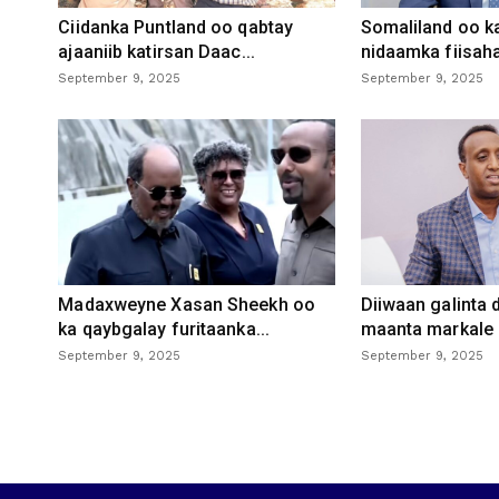
Ciidanka Puntland oo qabtay
Somaliland oo k
ajaaniib katirsan Daac...
nidaamka fiisaha
September 9, 2025
September 9, 2025
Madaxweyne Xasan Sheekh oo
Diiwaan galinta
ka qaybgalay furitaanka...
maanta markale d
September 9, 2025
September 9, 2025