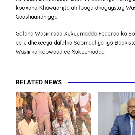
kooxaha Khawaarijta ah looga dhagaystay Wa
Gaashaandhigga.
Golaha Wasiirrada Xukuumadda Federaalka Soo
ee u dhexeeya dalalka Soomaaliya iyo Baakistaa
Wasiirka koowaad ee Xukuumadda.
RELATED NEWS