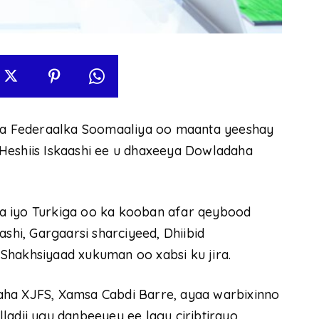
a Federaalka Soomaaliya oo maanta yeeshay
Heshiis Iskaashi ee u dhaxeeya Dowladaha
a iyo Turkiga oo ka kooban afar qeybood
ashi, Gargaarsi sharciyeed, Dhiibid
Shakhsiyaad xukuman oo xabsi ku jira.
aha XJFS, Xamsa Cabdi Barre, ayaa warbixinno
ladii ugu danbeeyey ee lagu ciribtirayo