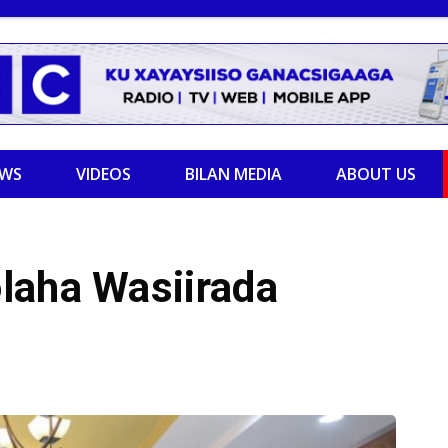
EWS
VIDEOS
BILAN MEDIA
ABOUT US
laha Wasiirada