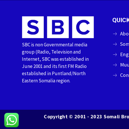
QUICK
Abo
Som
SBC is non Governmental media
group (Radio, Television and
Eng
Internet, SBC was established in
Muu
June 2001 and its first FM Radio
established in Puntland/North
Con
Eastern Somalia region.
Copyright © 2001 - 2023 Somali Bro