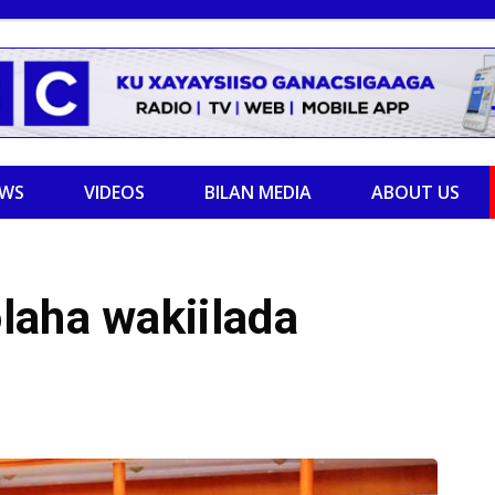
EWS
VIDEOS
BILAN MEDIA
ABOUT US
laha wakiilada