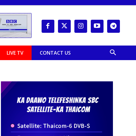
LIVE TV
CONTACT US