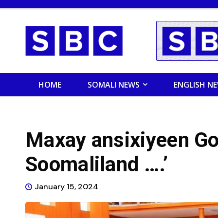
HOME
SOMALI NEWS
ENGLISH N
Maxay ansixiyeen Go
Soomaliland ….’
January 15, 2024