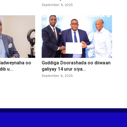
September 9, 2025
 dadweynaha oo
Guddiga Doorashada oo diiwaan
ib u...
galiyay 14 urur siya...
September 6, 2025