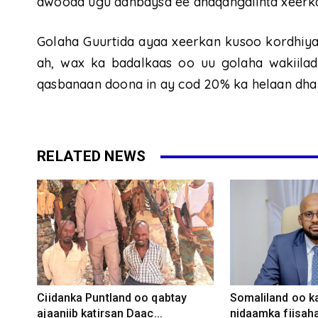
awooda ugu danbaysa ee dhaqangalinta xeerk
Golaha Guurtida ayaa xeerkan kusoo kordhiyay
ah, wax ka badalkaas oo uu golaha wakiilad
qasbanaan doona in ay cod 20% ka helaan dha
RELATED NEWS
Ciidanka Puntland oo qabtay
Somaliland oo k
ajaaniib katirsan Daac...
nidaamka fiisaha