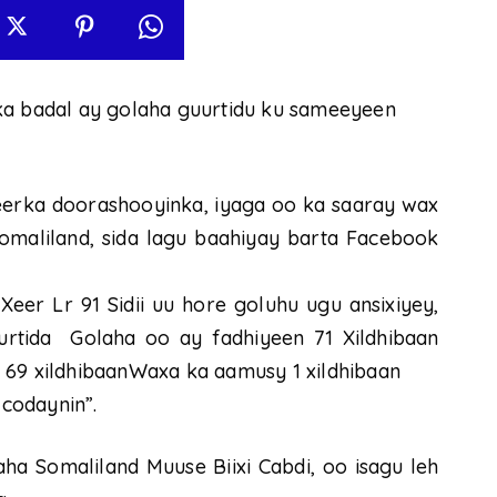
ka badal ay golaha guurtidu ku sameeyeen
eerka doorashooyinka, iyaga oo ka saaray wax
maliland, sida lagu baahiyay barta Facebook
eer Lr 91 Sidii uu hore goluhu ugu ansixiyey,
rtida Golaha oo ay fadhiyeen 71 Xildhibaan
 69 xildhibaanWaxa ka aamusy 1 xildhibaan
codaynin”.
 Somaliland Muuse Biixi Cabdi, oo isagu leh