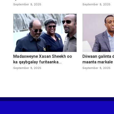
September 9, 2025
September 9, 2025
Madaxweyne Xasan Sheekh oo
Diiwaan galinta
ka qaybgalay furitaanka...
maanta markale d
September 9, 2025
September 9, 2025