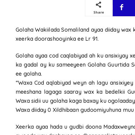
Share
Golaha Wakiilada Somaliland ayaa diiday wax 
xeerka doorashooyinka ee Lr 91.
Golaha ayaa cod caqlabiyad ah ku ansixiyay x
ka gadal ay ku sameeyeen Golaha Guurtida So
ee golaha.
“Waxa Cod aqlabiyad weyn ah lagu ansixiyey X
meeshana lagaga saaray wax ka bedelkii Guu
Waxa sidii uu golaha kaga baxay ku ogolaaday
Waxa diiday 0 Xildhibaan gudoomiyuhuna muu 
Xeerka ayaa hada u gudbi doona Madaxweynaha