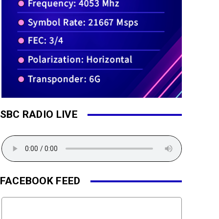
SBC RADIO LIVE
FACEBOOK FEED