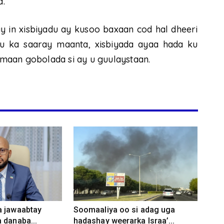
a.
 in xisbiyadu ay kusoo baxaan cod hal dheeri
u ka saaray maanta, xisbiyada ayaa hada ku
maan gobolada si ay u guulaystaan.
a jawaabtay
Soomaaliya oo si adag uga
 danaba...
hadashay weerarka Israa’...