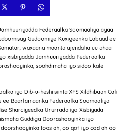
Jamhuuriyadda Federaalka Soomaaliya ayaa
 Gudoomisay Gudoomiye Kuxigeenka Labaad ee
 Samatar, waxaana maanta ajendaha uu ahaa
iyo xisbiyadda Jamhuuriyadda Federaalka
orashooyinka, soohdimaha iyo sidoo kale
ka iyo Dib-u-heshiisiinta XFS Xildhibaan Cali
le ee Baarlamaanka Federaalka Soomaaliya
ise Sharciyeedka Ururrada iyo Xisbiyada
Dhismaha Guddiga Doorashooyinka iyo
oorshooyinka toos ah, oo qof iyo cod ah oo