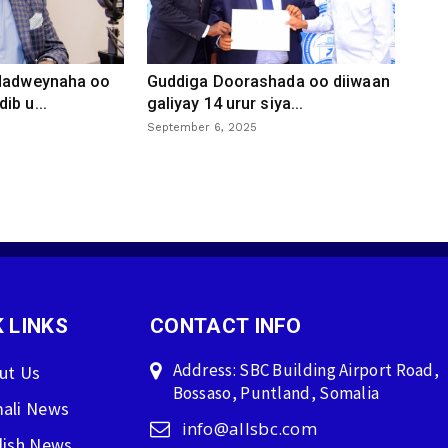
 dadweynaha oo
Guddiga Doorashada oo diiwaan
ib u...
galiyay 14 urur siya...
September 6, 2025
 LINKS
CONTACT INFO
Address: SBC Building Airport Road,
ut Us
Bossaso, Puntland, Somalia
ali News
info@allsbc.com
lish News