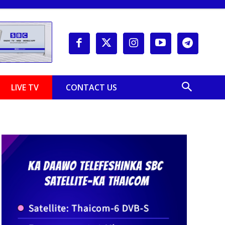
LIVE TV
CONTACT US