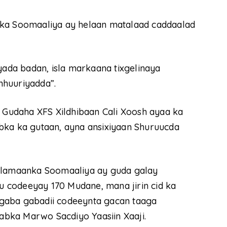
lka Soomaaliya ay helaan matalaad caddaalad
yada badan, isla markaana tixgelinaya
mhuuriyadda”.
Gudaha XFS Xildhibaan Cali Xoosh ayaa ka
bka ka gutaan, ayna ansixiyaan Shuruucda
arlamaanka Soomaaliya ay guda galay
 codeeyay 170 Mudane, mana jirin cid ka
gaba gabadii codeeynta gacan taaga
bka Marwo Sacdiyo Yaasiin Xaaji.