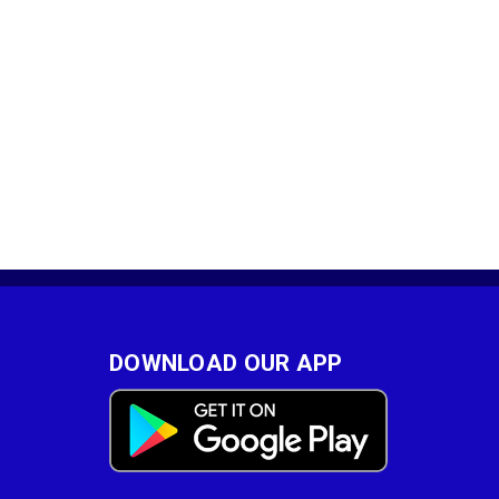
DOWNLOAD OUR APP