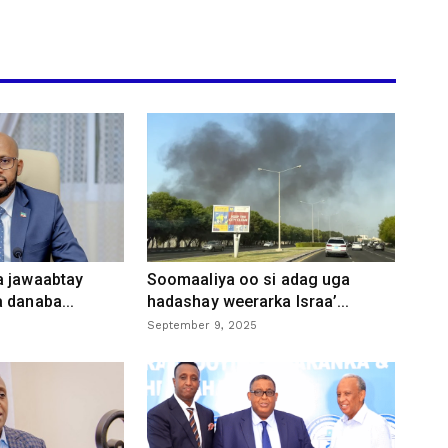
a jawaabtay
Soomaaliya oo si adag uga
 danaba...
hadashay weerarka Israa’...
September 9, 2025