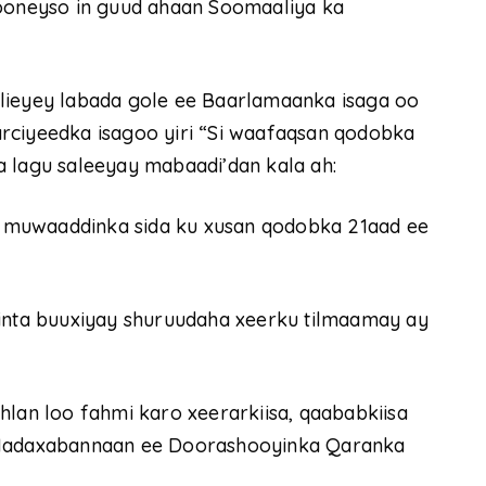
oneyso in guud ahaan Soomaaliya ka
lieyey labada gole ee Baarlamaanka isaga oo
rciyeedka isagoo yiri “Si waafaqsan qodobka
a lagu saleeyay mabaadi’dan kala ah:
muwaaddinka sida ku xusan qodobka 21aad ee
ta buuxiyay shuruudaha xeerku tilmaamay ay
lan loo fahmi karo xeerarkiisa, qaababkiisa
a Madaxabannaan ee Doorashooyinka Qaranka