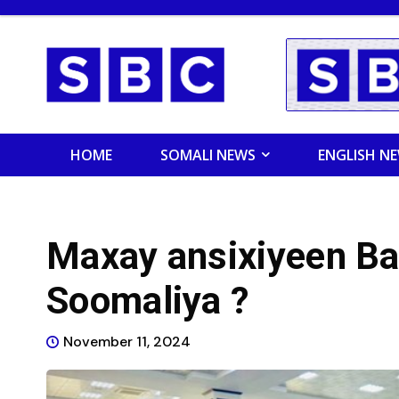
HOME
SOMALI NEWS
ENGLISH N
Maxay ansixiyeen B
Soomaliya ?
November 11, 2024