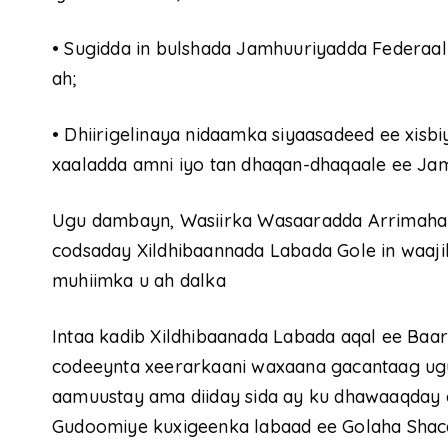
•
Sugidda in bulshada Jamhuuriyadda Federaa
ah;
•
Dhiirigelinaya nidaamka siyaasadeed ee xisbi
xaaladda amni iyo tan dhaqan-dhaqaale ee Ja
Ugu dambayn, Wasiirka Wasaaradda Arrimaha 
codsaday Xildhibaannada Labada Gole in waaji
muhiimka u ah dalka
Intaa kadib Xildhibaanada Labada aqal ee Ba
codeeynta xeerarkaani waxaana gacantaag ugu
aamuustay ama diiday sida ay ku dhawaaqday 
Gudoomiye kuxigeenka labaad ee Golaha Shaca