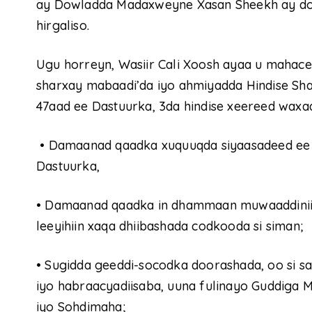
ay Dowladda Madaxweyne Xasan Sheekh ay do
hirgaliso.
Ugu horreyn, Wasiir Cali Xoosh ayaa u mahace
sharxay mabaadi’da iyo ahmiyadda Hindise Sha
47aad ee Dastuurka, 3da hindise xeereed waxa
•
Damaanad qaadka xuquuqda siyaasadeed ee 
Dastuurka,
•
Damaanad qaadka in dhammaan muwaaddiniin
leeyihiin xaqa dhiibashada codkooda si siman;
•
Sugidda geeddi-socodka doorashada, oo si sah
iyo habraacyadiisaba, uuna fulinayo Guddig
iyo Sohdimaha;