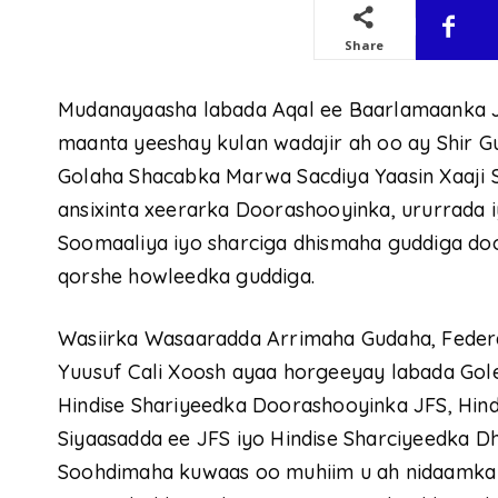
Share
Mudanayaasha labada Aqal ee Baarlamaanka 
maanta yeeshay kulan wadajir ah oo ay Shir
Golaha Shacabka Marwa Sacdiya Yaasin Xaaji
ansixinta xeerarka Doorashooyinka, ururrada 
Soomaaliya iyo sharciga dhismaha guddiga do
qorshe howleedka guddiga.
Wasiirka Wasaaradda Arrimaha Gudaha, Federaal
Yuusuf Cali Xoosh ayaa horgeeyay labada Go
Hindise Shariyeedka Doorashooyinka JFS, Hind
Siyaasadda ee JFS iyo Hindise Sharciyeedka 
Soohdimaha kuwaas oo muhiim u ah nidaamka d