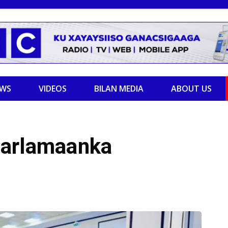
EWS
VIDEOS
BILAN MEDIA
ABOUT US
aarlamaanka