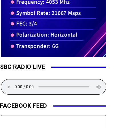
SBC RADIO LIVE
FACEBOOK FEED