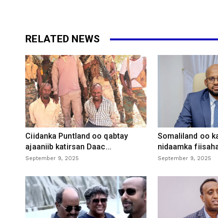
RELATED NEWS
Ciidanka Puntland oo qabtay
Somaliland oo k
ajaaniib katirsan Daac...
nidaamka fiisaha
September 9, 2025
September 9, 2025