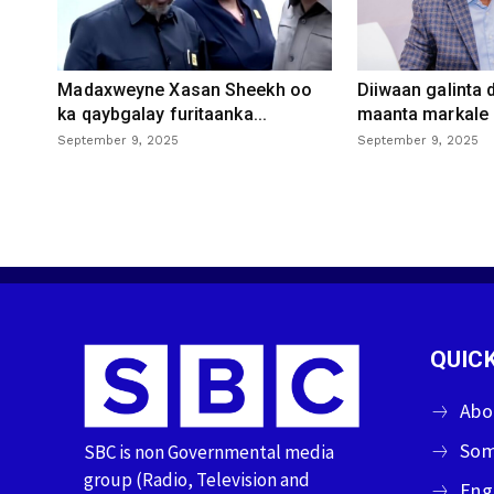
Madaxweyne Xasan Sheekh oo
Diiwaan galinta
ka qaybgalay furitaanka...
maanta markale d
September 9, 2025
September 9, 2025
QUICK
Abo
Som
SBC is non Governmental media
group (Radio, Television and
Eng