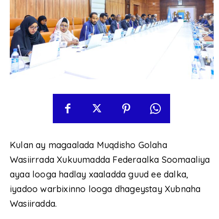
Kulan ay magaalada Muqdisho Golaha
Wasiirrada Xukuumadda Federaalka Soomaaliya
ayaa looga hadlay xaaladda guud ee dalka,
iyadoo warbixinno looga dhageystay Xubnaha
Wasiiradda.