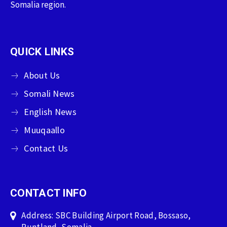
Somalia region.
QUICK LINKS
About Us
Somali News
English News
Muuqaallo
Contact Us
CONTACT INFO
Address: SBC Building Airport Road, Bossaso,
Puntland, Somalia