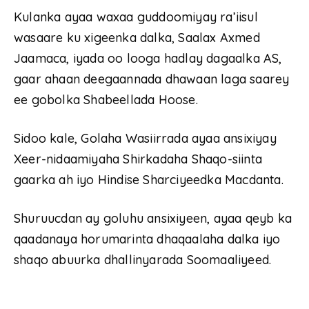
Kulanka ayaa waxaa guddoomiyay ra’iisul
wasaare ku xigeenka dalka, Saalax Axmed
Jaamaca, iyada oo looga hadlay dagaalka AS,
gaar ahaan deegaannada dhawaan laga saarey
ee gobolka Shabeellada Hoose.
Sidoo kale, Golaha Wasiirrada ayaa ansixiyay
Xeer-nidaamiyaha Shirkadaha Shaqo-siinta
gaarka ah iyo Hindise Sharciyeedka Macdanta.
Shuruucdan ay goluhu ansixiyeen, ayaa qeyb ka
qaadanaya horumarinta dhaqaalaha dalka iyo
shaqo abuurka dhallinyarada Soomaaliyeed.