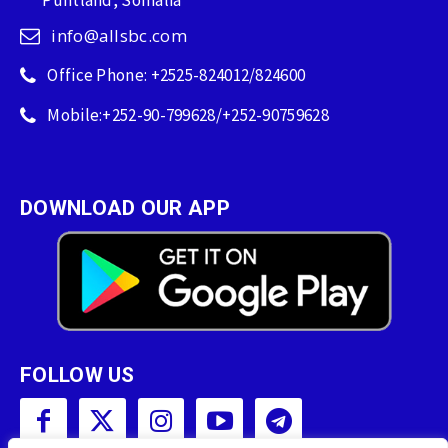
info@allsbc.com
Office Phone: +2525-824012/824600
Mobile:+252-90-799628/+252-90759628
DOWNLOAD OUR APP
FOLLOW US