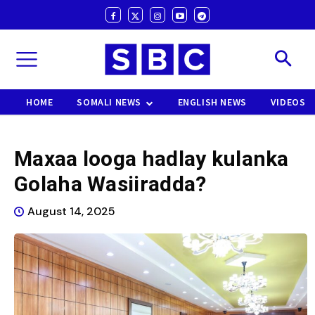
HOME
SOMALI NEWS
ENGLISH NEWS
VIDEOS
Maxaa looga hadlay kulanka
Golaha Wasiiradda?
August 14, 2025