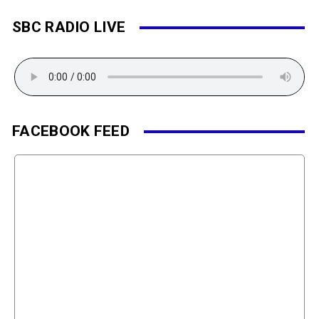
SBC RADIO LIVE
FACEBOOK FEED