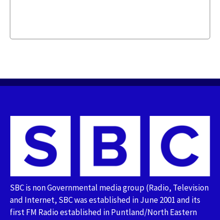
SBC is non Governmental media group (Radio, Television
and Internet, SBC was established in June 2001 and its
first FM Radio established in Puntland/North Eastern