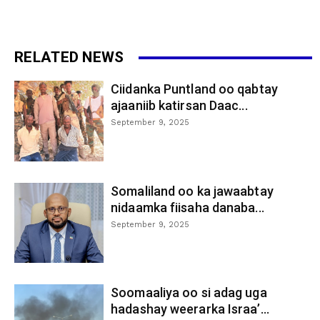
RELATED NEWS
Ciidanka Puntland oo qabtay
ajaaniib katirsan Daac...
September 9, 2025
Somaliland oo ka jawaabtay
nidaamka fiisaha danaba...
September 9, 2025
Soomaaliya oo si adag uga
hadashay weerarka Israa’...