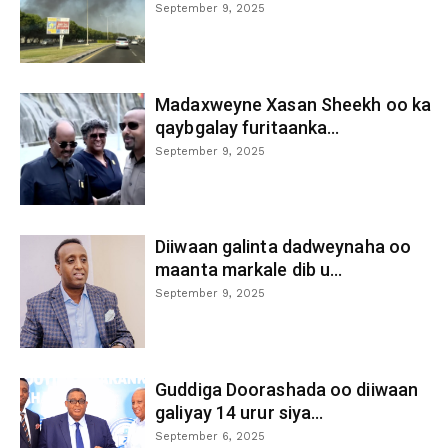
September 9, 2025
Madaxweyne Xasan Sheekh oo ka
qaybgalay furitaanka...
September 9, 2025
Diiwaan galinta dadweynaha oo
maanta markale dib u...
September 9, 2025
Guddiga Doorashada oo diiwaan
galiyay 14 urur siya...
September 6, 2025