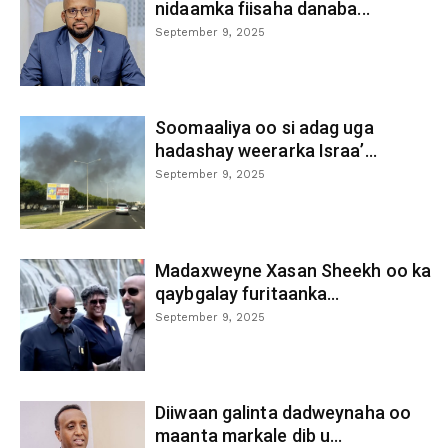
nidaamka fiisaha danaba...
September 9, 2025
Soomaaliya oo si adag uga
hadashay weerarka Israa’...
September 9, 2025
Madaxweyne Xasan Sheekh oo ka
qaybgalay furitaanka...
September 9, 2025
Diiwaan galinta dadweynaha oo
maanta markale dib u...