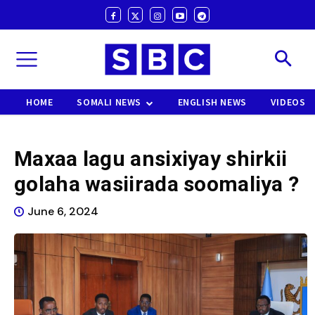
HOME
SOMALI NEWS
ENGLISH NEWS
VIDEOS
Maxaa lagu ansixiyay shirkii
golaha wasiirada soomaliya ?
June 6, 2024