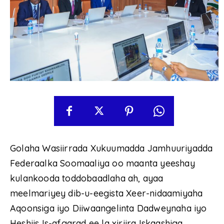
Golaha Wasiirrada Xukuumadda Jamhuuriyadda
Federaalka Soomaaliya oo maanta yeeshay
kulankooda toddobaadlaha ah, ayaa
meelmariyey dib-u-eegista Xeer-nidaamiyaha
Aqoonsiga iyo Diiwaangelinta Dadweynaha iyo
Heshiis Is-afgarad ee la xiriira Iskaashiga