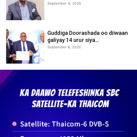
September 9, 2025
Guddiga Doorashada oo diiwaan
galiyay 14 urur siya...
September 6, 2025