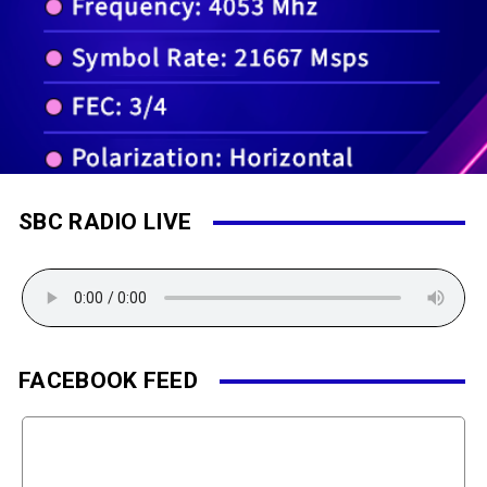
SBC RADIO LIVE
FACEBOOK FEED