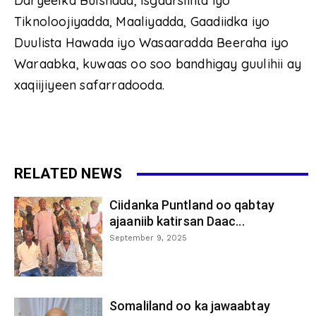
Daryeelka Bulshada, Isgaarsiinta iyo
Tiknoloojiyadda, Maaliyadda, Gaadiidka iyo
Duulista Hawada iyo Wasaaradda Beeraha iyo
Waraabka, kuwaas oo soo bandhigay guulihii ay
xaqiijiyeen safarradooda.
RELATED NEWS
Ciidanka Puntland oo qabtay
ajaaniib katirsan Daac...
September 9, 2025
Somaliland oo ka jawaabtay