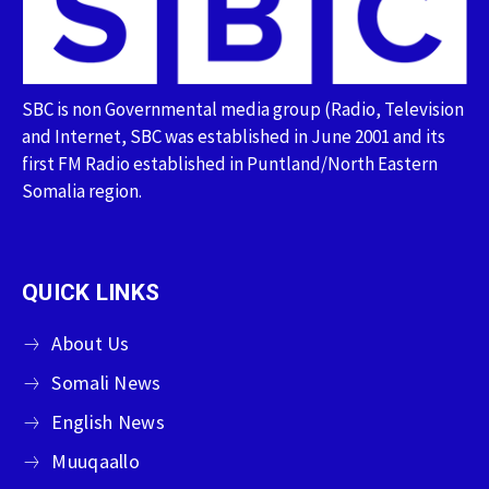
SBC is non Governmental media group (Radio, Television
and Internet, SBC was established in June 2001 and its
first FM Radio established in Puntland/North Eastern
Somalia region.
QUICK LINKS
About Us
Somali News
English News
Muuqaallo