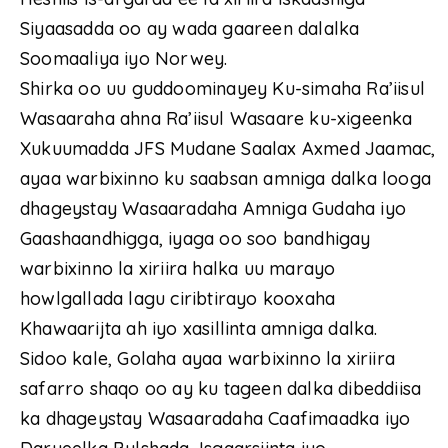
Siyaasadda oo ay wada gaareen dalalka
Soomaaliya iyo Norwey.
Shirka oo uu guddoominayey Ku-simaha Ra’iisul
Wasaaraha ahna Ra’iisul Wasaare ku-xigeenka
Xukuumadda JFS Mudane Saalax Axmed Jaamac,
ayaa warbixinno ku saabsan amniga dalka looga
dhageystay Wasaaradaha Amniga Gudaha iyo
Gaashaandhigga, iyaga oo soo bandhigay
warbixinno la xiriira halka uu marayo
howlgallada lagu ciribtirayo kooxaha
Khawaarijta ah iyo xasillinta amniga dalka.
Sidoo kale, Golaha ayaa warbixinno la xiriira
safarro shaqo oo ay ku tageen dalka dibeddiisa
ka dhageystay Wasaaradaha Caafimaadka iyo