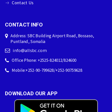
Contact Us
CONTACT INFO
Address: SBC Building Airport Road, Bossaso,
Puntland, Somalia
info@allsbc.com
Office Phone: +2525-824012/824600
Mobile:+252-90-799628/+252-90759628
DOWNLOAD OUR APP