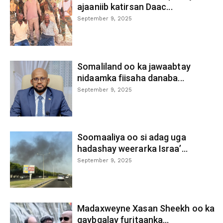
ajaaniib katirsan Daac...
September 9, 2025
Somaliland oo ka jawaabtay
nidaamka fiisaha danaba...
September 9, 2025
Soomaaliya oo si adag uga
hadashay weerarka Israa’...
September 9, 2025
Madaxweyne Xasan Sheekh oo ka
qaybgalay furitaanka...