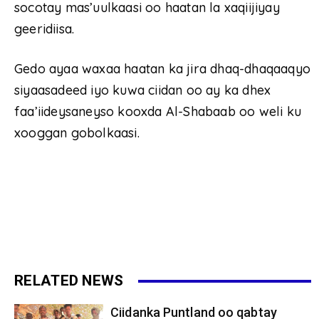
socotay mas’uulkaasi oo haatan la xaqiijiyay
geeridiisa.
Gedo ayaa waxaa haatan ka jira dhaq-dhaqaaqyo
siyaasadeed iyo kuwa ciidan oo ay ka dhex
faa’iideysaneyso kooxda Al-Shabaab oo weli ku
xooggan gobolkaasi.
RELATED NEWS
Ciidanka Puntland oo qabtay