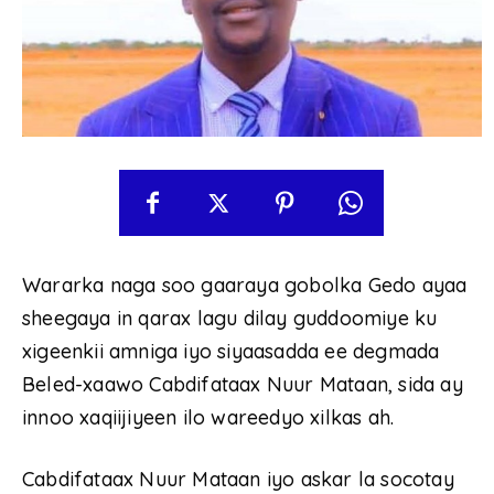
Wararka naga soo gaaraya gobolka Gedo ayaa
sheegaya in qarax lagu dilay guddoomiye ku
xigeenkii amniga iyo siyaasadda ee degmada
Beled-xaawo Cabdifataax Nuur Mataan, sida ay
innoo xaqiijiyeen ilo wareedyo xilkas ah.
Cabdifataax Nuur Mataan iyo askar la socotay