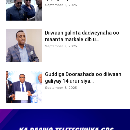
September 9, 2025
Diiwaan galinta dadweynaha oo
maanta markale dib u...
September 9, 2025
Guddiga Doorashada oo diiwaan
galiyay 14 urur siya...
September 6, 2025