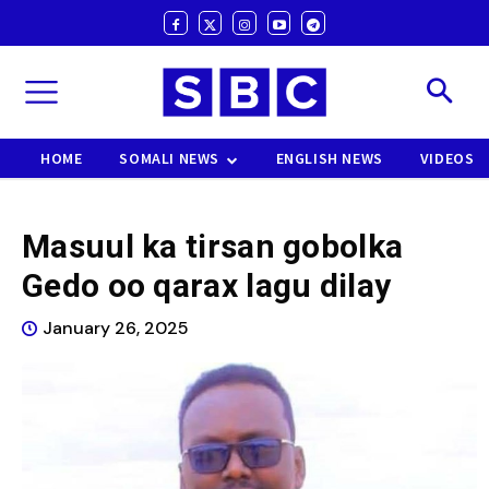
HOME
SOMALI NEWS
ENGLISH NEWS
VIDEOS
Masuul ka tirsan gobolka
Gedo oo qarax lagu dilay
January 26, 2025