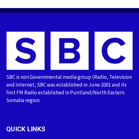
SBC is non Governmental media group (Radio, Television
and Internet, SBC was established in June 2001 and its
first FM Radio established in Puntland/North Eastern
Somalia region.
QUICK LINKS