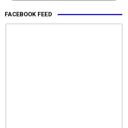
FACEBOOK FEED