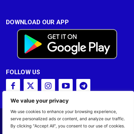
DOWNLOAD OUR APP
FOLLOW US
We value your privacy
We use cookies to enhance your browsing experience,
serve personalized ads or content, and analyze our traffic.
Copyright © 2001 - 2023 Somali Broadcasting
By clicking "Accept All", you consent to our use of cookies.
Corporation (SBC) All Rights Reserved.