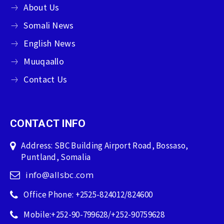
About Us
Somali News
English News
Muuqaallo
Contact Us
CONTACT INFO
Address: SBC Building Airport Road, Bossaso,
Puntland, Somalia
info@allsbc.com
Office Phone: +2525-824012/824600
Mobile:+252-90-799628/+252-90759628