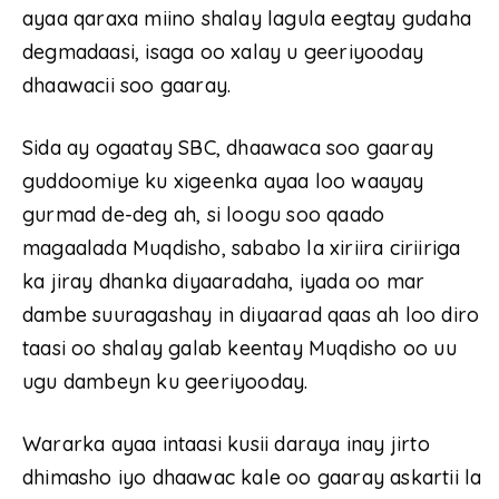
ayaa qaraxa miino shalay lagula eegtay gudaha
degmadaasi, isaga oo xalay u geeriyooday
dhaawacii soo gaaray.
Sida ay ogaatay SBC, dhaawaca soo gaaray
guddoomiye ku xigeenka ayaa loo waayay
gurmad de-deg ah, si loogu soo qaado
magaalada Muqdisho, sababo la xiriira ciriiriga
ka jiray dhanka diyaaradaha, iyada oo mar
dambe suuragashay in diyaarad qaas ah loo diro
taasi oo shalay galab keentay Muqdisho oo uu
ugu dambeyn ku geeriyooday.
Wararka ayaa intaasi kusii daraya inay jirto
dhimasho iyo dhaawac kale oo gaaray askartii la