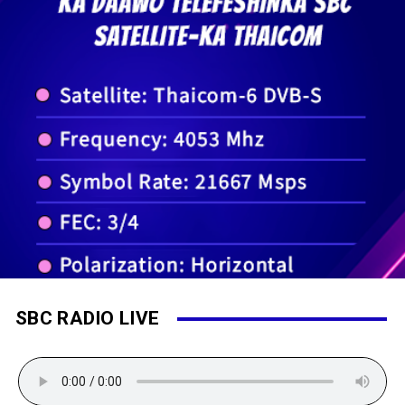
SBC RADIO LIVE