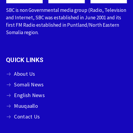
SBC is non Governmental media group (Radio, Television
and Internet, SBC was established in June 2001 and its
first FM Radio established in Puntland/North Eastern
Somalia region.
QUICK LINKS
About Us
Somali News
English News
Muuqaallo
Contact Us