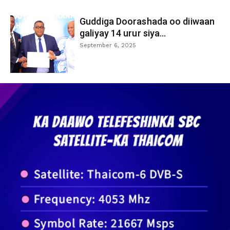
Guddiga Doorashada oo diiwaan
galiyay 14 urur siya...
September 6, 2025