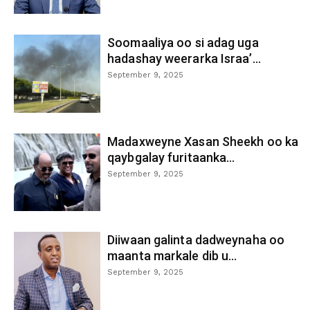
Soomaaliya oo si adag uga
hadashay weerarka Israa’...
September 9, 2025
Madaxweyne Xasan Sheekh oo ka
qaybgalay furitaanka...
September 9, 2025
Diiwaan galinta dadweynaha oo
maanta markale dib u...
September 9, 2025