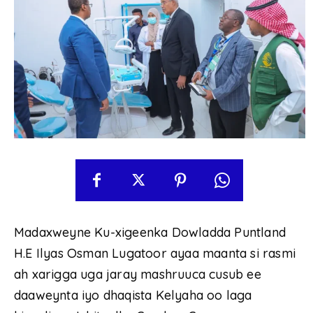
Madaxweyne Ku-xigeenka Dowladda Puntland
H.E Ilyas Osman Lugatoor ayaa maanta si rasmi
ah xarigga uga jaray mashruuca cusub ee
daaweynta iyo dhaqista Kelyaha oo laga