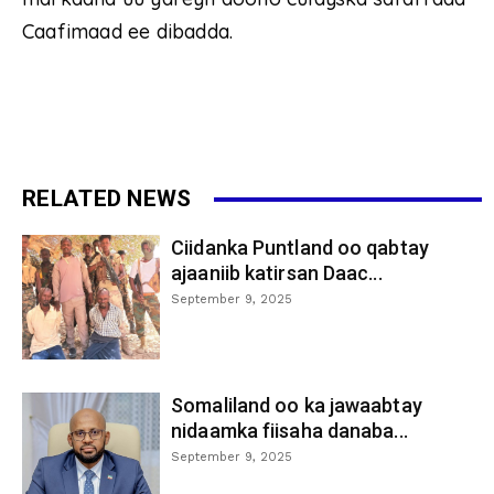
Caafimaad ee dibadda.
RELATED NEWS
Ciidanka Puntland oo qabtay
ajaaniib katirsan Daac...
September 9, 2025
Somaliland oo ka jawaabtay
nidaamka fiisaha danaba...
September 9, 2025