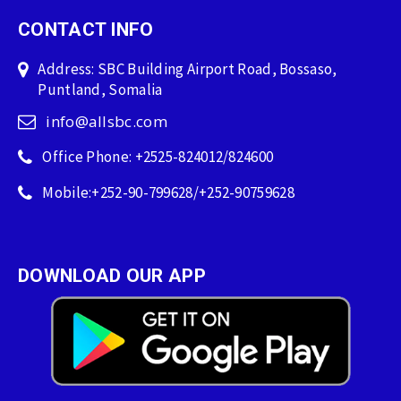
CONTACT INFO
Address: SBC Building Airport Road, Bossaso,
Puntland, Somalia
info@allsbc.com
Office Phone: +2525-824012/824600
Mobile:+252-90-799628/+252-90759628
DOWNLOAD OUR APP