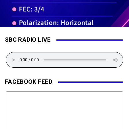
SBC RADIO LIVE
FACEBOOK FEED