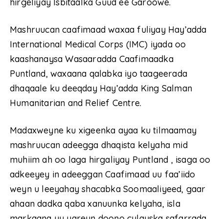
hirgeliyay Isbitaalka Guud ee Garoowe.
Mashruucan caafimaad waxaa fuliyay Hay’adda
International Medical Corps (IMC) iyada oo
kaashanaysa Wasaaradda Caafimaadka
Puntland, waxaana qalabka iyo taageerada
dhaqaale ku deeqday Hay’adda King Salman
Humanitarian and Relief Centre.
Madaxweyne ku xigeenka ayaa ku tilmaamay
mashruucan adeegga dhaqista kelyaha mid
muhiim ah oo laga hirgaliyay Puntland , isaga oo
adkeeyey in adeeggan Caafimaad uu faa’iido
weyn u leeyahay shacabka Soomaaliyeed, gaar
ahaan dadka qaba xanuunka kelyaha, isla
markaana uu yareyn doono culayska safarrada