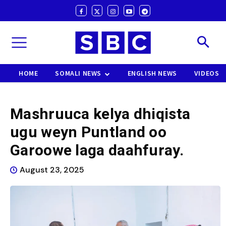
HOME
SOMALI NEWS
ENGLISH NEWS
VIDEOS
Mashruuca kelya dhiqista
ugu weyn Puntland oo
Garoowe laga daahfuray.
August 23, 2025