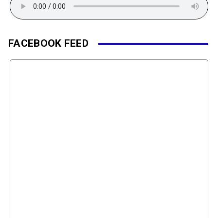
FACEBOOK FEED