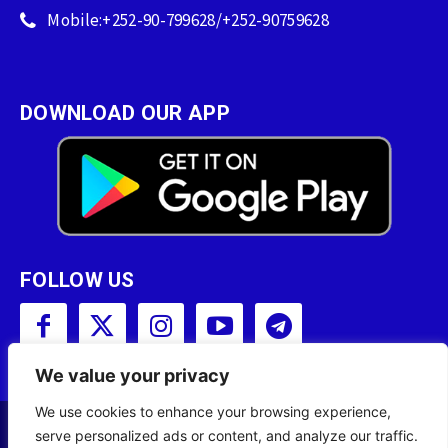
Mobile:+252-90-799628/+252-90759628
DOWNLOAD OUR APP
FOLLOW US
We value your privacy
We use cookies to enhance your browsing experience,
serve personalized ads or content, and analyze our traffic.