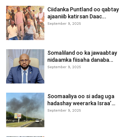
Ciidanka Puntland oo qabtay
ajaaniib katirsan Daac...
September 9, 2025
Somaliland oo ka jawaabtay
nidaamka fiisaha danaba...
September 9, 2025
Soomaaliya oo si adag uga
hadashay weerarka Israa’...
September 9, 2025