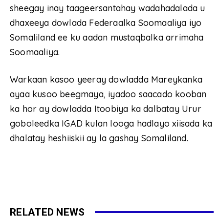
sheegay inay taageersantahay wadahadalada u
dhaxeeya dowlada Federaalka Soomaaliya iyo
Somaliland ee ku aadan mustaqbalka arrimaha
Soomaaliya.
Warkaan kasoo yeeray dowladda Mareykanka
ayaa kusoo beegmaya, iyadoo saacado kooban
ka hor ay dowladda Itoobiya ka dalbatay Urur
goboleedka IGAD kulan looga hadlayo xiisada ka
dhalatay heshiiskii ay la gashay Somaliland.
RELATED NEWS