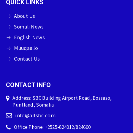
QUICK LINKS
About Us
Somali News
English News
Muuqaallo
Contact Us
CONTACT INFO
Address: SBC Building Airport Road, Bossaso,
Puntland, Somalia
info@allsbc.com
Office Phone: +2525-824012/824600