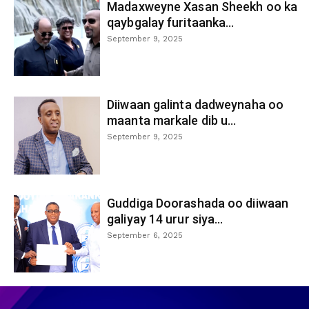
Madaxweyne Xasan Sheekh oo ka
qaybgalay furitaanka...
September 9, 2025
Diiwaan galinta dadweynaha oo
maanta markale dib u...
September 9, 2025
Guddiga Doorashada oo diiwaan
galiyay 14 urur siya...
September 6, 2025