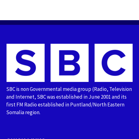
SBC is non Governmental media group (Radio, Television
and Internet, SBC was established in June 2001 and its
first FM Radio established in Puntland/North Eastern
Somalia region.