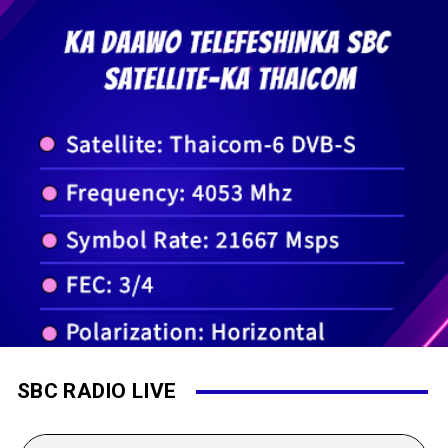
SBC RADIO LIVE