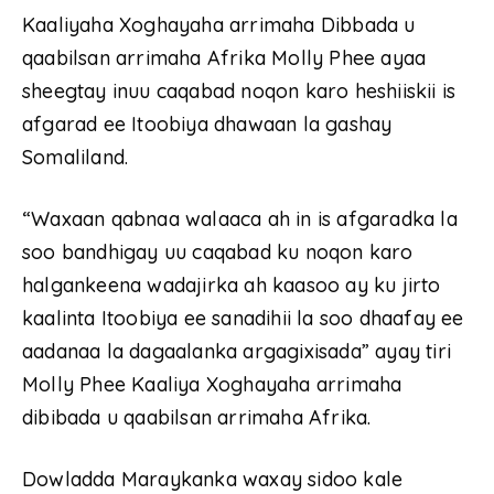
Kaaliyaha Xoghayaha arrimaha Dibbada u
qaabilsan arrimaha Afrika Molly Phee ayaa
sheegtay inuu caqabad noqon karo heshiiskii is
afgarad ee Itoobiya dhawaan la gashay
Somaliland.
“Waxaan qabnaa walaaca ah in is afgaradka la
soo bandhigay uu caqabad ku noqon karo
halgankeena wadajirka ah kaasoo ay ku jirto
kaalinta Itoobiya ee sanadihii la soo dhaafay ee
aadanaa la dagaalanka argagixisada” ayay tiri
Molly Phee Kaaliya Xoghayaha arrimaha
dibibada u qaabilsan arrimaha Afrika.
Dowladda Maraykanka waxay sidoo kale