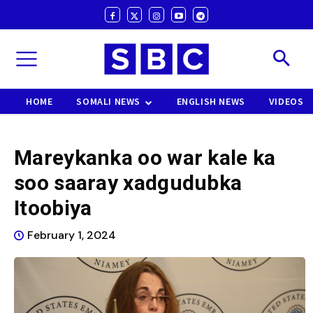
HOME
SOMALI NEWS
ENGLISH NEWS
VIDEOS
Mareykanka oo war kale ka
soo saaray xadgudubka
Itoobiya
February 1, 2024