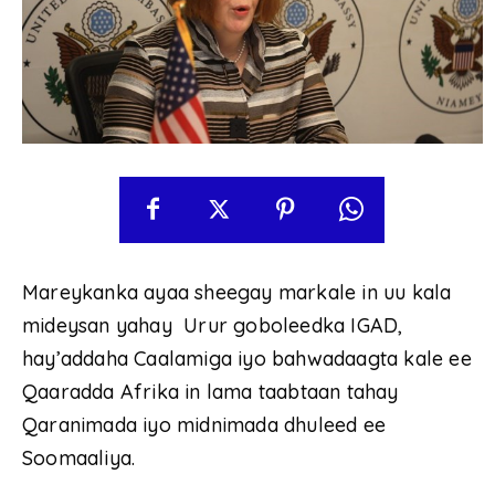
Mareykanka ayaa sheegay markale in uu kala
mideysan yahay Urur goboleedka IGAD,
hay’addaha Caalamiga iyo bahwadaagta kale ee
Qaaradda Afrika in lama taabtaan tahay
Qaranimada iyo midnimada dhuleed ee
Soomaaliya.