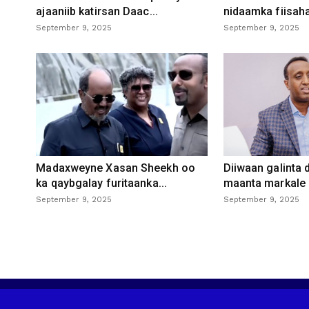
ajaaniib katirsan Daac...
nidaamka fiisaha
September 9, 2025
September 9, 2025
Madaxweyne Xasan Sheekh oo
Diiwaan galinta
ka qaybgalay furitaanka...
maanta markale d
September 9, 2025
September 9, 2025