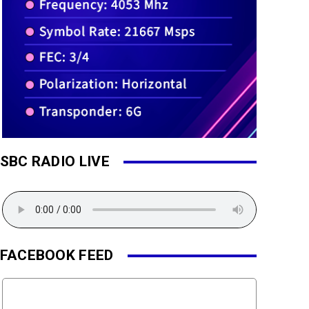
SBC RADIO LIVE
FACEBOOK FEED