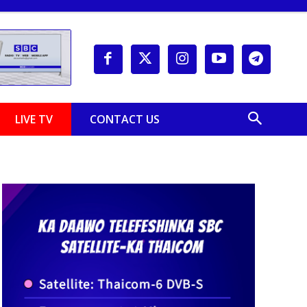
LIVE TV
CONTACT US