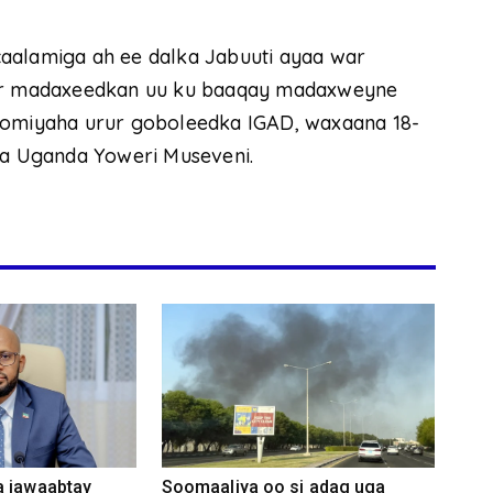
aalamiga ah ee dalka Jabuuti ayaa war
shir madaxeedkan uu ku baaqay madaxweyne
doomiyaha urur goboleedka IGAD, waxaana 18-
a Uganda Yoweri Museveni.
a jawaabtay
Soomaaliya oo si adag uga