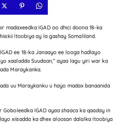
r madaxeedka IGAD oo dhici doona 18-ka
iskii Itoobiya ay la gashay Somaliland.
GAD ee 18-ka Janaayo ee looga hadlayo
iyo xaaladda Suudaan,” ayaa lagu yiri war ka
bada Maraykanka.
erada uu Maraykanku u hayo madax banaanida
r Goboleedka IGAD ayaa shaaca ka qaaday in
ayo xiisadda ka dhex aloosan dalalka Itoobiya