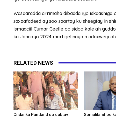
Wasaaradda arrimaha dibadda iyo iskaashiga c
saxaafadeed ay soo saartay ku sheegtay in 
Ismaaciil Cumar Geelle oo sidoo kale ah gud
ka Janaayo 2024 martigelinaya madaxweynah
RELATED NEWS
Ciidanka Puntland oo qabtay
Somaliland oo k