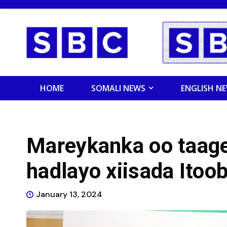
HOME
SOMALI NEWS
ENGLISH N
Mareykanka oo taage
hadlayo xiisada Itoo
January 13, 2024