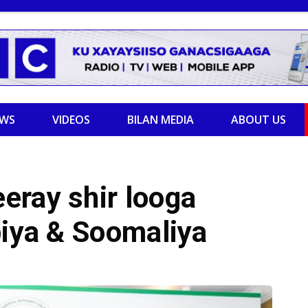
EWS
VIDEOS
BILAN MEDIA
ABOUT US
eray shir looga
biya & Soomaliya