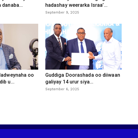
 danaba...
hadashay weerarka Israa’...
September 9, 2025
 dadweynaha oo
Guddiga Doorashada oo diiwaan
ib u...
galiyay 14 urur siya...
September 6, 2025