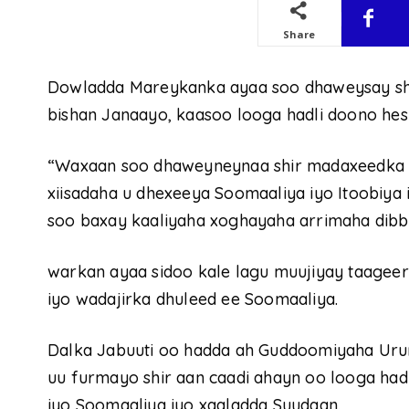
Share
Dowladda Mareykanka ayaa soo dhaweysay shi
bishan Janaayo, kaasoo looga hadli doono heshi
“Waxaan soo dhaweyneynaa shir madaxeedka I
xiisadaha u dhexeeya Soomaaliya iyo Itoobiya 
soo baxay kaaliyaha xoghayaha arrimaha dib
warkan ayaa sidoo kale lagu muujiyay taage
iyo wadajirka dhuleed ee Soomaaliya.
Dalka Jabuuti oo hadda ah Guddoomiyaha Uru
uu furmayo shir aan caadi ahayn oo looga hadl
iyo Soomaaliya iyo xaaladda Suudaan.