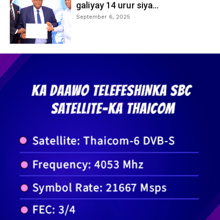
galiyay 14 urur siya...
September 6, 2025