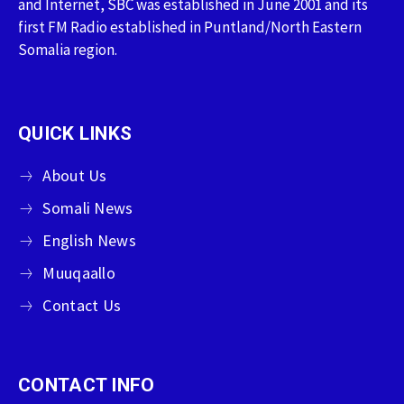
and Internet, SBC was established in June 2001 and its
first FM Radio established in Puntland/North Eastern
Somalia region.
QUICK LINKS
About Us
Somali News
English News
Muuqaallo
Contact Us
CONTACT INFO