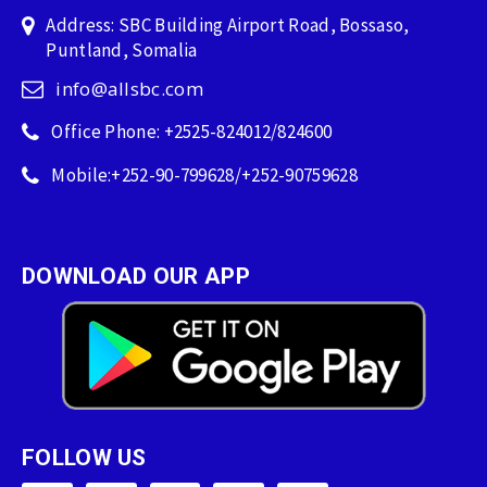
Address: SBC Building Airport Road, Bossaso,
Puntland, Somalia
info@allsbc.com
Office Phone: +2525-824012/824600
Mobile:+252-90-799628/+252-90759628
DOWNLOAD OUR APP
FOLLOW US