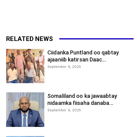
RELATED NEWS
Ciidanka Puntland oo qabtay
ajaaniib katirsan Daac...
September 9, 2025
Somaliland oo ka jawaabtay
nidaamka fiisaha danaba...
September 9, 2025