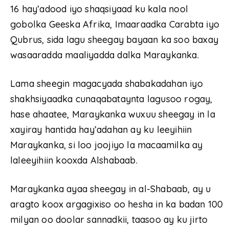
16 hay’adood iyo shaqsiyaad ku kala nool
gobolka Geeska Afrika, Imaaraadka Carabta iyo
Qubrus, sida lagu sheegay bayaan ka soo baxay
wasaaradda maaliyadda dalka Maraykanka.
Lama sheegin magacyada shabakadahan iyo
shakhsiyaadka cunaqabataynta lagusoo rogay,
hase ahaatee, Maraykanka wuxuu sheegay in la
xayiray hantida hay’adahan ay ku leeyihiin
Maraykanka, si loo joojiyo la macaamilka ay
laleeyihiin kooxda Alshabaab.
Maraykanka ayaa sheegay in al-Shabaab, ay u
aragto koox argagixiso oo hesha in ka badan 100
milyan oo doolar sannadkii, taasoo ay ku jirto