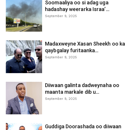
Soomaaliya oo si adag uga
hadashay weerarka Israa’...
September 9, 2025
Madaxweyne Xasan Sheekh oo ka
qaybgalay furitaanka...
September 9, 2025
Diiwaan galinta dadweynaha oo
maanta markale dib u...
September 9, 2025
Guddiga Doorashada oo diiwaan