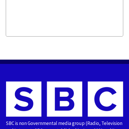
SBC is non Governmental media group (Radio, Television