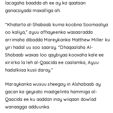
lacagaha baadda ah ee ay ka qaataan
ganacsiyada maxalliga ah.
“Khatarta al-Shabaab kuma koobna Soomaaliya
oo kaliya,” ayuu afhayeenka wasaaradda
arrimaha dibadda Mareykanka Matthew Miller ku
yiri hadal uu soo saaray. “Dhaqaalaha Al-
Shabaab waxaa loo qaybiyaa kooxaha kale ee
xiriirka la leh al-Qaacida ee caalamka, Ayuu
hadalkiisa kusii daray.”
Maraykanka wuxuu sheegay in Alshabaab ay
gacan ka geysato maalgelinta hammiga al-
Qaacida ee ku aaddan inay wiiqaan dowlad
wanaagga adduunka.