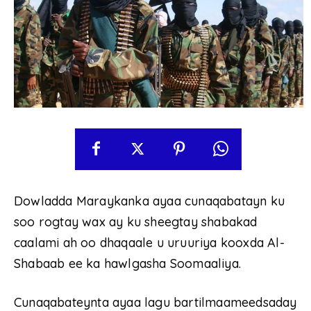
Dowladda Maraykanka ayaa cunaqabatayn ku
soo rogtay wax ay ku sheegtay shabakad
caalami ah oo dhaqaale u uruuriya kooxda Al-
Shabaab ee ka hawlgasha Soomaaliya.
Cunaqabateynta ayaa lagu bartilmaameedsaday