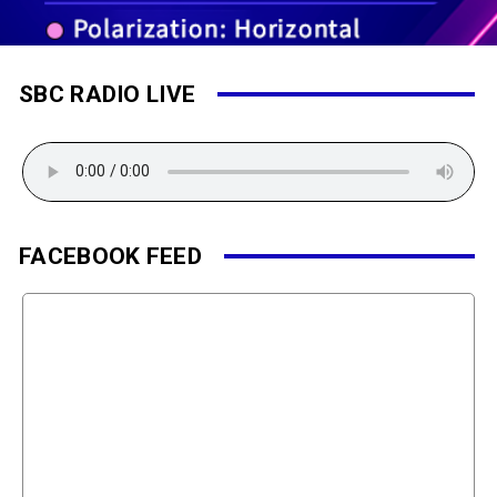
SBC RADIO LIVE
FACEBOOK FEED