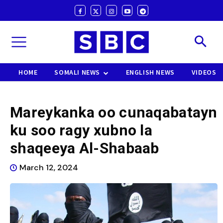
HOME
SOMALI NEWS
ENGLISH NEWS
VIDEOS
Mareykanka oo cunaqabatayn
ku soo ragy xubno la
shaqeeya Al-Shabaab
March 12, 2024