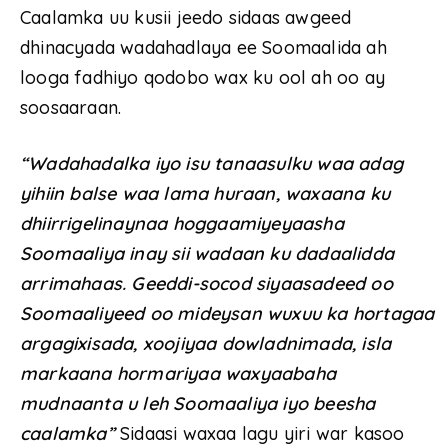
Caalamka uu kusii jeedo sidaas awgeed
dhinacyada wadahadlaya ee Soomaalida ah
looga fadhiyo qodobo wax ku ool ah oo ay
soosaaraan.
“Wadahadalka iyo isu tanaasulku waa adag
yihiin balse waa lama huraan, waxaana ku
dhiirrigelinaynaa hoggaamiyeyaasha
Soomaaliya inay sii wadaan ku dadaalidda
arrimahaas. Geeddi-socod siyaasadeed oo
Soomaaliyeed oo mideysan wuxuu ka hortagaa
argagixisada, xoojiyaa dowladnimada, isla
markaana hormariyaa waxyaabaha
mudnaanta u leh Soomaaliya iyo beesha
caalamka”
Sidaasi waxaa lagu yiri war kasoo