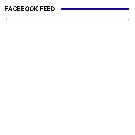
FACEBOOK FEED