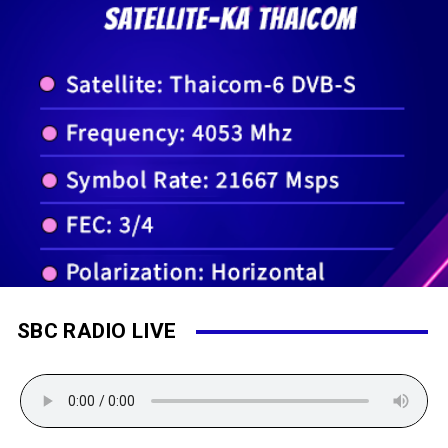
SBC RADIO LIVE