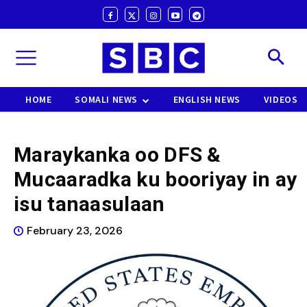
HOME
SOMALI NEWS
ENGLISH NEWS
VIDEOS
Maraykanka oo DFS &
Mucaaradka ku booriyay in ay
isu tanaasulaan
February 23, 2026