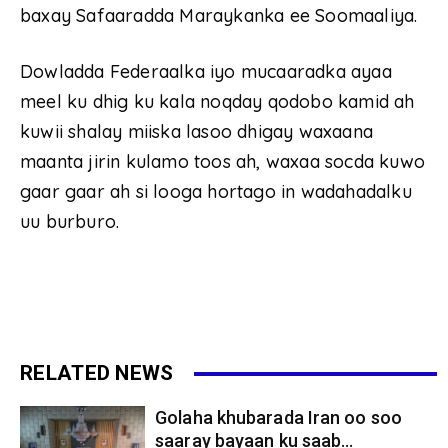
baxay Safaaradda Maraykanka ee Soomaaliya.
Dowladda Federaalka iyo mucaaradka ayaa
meel ku dhig ku kala noqday qodobo kamid ah
kuwii shalay miiska lasoo dhigay waxaana
maanta jirin kulamo toos ah, waxaa socda kuwo
gaar gaar ah si looga hortago in wadahadalku
uu burburo.
RELATED NEWS
Golaha khubarada Iran oo soo
saaray bayaan ku saab...