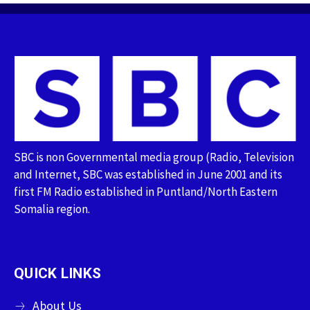
SBC is non Governmental media group (Radio, Television
and Internet, SBC was established in June 2001 and its
first FM Radio established in Puntland/North Eastern
Somalia region.
QUICK LINKS
About Us