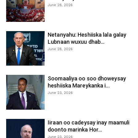
June 28, 2026
Netanyahu: Heshiiska lala galay
Lubnaan wuxuu dhab...
June 28, 2026
Soomaaliya oo soo dhoweysay
heshiiska Mareykanka i...
June 23, 2026
Iiraan oo cadeysay inay maamuli
doonto marinka Hor...
June 23, 2026