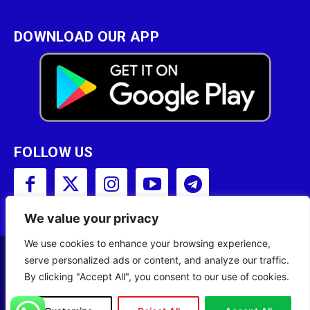
DOWNLOAD OUR APP
FOLLOW US
We value your privacy
We use cookies to enhance your browsing experience,
serve personalized ads or content, and analyze our traffic.
Copyright © 2001 - 2023 Somali Broadcasting
By clicking "Accept All", you consent to our use of cookies.
Corporation (SBC) All Rights Reserved.