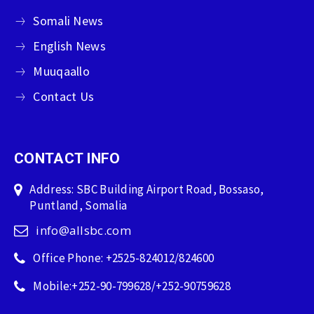
Somali News
English News
Muuqaallo
Contact Us
CONTACT INFO
Address: SBC Building Airport Road, Bossaso,
Puntland, Somalia
info@allsbc.com
Office Phone: +2525-824012/824600
Mobile:+252-90-799628/+252-90759628