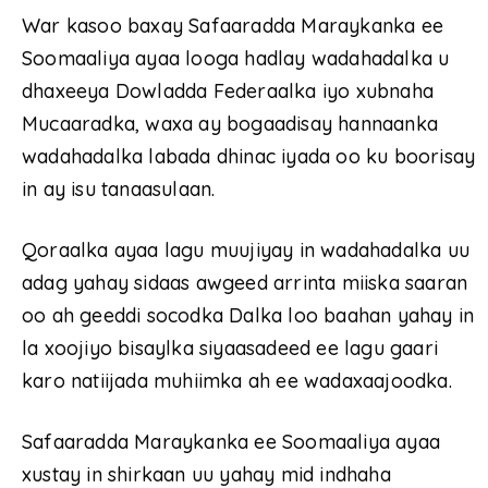
War kasoo baxay Safaaradda Maraykanka ee
Soomaaliya ayaa looga hadlay wadahadalka u
dhaxeeya Dowladda Federaalka iyo xubnaha
Mucaaradka, waxa ay bogaadisay hannaanka
wadahadalka labada dhinac iyada oo ku boorisay
in ay isu tanaasulaan.
Qoraalka ayaa lagu muujiyay in wadahadalka uu
adag yahay sidaas awgeed arrinta miiska saaran
oo ah geeddi socodka Dalka loo baahan yahay in
la xoojiyo bisaylka siyaasadeed ee lagu gaari
karo natiijada muhiimka ah ee wadaxaajoodka.
Safaaradda Maraykanka ee Soomaaliya ayaa
xustay in shirkaan uu yahay mid indhaha