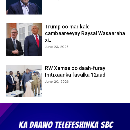
Trump oo mar kale
cambaareeyay Raysal Wasaaraha
xi...
June 23, 2026
RW Xamse oo daah-furay
Imtixaanka fasalka 12aad
June 20, 2026