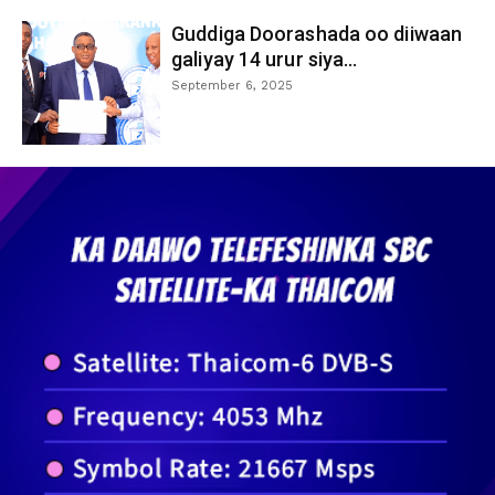
Guddiga Doorashada oo diiwaan
galiyay 14 urur siya...
September 6, 2025