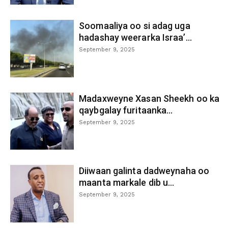
Soomaaliya oo si adag uga
hadashay weerarka Israa’...
September 9, 2025
Madaxweyne Xasan Sheekh oo ka
qaybgalay furitaanka...
September 9, 2025
Diiwaan galinta dadweynaha oo
maanta markale dib u...
September 9, 2025