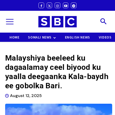
HOME
SOMALI NEWS
ENGLISH NEWS
VIDEOS
Malayshiya beeleed ku
dagaalamay ceel biyood ku
yaalla deegaanka Kala-baydh
ee gobolka Bari.
August 12, 2025