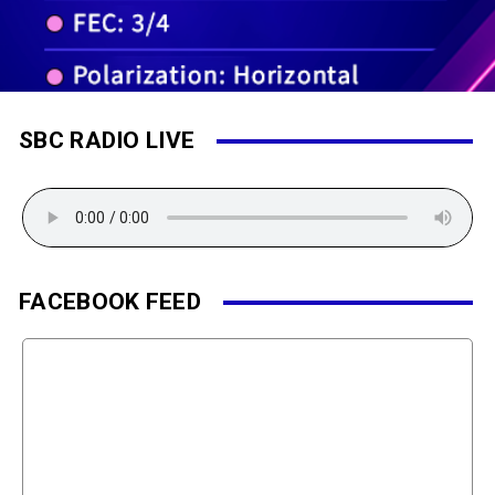
SBC RADIO LIVE
FACEBOOK FEED