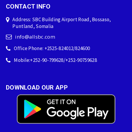
CONTACT INFO
Address: SBC Building Airport Road, Bossaso,
Puntland, Somalia
info@allsbc.com
Office Phone: +2525-824012/824600
Mobile:+252-90-799628/+252-90759628
DOWNLOAD OUR APP