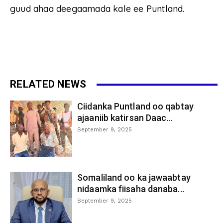
guud ahaa deegaamada kale ee Puntland.
RELATED NEWS
Ciidanka Puntland oo qabtay
ajaaniib katirsan Daac...
September 9, 2025
Somaliland oo ka jawaabtay
nidaamka fiisaha danaba...
September 9, 2025