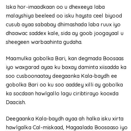
Iska hor-imaadkaan oo u dhexeeya laba
malayshiya beeleed oo isku haysta ceel biyood
cusub ayaa sababay dhimashada laba ruux iyo
dhaawac saddex kale, sida ay goob joogayaal u
sheegeen warbaahinta gudaha.
Maamulka gobolka Bari, kan degmada Boosaas
iyo waxgarad ayaa ku baxay daminta xiisadda ka
soo cusboonaatay deegaanka Kala-baydh ee
gobolka Bari oo ku soo aaddey xilli ay gobolka
ka socdaan hawlgallo lagu ciribtirayo kooxda
Daacish.
Deegaanka Kala-baydh ayaa ah halka isku xirta
hawlgalka Cal-miskaad, Magaalada Boosaaso iyo