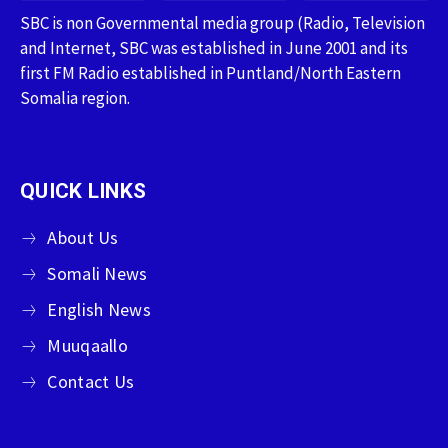
SBC is non Governmental media group (Radio, Television
and Internet, SBC was established in June 2001 and its
first FM Radio established in Puntland/North Eastern
Somalia region.
QUICK LINKS
About Us
Somali News
English News
Muuqaallo
Contact Us