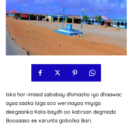
Iska hor-imaad sababay dhimasho iyo dhaawac
ayaa saaka laga soo werinayaa miyiga
deegaanka Kala-baydh oo katirsan degmada
Boosaaso ee xarunta gobolka Bari.