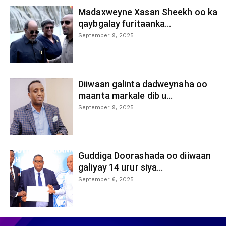
Madaxweyne Xasan Sheekh oo ka
qaybgalay furitaanka...
September 9, 2025
Diiwaan galinta dadweynaha oo
maanta markale dib u...
September 9, 2025
Guddiga Doorashada oo diiwaan
galiyay 14 urur siya...
September 6, 2025