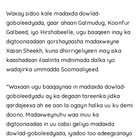
Waxay sidoo kale madaxda dowlad-
goboleedyada, gaar ahaan Galmudug, Koonfur
Galbeed, iyo Hirshabeelle, ugu baaqeen inay ka
digtoonaadaan qorshayaasha madaxweyne
Xasan Sheekh, kuna dhiirrigeliyeen inay iska
kaashadaan ilaalinta midnimada dalka iyo
wadajirka ummadda Soomaaliyeed.
“Waxaan ugu baaqaynaa in madaxda dowlad-
goboleedyadu ay ka degaan tareenka jidka
qardajeexa ah ee aan la ogayn halka uu ku demi
doono. Madaxweynuhu waa inuu ka
digtoonaadaa in uu cabsi geliyo madaxda
dowlad-goboleedyada, iyadoo loo adeegsanayo