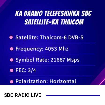
SBC RADIO LIVE