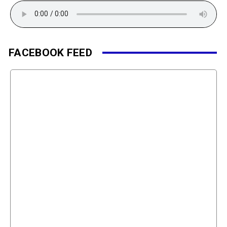
FACEBOOK FEED