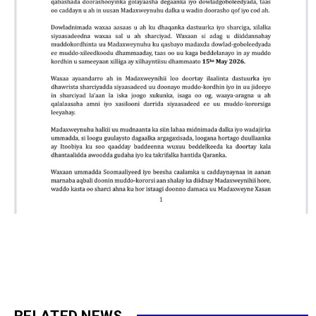
RELATED NEWS