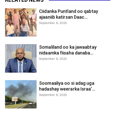
Ciidanka Puntland oo qabtay
ajaaniib katirsan Daac...
September 9, 2025
Somaliland oo ka jawaabtay
nidaamka fiisaha danaba...
September 9, 2025
Soomaaliya oo si adag uga
hadashay weerarka Israa’...
September 9, 2025