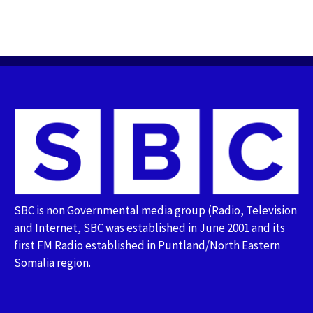
SBC is non Governmental media group (Radio, Television
and Internet, SBC was established in June 2001 and its
first FM Radio established in Puntland/North Eastern
Somalia region.