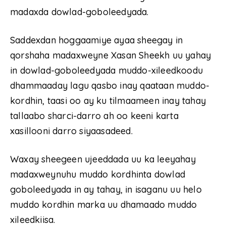
madaxda dowlad-goboleedyada.
Saddexdan hoggaamiye ayaa sheegay in
qorshaha madaxweyne Xasan Sheekh uu yahay
in dowlad-goboleedyada muddo-xileedkoodu
dhammaaday lagu qasbo inay qaataan muddo-
kordhin, taasi oo ay ku tilmaameen inay tahay
tallaabo sharci-darro ah oo keeni karta
xasillooni darro siyaasadeed.
Waxay sheegeen ujeeddada uu ka leeyahay
madaxweynuhu muddo kordhinta dowlad
goboleedyada in ay tahay, in isaganu uu helo
muddo kordhin marka uu dhamaado muddo
xileedkiisa.