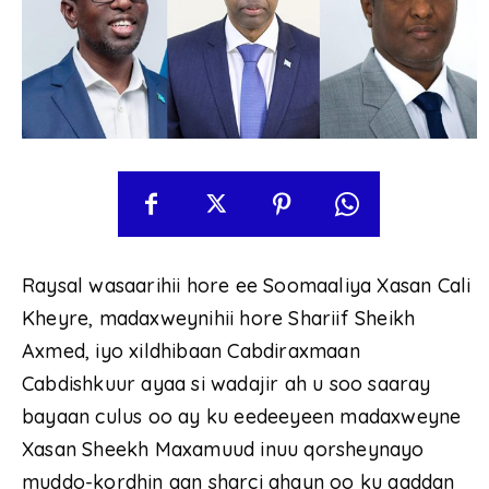
Raysal wasaarihii hore ee Soomaaliya Xasan Cali
Kheyre, madaxweynihii hore Shariif Sheikh
Axmed, iyo xildhibaan Cabdiraxmaan
Cabdishkuur ayaa si wadajir ah u soo saaray
bayaan culus oo ay ku eedeeyeen madaxweyne
Xasan Sheekh Maxamuud inuu qorsheynayo
muddo-kordhin aan sharci ahayn oo ku aaddan