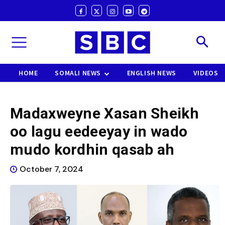
HOME
SOMALI NEWS
ENGLISH NEWS
VIDEOS
Madaxweyne Xasan Sheikh
oo lagu eedeeyay in wado
mudo kordhin qasab ah
October 7, 2024