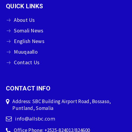
QUICK LINKS
About Us
Somali News
English News
Muuqaallo
Contact Us
CONTACT INFO
Address: SBC Building Airport Road, Bossaso,
Puntland, Somalia
info@allsbc.com
Office Phone: +2525-824012/824600