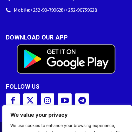
Mobile:+252-90-799628/+252-90759628
DOWNLOAD OUR APP
FOLLOW US
We value your privacy
We use cookies to enhance your browsing experience,