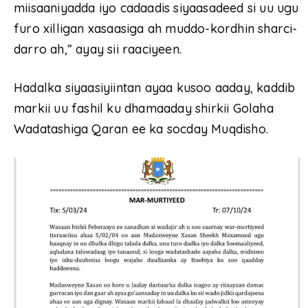
miisaaniyadda iyo cadaadis siyaasadeed si uu ugu
furo xilligan xasaasiga ah muddo-kordhin sharci-
darro ah,” ayay sii raaciyeen.
Hadalka siyaasiyiintan ayaa kusoo aaday, kaddib
markii uu fashil ku dhamaaday shirkii Golaha
Wadatashiga Qaran ee ka socday Muqdisho.