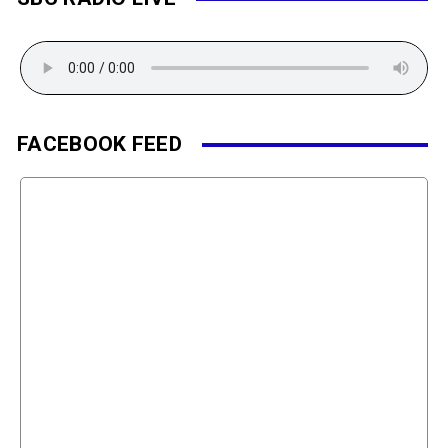
FACEBOOK FEED