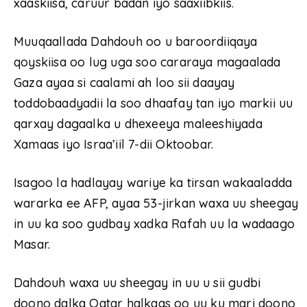
xaaskiisa, caruur badan iyo saaxiibkiis.
Muuqaallada Dahdouh oo u baroordiiqaya
qoyskiisa oo lug uga soo cararaya magaalada
Gaza ayaa si caalami ah loo sii daayay
toddobaadyadii la soo dhaafay tan iyo markii uu
qarxay dagaalka u dhexeeya maleeshiyada
Xamaas iyo Israa’iil 7-dii Oktoobar.
Isagoo la hadlayay wariye ka tirsan wakaaladda
wararka ee AFP, ayaa 53-jirkan waxa uu sheegay
in uu ka soo gudbay xadka Rafah uu la wadaago
Masar.
Dahdouh waxa uu sheegay in uu u sii gudbi
doono dalka Qatar halkaas oo uu ku mari doono