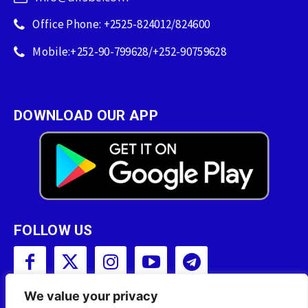
Office Phone: +2525-824012/824600
Mobile:+252-90-799628/+252-90759628
DOWNLOAD OUR APP
FOLLOW US
We value your privacy