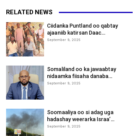
RELATED NEWS
Ciidanka Puntland oo qabtay
ajaaniib katirsan Daac...
September 9, 2025
Somaliland oo ka jawaabtay
nidaamka fiisaha danaba...
September 9, 2025
Soomaaliya oo si adag uga
hadashay weerarka Israa’...
September 9, 2025