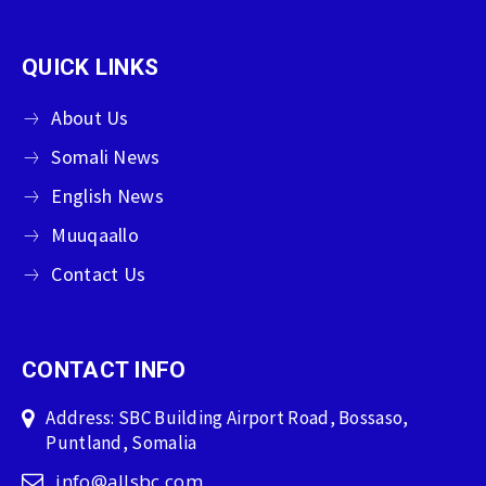
QUICK LINKS
About Us
Somali News
English News
Muuqaallo
Contact Us
CONTACT INFO
Address: SBC Building Airport Road, Bossaso,
Puntland, Somalia
info@allsbc.com