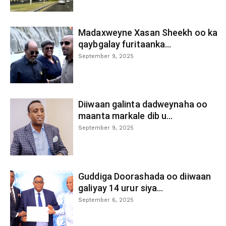
Madaxweyne Xasan Sheekh oo ka
qaybgalay furitaanka...
September 9, 2025
Diiwaan galinta dadweynaha oo
maanta markale dib u...
September 9, 2025
Guddiga Doorashada oo diiwaan
galiyay 14 urur siya...
September 6, 2025