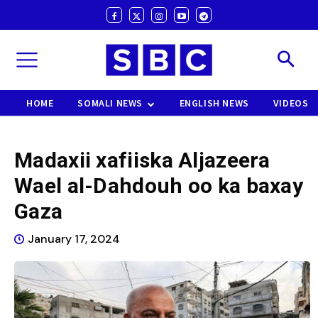
HOME
SOMALI NEWS
ENGLISH NEWS
VIDEOS
Madaxii xafiiska Aljazeera
Wael al-Dahdouh oo ka baxay
Gaza
January 17, 2024