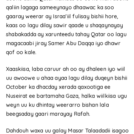
qaliin lagaga sameeynayo dhaawac ka soo
gaaray weerar ay Israa’iil fulisay bishii hore,
kaas oo lagu dilay sawir qaade u shaqaynayay
shabakadda ay xarunteedu tahay Qatar oo lagu
magacaabi jiray Samer Abu Daqqa iyo dhawr
qof oo kale.
Xaaskiisa, laba caruur ah oo ay dhaleen iyo wiil
uu awoowe u ahaa ayaa lagu dilay duqeyn bishii
October ka dhacday xerada qaxootiga ee
Nuseirat ee bartamaha Gaza, halka wiilkiisa ugu
weyn uu ku dhintay weerarro bishan lala
beegsaday gaari marayay Rafah.
Dahdouh waxa uu galay Masar Talaadadii isagoo