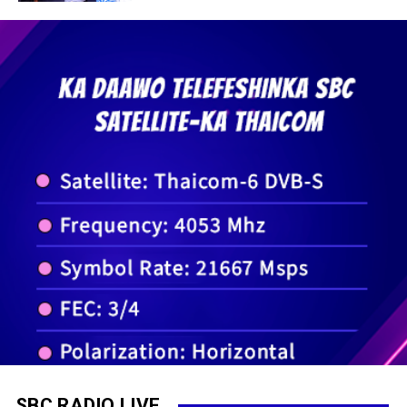
SBC RADIO LIVE