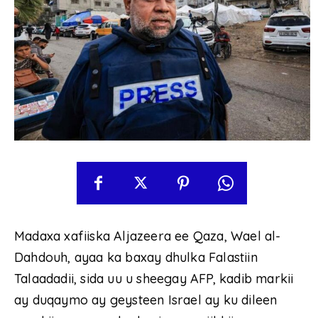
Madaxa xafiiska Aljazeera ee Qaza, Wael al-
Dahdouh, ayaa ka baxay dhulka Falastiin
Talaadadii, sida uu u sheegay AFP, kadib markii
ay duqaymo ay geysteen Israel ay ku dileen