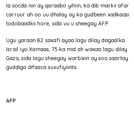
la socda nin ay qaraabo yihiin, ka dib markii afar
carruur ah oo uu dhalay ay ka gudbeen xadkaasi
todobaadkii hore, sida uu u sheegay AFP.
Ugu yaraan 82 saxafi ayaa lagu dilay dagaalka
Israil iyo Xamaas, 75 ka mid ah waxaa lagu dilay
Gaza, sida lagu sheegay warbixin ay soo saartay
guddiga difaaca suxufiyiinta.
AFP