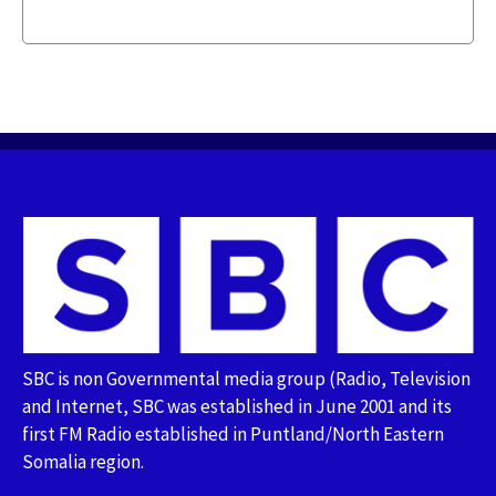
SBC is non Governmental media group (Radio, Television
and Internet, SBC was established in June 2001 and its
first FM Radio established in Puntland/North Eastern
Somalia region.