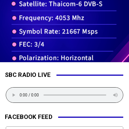
SBC RADIO LIVE
FACEBOOK FEED