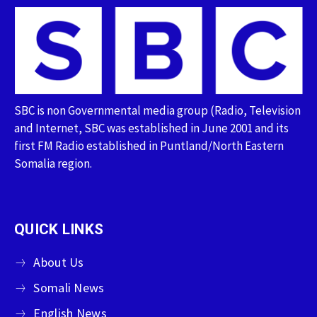
SBC is non Governmental media group (Radio, Television
and Internet, SBC was established in June 2001 and its
first FM Radio established in Puntland/North Eastern
Somalia region.
QUICK LINKS
About Us
Somali News
English News