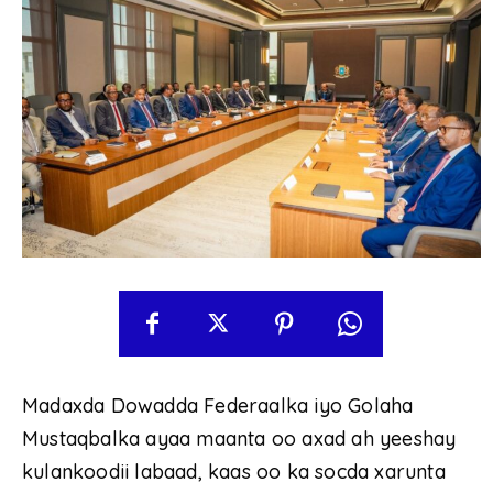
Madaxda Dowadda Federaalka iyo Golaha
Mustaqbalka ayaa maanta oo axad ah yeeshay
kulankoodii labaad, kaas oo ka socda xarunta