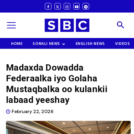
HOME
SOMALI NEWS
ENGLISH NEWS
VIDEOS
Madaxda Dowadda
Federaalka iyo Golaha
Mustaqbalka oo kulankii
labaad yeeshay
February 22, 2026