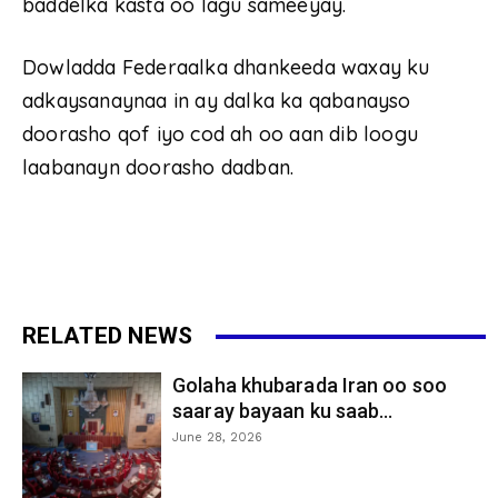
baddelka kasta oo lagu sameeyay.
Dowladda Federaalka dhankeeda waxay ku
adkaysanaynaa in ay dalka ka qabanayso
doorasho qof iyo cod ah oo aan dib loogu
laabanayn doorasho dadban.
RELATED NEWS
Golaha khubarada Iran oo soo
saaray bayaan ku saab...
June 28, 2026