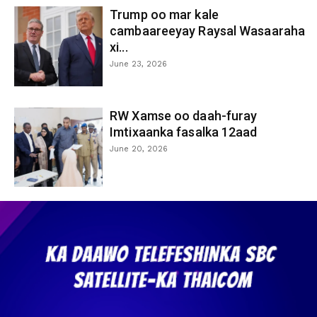
Trump oo mar kale
cambaareeyay Raysal Wasaaraha
xi...
June 23, 2026
RW Xamse oo daah-furay
Imtixaanka fasalka 12aad
June 20, 2026