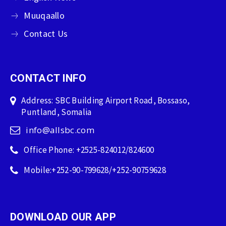
Muuqaallo
Contact Us
CONTACT INFO
Address: SBC Building Airport Road, Bossaso,
Puntland, Somalia
info@allsbc.com
Office Phone: +2525-824012/824600
Mobile:+252-90-799628/+252-90759628
DOWNLOAD OUR APP