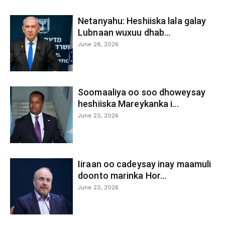
Netanyahu: Heshiiska lala galay
Lubnaan wuxuu dhab...
June 28, 2026
Soomaaliya oo soo dhoweysay
heshiiska Mareykanka i...
June 23, 2026
Iiraan oo cadeysay inay maamuli
doonto marinka Hor...
June 23, 2026