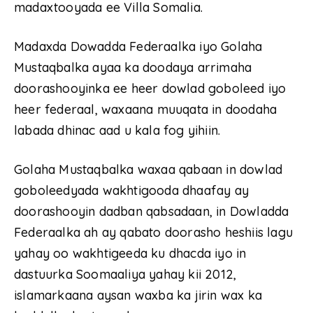
madaxtooyada ee Villa Somalia.
Madaxda Dowadda Federaalka iyo Golaha
Mustaqbalka ayaa ka doodaya arrimaha
doorashooyinka ee heer dowlad goboleed iyo
heer federaal, waxaana muuqata in doodaha
labada dhinac aad u kala fog yihiin.
Golaha Mustaqbalka waxaa qabaan in dowlad
goboleedyada wakhtigooda dhaafay ay
doorashooyin dadban qabsadaan, in Dowladda
Federaalka ah ay qabato doorasho heshiis lagu
yahay oo wakhtigeeda ku dhacda iyo in
dastuurka Soomaaliya yahay kii 2012,
islamarkaana aysan waxba ka jirin wax ka