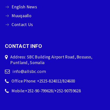
English News
Muuqaallo
Contact Us
CONTACT INFO
Address: SBC Building Airport Road, Bossaso,
Puntland, Somalia
info@allsbc.com
Office Phone: +2525-824012/824600
Mobile:+252-90-799628/+252-90759628