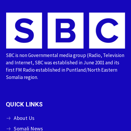
SBC is non Governmental media group (Radio, Television
and Internet, SBC was established in June 2001 and its
first FM Radio established in Puntland/North Eastern
Somalia region.
QUICK LINKS
About Us
Somali News