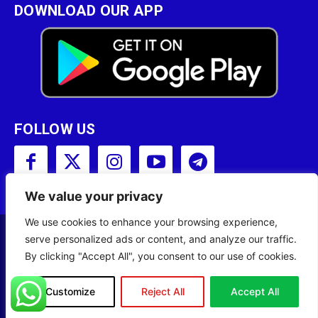
DOWNLOAD OUR APP
FOLLOW US
We value your privacy
We use cookies to enhance your browsing experience,
serve personalized ads or content, and analyze our traffic.
Copyright © 2001 - 2023 Somali Broadcasting
By clicking "Accept All", you consent to our use of cookies.
Corporation (SBC) All Rights Reserved.
Site Designed by
ILEYS INC.
Customize
Reject All
Accept All