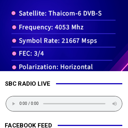
SBC RADIO LIVE
FACEBOOK FEED