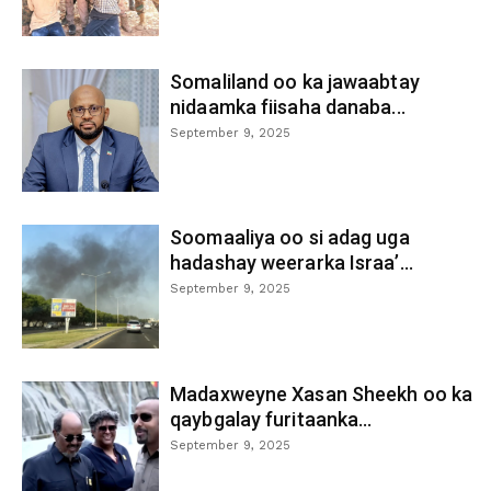
Somaliland oo ka jawaabtay
nidaamka fiisaha danaba...
September 9, 2025
Soomaaliya oo si adag uga
hadashay weerarka Israa’...
September 9, 2025
Madaxweyne Xasan Sheekh oo ka
qaybgalay furitaanka...
September 9, 2025