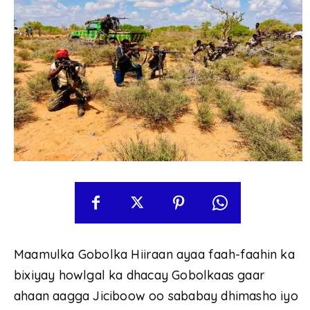
Maamulka Gobolka Hiiraan ayaa faah-faahin ka
bixiyay howlgal ka dhacay Gobolkaas gaar
ahaan aagga Jiciboow oo sababay dhimasho iyo