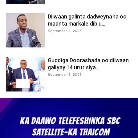
Diiwaan galinta dadweynaha oo
maanta markale dib u...
September 9, 2025
Guddiga Doorashada oo diiwaan
galiyay 14 urur siya...
September 6, 2025