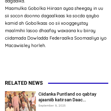
dagaalka.
Maamulka Gobolka Hiiraan ayaa sheegay in uu
sii socon doonno dagaalkaas ka socda qaybo
kamid ah Gobolkaas oo sii xooggeystay
maalmihii lasoo dhaafay waxaana ku biiray
ciidamada Dowladda Federaalka Soomaaliya iyo
Macawiisley horleh.
RELATED NEWS
Ciidanka Puntland oo qabtay
ajaaniib katirsan Daac...
September 9, 2025