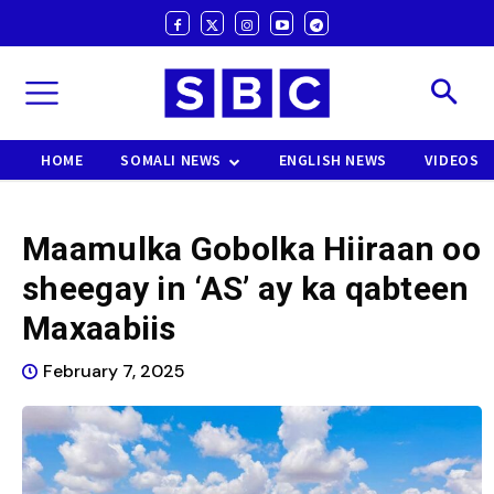
HOME
SOMALI NEWS
ENGLISH NEWS
VIDEOS
Maamulka Gobolka Hiiraan oo
sheegay in ‘AS’ ay ka qabteen
Maxaabiis
February 7, 2025