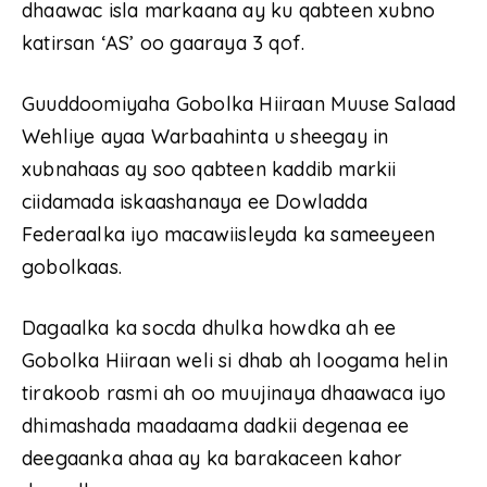
dhaawac isla markaana ay ku qabteen xubno
katirsan ‘AS’ oo gaaraya 3 qof.
Guuddoomiyaha Gobolka Hiiraan Muuse Salaad
Wehliye ayaa Warbaahinta u sheegay in
xubnahaas ay soo qabteen kaddib markii
ciidamada iskaashanaya ee Dowladda
Federaalka iyo macawiisleyda ka sameeyeen
gobolkaas.
Dagaalka ka socda dhulka howdka ah ee
Gobolka Hiiraan weli si dhab ah loogama helin
tirakoob rasmi ah oo muujinaya dhaawaca iyo
dhimashada maadaama dadkii degenaa ee
deegaanka ahaa ay ka barakaceen kahor