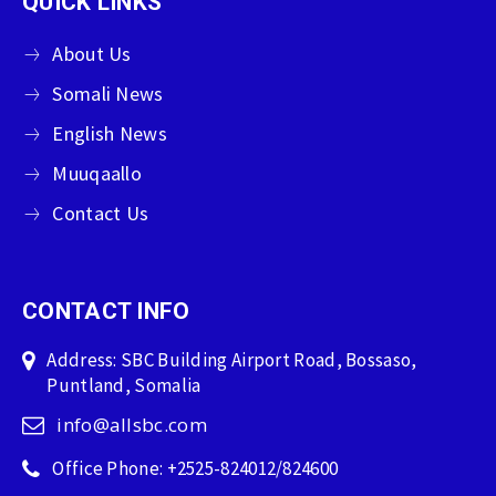
QUICK LINKS
About Us
Somali News
English News
Muuqaallo
Contact Us
CONTACT INFO
Address: SBC Building Airport Road, Bossaso,
Puntland, Somalia
info@allsbc.com
Office Phone: +2525-824012/824600