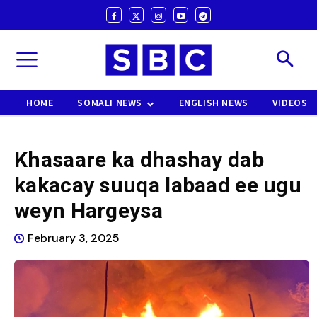
HOME
SOMALI NEWS
ENGLISH NEWS
VIDEOS
Khasaare ka dhashay dab
kakacay suuqa labaad ee ugu
weyn Hargeysa
February 3, 2025