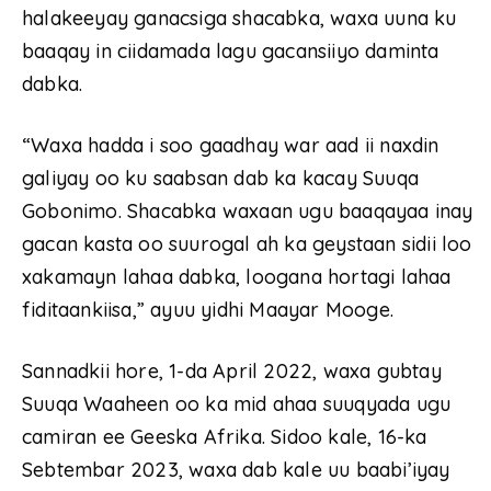
halakeeyay ganacsiga shacabka, waxa uuna ku
baaqay in ciidamada lagu gacansiiyo daminta
dabka.
“Waxa hadda i soo gaadhay war aad ii naxdin
galiyay oo ku saabsan dab ka kacay Suuqa
Gobonimo. Shacabka waxaan ugu baaqayaa inay
gacan kasta oo suurogal ah ka geystaan sidii loo
xakamayn lahaa dabka, loogana hortagi lahaa
fiditaankiisa,” ayuu yidhi Maayar Mooge.
Sannadkii hore, 1-da April 2022, waxa gubtay
Suuqa Waaheen oo ka mid ahaa suuqyada ugu
camiran ee Geeska Afrika. Sidoo kale, 16-ka
Sebtembar 2023, waxa dab kale uu baabi’iyay