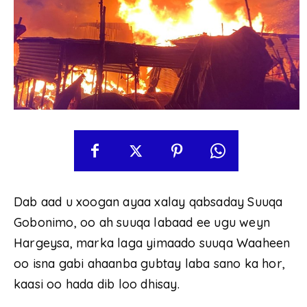
Dab aad u xoogan ayaa xalay qabsaday Suuqa
Gobonimo, oo ah suuqa labaad ee ugu weyn
Hargeysa, marka laga yimaado suuqa Waaheen
oo isna gabi ahaanba gubtay laba sano ka hor,
kaasi oo hada dib loo dhisay.