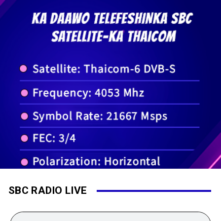
SBC RADIO LIVE