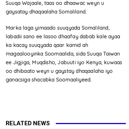
Suuqa Wajaale, taas oo dhaawac weyn u
gaysatay dhaqaalaha Somaliland.
Marka laga yimaado suuqyada Somaliland,
labadii sano ee lasoo dhaafay dabab kale ayaa
ka kacay suuqyada qaar kamid ah
magaalooyinka Soomaalida, sida Suuqa Taiwan
ee Jigjiga, Muqdisho, Jabuuti iyo Kenya, kuwaas
oo dhibaato weyn u gaystay dhaqaalaha iyo
ganacsiga shacabka Soomaaliyeed.
RELATED NEWS