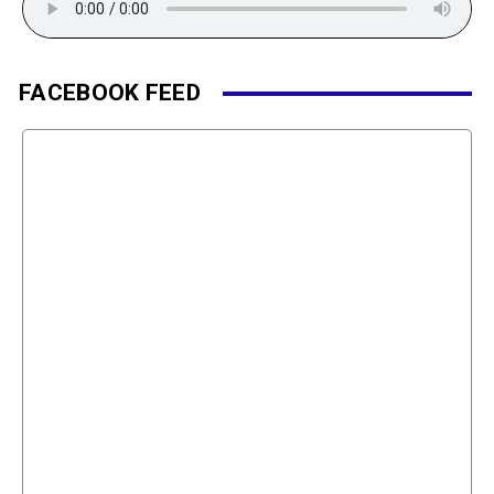
FACEBOOK FEED