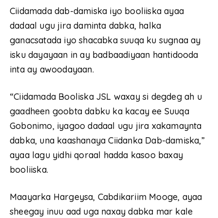
Ciidamada dab-damiska iyo booliiska ayaa
dadaal ugu jira daminta dabka, halka
ganacsatada iyo shacabka suuqa ku sugnaa ay
isku dayayaan in ay badbaadiyaan hantidooda
inta ay awoodayaan.
“Ciidamada Booliska JSL waxay si degdeg ah u
gaadheen goobta dabku ka kacay ee Suuqa
Gobonimo, iyagoo dadaal ugu jira xakamaynta
dabka, una kaashanaya Ciidanka Dab-damiska,”
ayaa lagu yidhi qoraal hadda kasoo baxay
booliiska.
Maayarka Hargeysa, Cabdikariim Mooge, ayaa
sheegay inuu aad uga naxay dabka mar kale