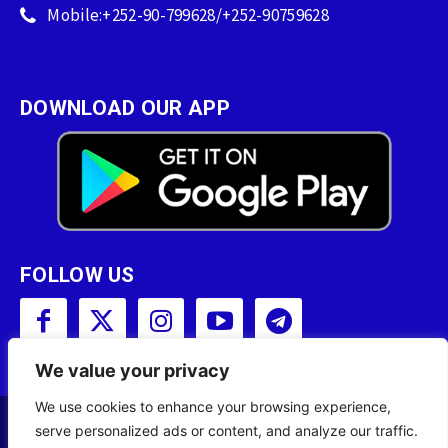
Mobile:+252-90-799628/+252-90759628
DOWNLOAD OUR APP
FOLLOW US
We value your privacy
We use cookies to enhance your browsing experience,
serve personalized ads or content, and analyze our traffic.
Copyright © 2001 - 2023 Somali Broadcasting