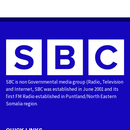
SBC is non Governmental media group (Radio, Television
and Internet, SBC was established in June 2001 and its
first FM Radio established in Puntland/North Eastern
Somalia region.