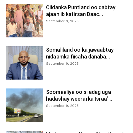
Ciidanka Puntland oo qabtay
ajaaniib katirsan Daac...
September 9, 2025
Somaliland oo ka jawaabtay
nidaamka fiisaha danaba...
September 9, 2025
Soomaaliya oo si adag uga
hadashay weerarka Israa’...
September 9, 2025