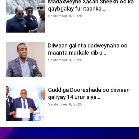
Madaxweyne Xasan Sheekh oo ka
qaybgalay furitaanka...
September 9, 2025
Diiwaan galinta dadweynaha oo
maanta markale dib u...
September 9, 2025
Guddiga Doorashada oo diiwaan
galiyay 14 urur siya...
September 6, 2025