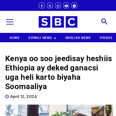
HOME
SOMALI NEWS
ENGLISH NEWS
VIDEOS
Kenya oo soo jeedisay heshiis
Ethiopia ay deked ganacsi
uga heli karto biyaha
Soomaaliya
April 12, 2024