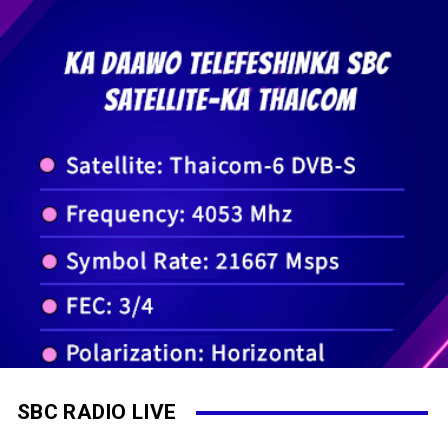
SBC RADIO LIVE