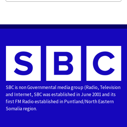
SBC is non Governmental media group (Radio, Television
and Internet, SBC was established in June 2001 and its
first FM Radio established in Puntland/North Eastern
Somalia region.