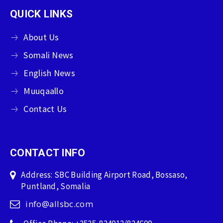
QUICK LINKS
About Us
Somali News
English News
Muuqaallo
Contact Us
CONTACT INFO
Address: SBC Building Airport Road, Bossaso,
Puntland, Somalia
info@allsbc.com