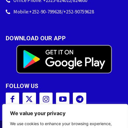
Office Phone: +2525-824012/824600
Mobile:+252-90-799628/+252-90759628
DOWNLOAD OUR APP
FOLLOW US
We value your privacy
We use cookies to enhance your browsing experience,