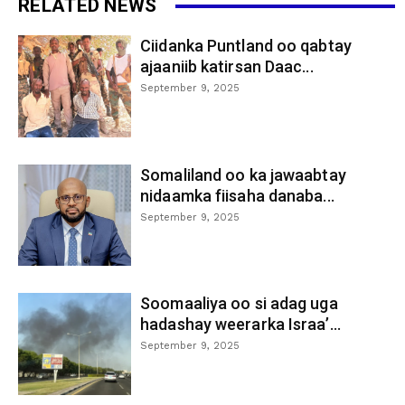
RELATED NEWS
Ciidanka Puntland oo qabtay
ajaaniib katirsan Daac...
September 9, 2025
Somaliland oo ka jawaabtay
nidaamka fiisaha danaba...
September 9, 2025
Soomaaliya oo si adag uga
hadashay weerarka Israa’...
September 9, 2025