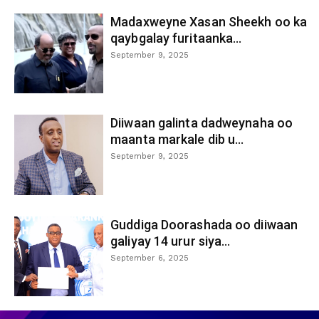
Madaxweyne Xasan Sheekh oo ka
qaybgalay furitaanka...
September 9, 2025
Diiwaan galinta dadweynaha oo
maanta markale dib u...
September 9, 2025
Guddiga Doorashada oo diiwaan
galiyay 14 urur siya...
September 6, 2025