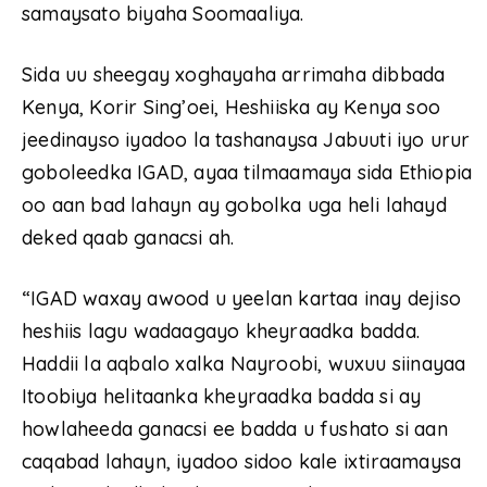
samaysato biyaha Soomaaliya.
Sida uu sheegay xoghayaha arrimaha dibbada
Kenya, Korir Sing’oei, Heshiiska ay Kenya soo
jeedinayso iyadoo la tashanaysa Jabuuti iyo urur
goboleedka IGAD, ayaa tilmaamaya sida Ethiopia
oo aan bad lahayn ay gobolka uga heli lahayd
deked qaab ganacsi ah.
“IGAD waxay awood u yeelan kartaa inay dejiso
heshiis lagu wadaagayo kheyraadka badda.
Haddii la aqbalo xalka Nayroobi, wuxuu siinayaa
Itoobiya helitaanka kheyraadka badda si ay
howlaheeda ganacsi ee badda u fushato si aan
caqabad lahayn, iyadoo sidoo kale ixtiraamaysa