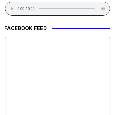
FACEBOOK FEED