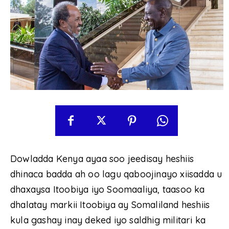
Dowladda Kenya ayaa soo jeedisay heshiis
dhinaca badda ah oo lagu qaboojinayo xiisadda u
dhaxaysa Itoobiya iyo Soomaaliya, taasoo ka
dhalatay markii Itoobiya ay Somaliland heshiis
kula gashay inay deked iyo saldhig militari ka