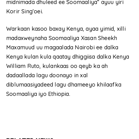
midnimada dhuleed ee Soomaaliya” ayuu yiri
Korir Sing’oei.
Warkaan kasoo baxay Kenya, ayaa yimid, xilli
madaxweynaha Soomaaliya Xasan Sheekh
Maxamuud uu magaalada Nairobi ee dalka
Kenya kulan kula qaatay dhiggiisa dalka Kenya
William Ruto, kulankaas oo qeyb ka ah
dadaallada lagu doonayo in xal
diblumaasiyadeed lagu dhameeyo khilaafka
Soomaaliya iyo Ethiopia.