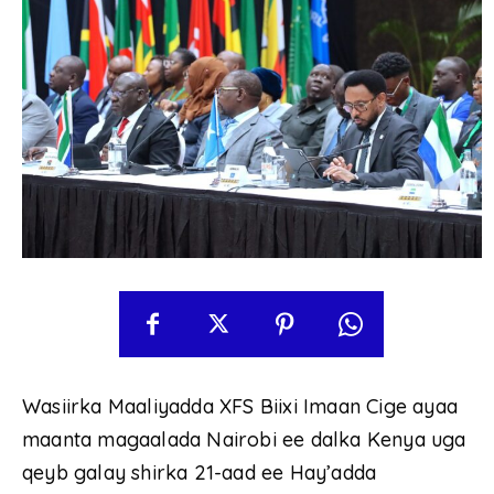
Wasiirka Maaliyadda XFS Biixi Imaan Cige ayaa
maanta magaalada Nairobi ee dalka Kenya uga
qeyb galay shirka 21-aad ee Hay’adda