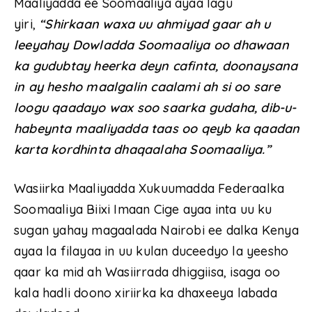
Maaliyadda ee Soomaaliya ayaa lagu
yiri,
“Shirkaan waxa uu ahmiyad gaar ah u
leeyahay Dowladda Soomaaliya oo dhawaan
ka gudubtay heerka deyn cafinta, doonaysana
in ay hesho maalgalin caalami ah si oo sare
loogu qaadayo wax soo saarka gudaha, dib-u-
habeynta maaliyadda taas oo qeyb ka qaadan
karta kordhinta dhaqaalaha Soomaaliya.”
Wasiirka Maaliyadda Xukuumadda Federaalka
Soomaaliya Biixi Imaan Cige ayaa inta uu ku
sugan yahay magaalada Nairobi ee dalka Kenya
ayaa la filayaa in uu kulan duceedyo la yeesho
qaar ka mid ah Wasiirrada dhiggiisa, isaga oo
kala hadli doono xiriirka ka dhaxeeya labada