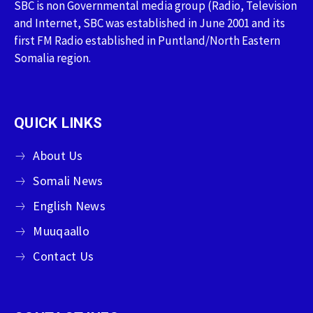
SBC is non Governmental media group (Radio, Television
and Internet, SBC was established in June 2001 and its
first FM Radio established in Puntland/North Eastern
Somalia region.
QUICK LINKS
About Us
Somali News
English News
Muuqaallo
Contact Us