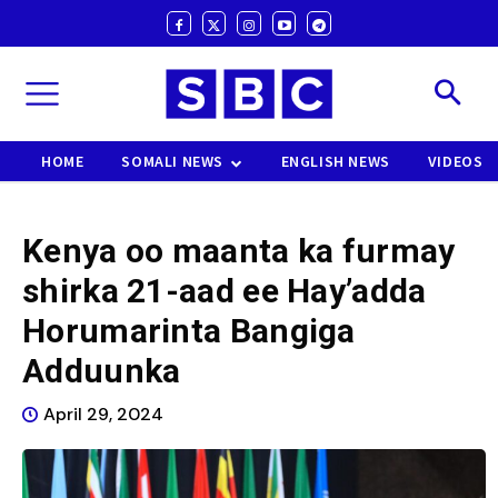
HOME
SOMALI NEWS
ENGLISH NEWS
VIDEOS
Kenya oo maanta ka furmay
shirka 21-aad ee Hay’adda
Horumarinta Bangiga
Adduunka
April 29, 2024