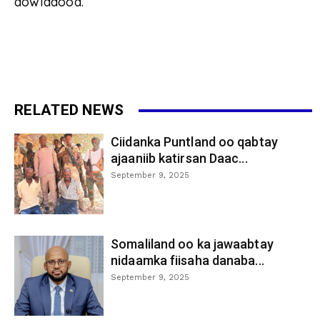
dowladood.
RELATED NEWS
Ciidanka Puntland oo qabtay
ajaaniib katirsan Daac...
September 9, 2025
Somaliland oo ka jawaabtay
nidaamka fiisaha danaba...
September 9, 2025