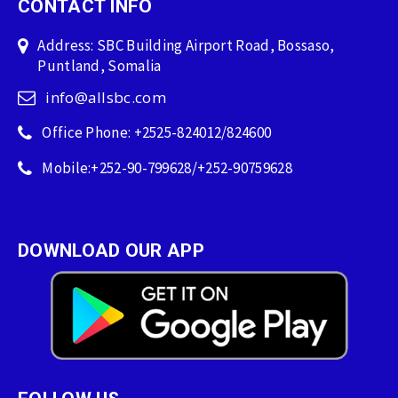
CONTACT INFO
Address: SBC Building Airport Road, Bossaso,
Puntland, Somalia
info@allsbc.com
Office Phone: +2525-824012/824600
Mobile:+252-90-799628/+252-90759628
DOWNLOAD OUR APP