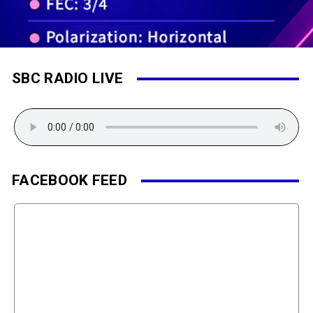
SBC RADIO LIVE
FACEBOOK FEED