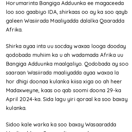
Horumarinta Bangiga Adduunka ee magaceeda
loo soo gaabiyo IDA, shirkaas oo ay ka soo qayb
galeen Wasiirada Maaliyadda dalalka Qaaradda
Afrika.
Shirka ayaa inta uu socday waxaa looga dooday
qodobada muhiim ka u ah wadamada Afrika uu
Bangiga Adduunka maalgaliyo. Qodobada ay soo
saaraan Wasiirada maaliyadda ayaa waxaa la
hor dhigi doonaa kulanka kiisa xiga oo ah heer
Madaxweyne, kaas oo qab soomi doona 29-ka
April 2024-ka. Sida lagu yiri qoraal ka soo baxay
kulanka.
Sidoo kale warka ka soo baxay Wasaaradda