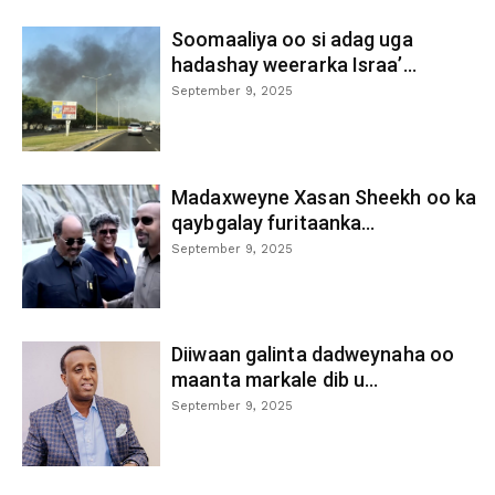
Soomaaliya oo si adag uga
hadashay weerarka Israa’...
September 9, 2025
Madaxweyne Xasan Sheekh oo ka
qaybgalay furitaanka...
September 9, 2025
Diiwaan galinta dadweynaha oo
maanta markale dib u...
September 9, 2025