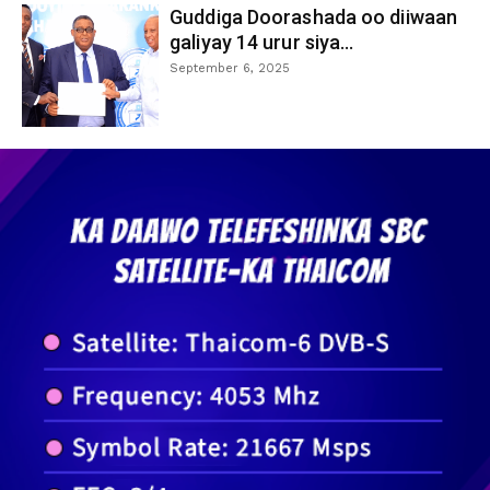
Guddiga Doorashada oo diiwaan
galiyay 14 urur siya...
September 6, 2025