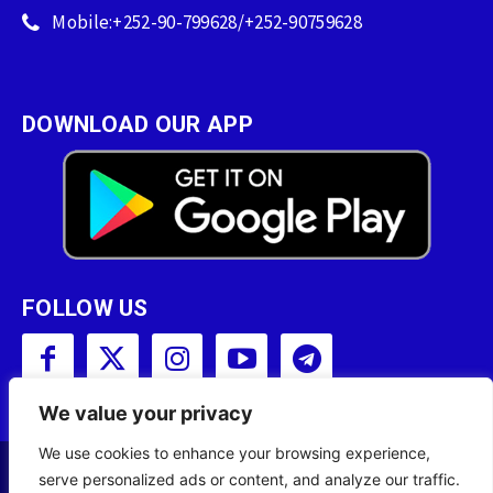
Mobile:+252-90-799628/+252-90759628
DOWNLOAD OUR APP
FOLLOW US
We value your privacy
We use cookies to enhance your browsing experience,
serve personalized ads or content, and analyze our traffic.