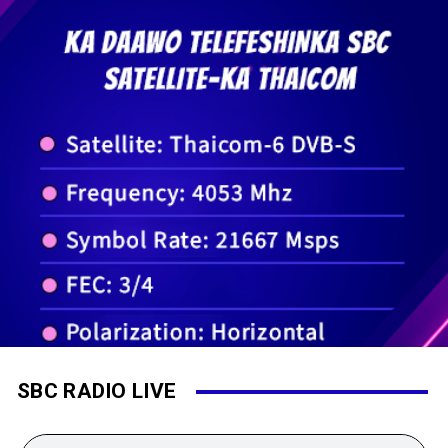
SBC RADIO LIVE