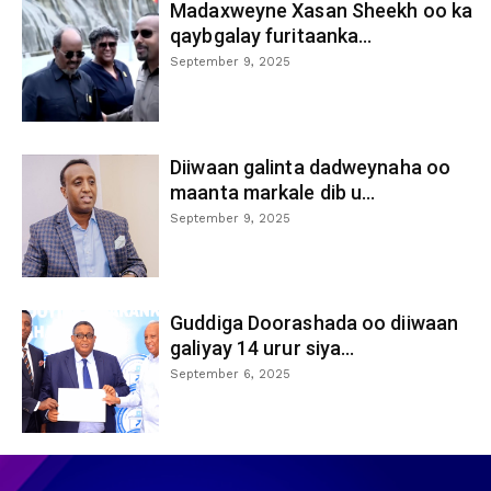
Madaxweyne Xasan Sheekh oo ka
qaybgalay furitaanka...
September 9, 2025
Diiwaan galinta dadweynaha oo
maanta markale dib u...
September 9, 2025
Guddiga Doorashada oo diiwaan
galiyay 14 urur siya...
September 6, 2025