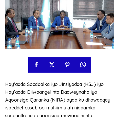
Hay’adda Socdaalka iyo Jinsiyadda (HSJ) iyo
Hay’adda Diiwaangelinta Dadweynaha iyo
Aqoonsiga Qaranka (NIRA) ayaa ku dhawaaqay
isbeddel cusub oo muhiim u ah nidaamka
socdaalka iyo aqoonsiga muwaadiniinta