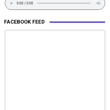
FACEBOOK FEED