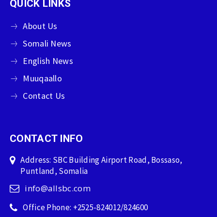
QUICK LINKS
About Us
Somali News
English News
Muuqaallo
Contact Us
CONTACT INFO
Address: SBC Building Airport Road, Bossaso,
Puntland, Somalia
info@allsbc.com
Office Phone: +2525-824012/824600