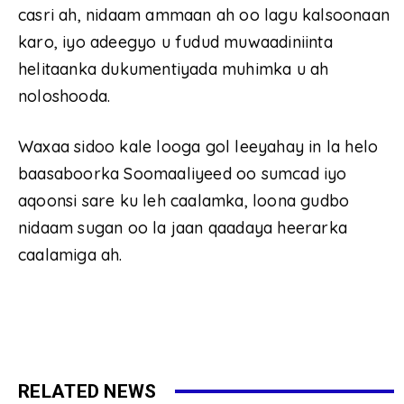
casri ah, nidaam ammaan ah oo lagu kalsoonaan
karo, iyo adeegyo u fudud muwaadiniinta
helitaanka dukumentiyada muhimka u ah
noloshooda.
Waxaa sidoo kale looga gol leeyahay in la helo
baasaboorka Soomaaliyeed oo sumcad iyo
aqoonsi sare ku leh caalamka, loona gudbo
nidaam sugan oo la jaan qaadaya heerarka
caalamiga ah.
RELATED NEWS