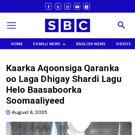
HOME
SOMALI NEWS
ENGLISH NEWS
VIDEOS
Kaarka Aqoonsiga Qaranka
oo Laga Dhigay Shardi Lagu
Helo Baasaboorka
Soomaaliyeed
August 6, 2025