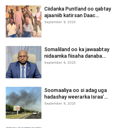
Ciidanka Puntland oo qabtay
ajaaniib katirsan Daac...
September 9, 2025
Somaliland oo ka jawaabtay
nidaamka fiisaha danaba...
September 9, 2025
Soomaaliya oo si adag uga
hadashay weerarka Israa’...
September 9, 2025