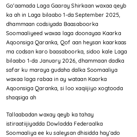
Go’aamada Laga Gaaray Shirkaan waxaa qeyb
ka ah in Laga bilaabo 1-da September 2025,
dhammaan codsiyada Baasaboorka
Soomaaliyeed waxaa laga doonayaa Kaarka
Aqoonsiga Qaranka, Qof aan heysan kaarkaas
ma codsan karo baasaboorka, sidoo kale Laga
bilaabo 1-da January 2026, dhammaan dadka
safar ku maraya gudaha dalka Soomaaliya
waxaa laga rabaa in ay wataan Kaarka
Aqoonsiga Qaranka, si loo xaqiijiyo xogtooda
shaqsiga ah
Tallaabadan waxay qeyb ka tahay
istiraatiijiyadda Dowladda Federaalka
Soomaaliya ee ku saleysan dhisidda hay’ado