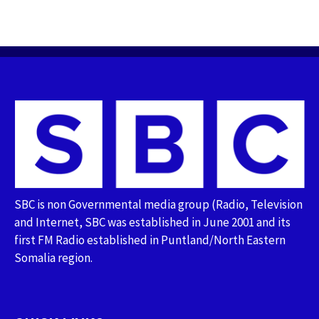
SBC is non Governmental media group (Radio, Television
and Internet, SBC was established in June 2001 and its
first FM Radio established in Puntland/North Eastern
Somalia region.