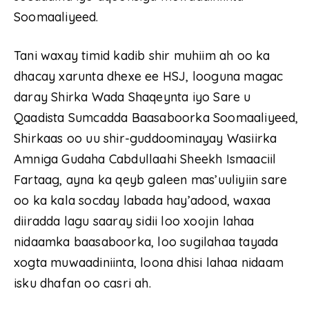
Soomaaliyeed.
Tani waxay timid kadib shir muhiim ah oo ka
dhacay xarunta dhexe ee HSJ, looguna magac
daray Shirka Wada Shaqeynta iyo Sare u
Qaadista Sumcadda Baasaboorka Soomaaliyeed,
Shirkaas oo uu shir-guddoominayay Wasiirka
Amniga Gudaha Cabdullaahi Sheekh Ismaaciil
Fartaag, ayna ka qeyb galeen mas’uuliyiin sare
oo ka kala socday labada hay’adood, waxaa
diiradda lagu saaray sidii loo xoojin lahaa
nidaamka baasaboorka, loo sugilahaa tayada
xogta muwaadiniinta, loona dhisi lahaa nidaam
isku dhafan oo casri ah.