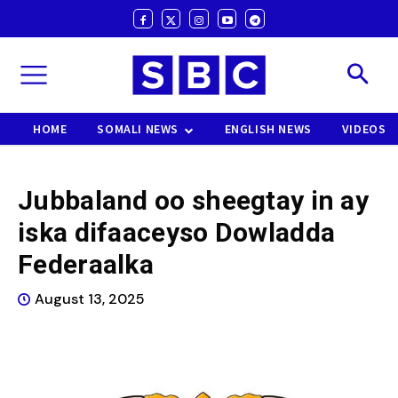
HOME
SOMALI NEWS
ENGLISH NEWS
VIDEOS
Jubbaland oo sheegtay in ay
iska difaaceyso Dowladda
Federaalka
August 13, 2025