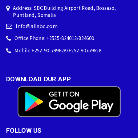
Address: SBC Building Airport Road, Bossaso,
Puntland, Somalia
info@allsbc.com
Office Phone: +2525-824012/824600
Mobile:+252-90-799628/+252-90759628
DOWNLOAD OUR APP
FOLLOW US