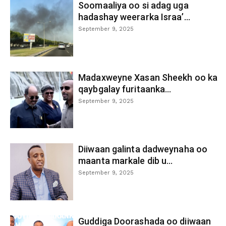
Soomaaliya oo si adag uga
hadashay weerarka Israa’...
September 9, 2025
Madaxweyne Xasan Sheekh oo ka
qaybgalay furitaanka...
September 9, 2025
Diiwaan galinta dadweynaha oo
maanta markale dib u...
September 9, 2025
Guddiga Doorashada oo diiwaan