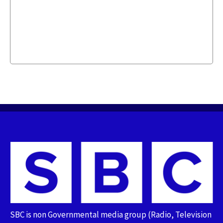
SBC is non Governmental media group (Radio, Television