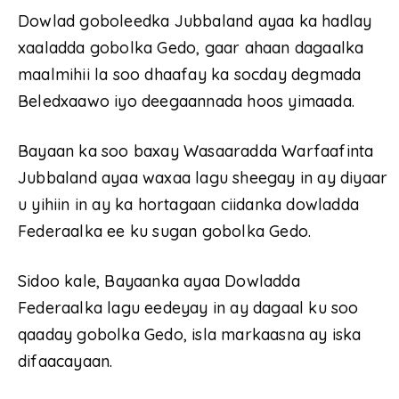
Dowlad goboleedka Jubbaland ayaa ka hadlay
xaaladda gobolka Gedo, gaar ahaan dagaalka
maalmihii la soo dhaafay ka socday degmada
Beledxaawo iyo deegaannada hoos yimaada.
Bayaan ka soo baxay Wasaaradda Warfaafinta
Jubbaland ayaa waxaa lagu sheegay in ay diyaar
u yihiin in ay ka hortagaan ciidanka dowladda
Federaalka ee ku sugan gobolka Gedo.
Sidoo kale, Bayaanka ayaa Dowladda
Federaalka lagu eedeyay in ay dagaal ku soo
qaaday gobolka Gedo, isla markaasna ay iska
difaacayaan.