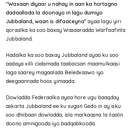
“
Waxaan diyaar u nahay in aan ka hortagno
dadaallada la doonayo in lagu dumiyo
Jubbaland, waan is difaaceyna”
ayaa lagu yiri
qoraalka ka soo baxay Wasaaradda Warfaafinta
Jubbaland.
Hadalka ka soo baxay Jubbaland ayaa ku soo
aadaya xilli ciidamada taabacsan maamulkaasi
laga saarey magaalada Beledxaawo iyo
deegaannada hoos yimaada.
Dowladda Federaalka ayaa hore ugu baaqday
askarta Jubbaland ee ku sugan Gedo in ay isku
soo dhiibaan dowladda, isla markaasna la ilaalin
doono amnigooda iyo badqabkooda.