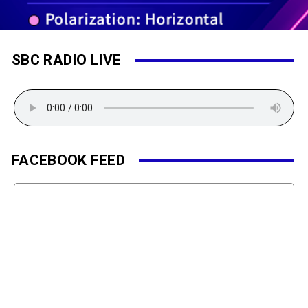
SBC RADIO LIVE
FACEBOOK FEED