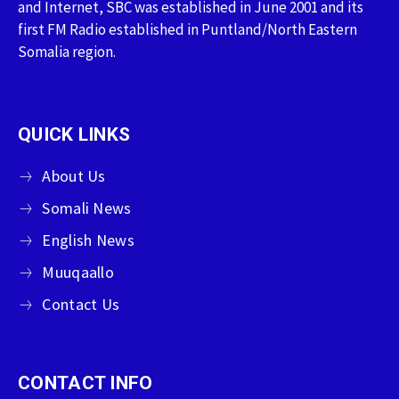
and Internet, SBC was established in June 2001 and its
first FM Radio established in Puntland/North Eastern
Somalia region.
QUICK LINKS
About Us
Somali News
English News
Muuqaallo
Contact Us
CONTACT INFO