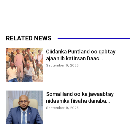
RELATED NEWS
Ciidanka Puntland oo qabtay
ajaaniib katirsan Daac...
September 9, 2025
Somaliland oo ka jawaabtay
nidaamka fiisaha danaba...
September 9, 2025