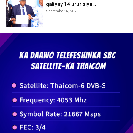
galiyay 14 urur siya...
September 6, 2025