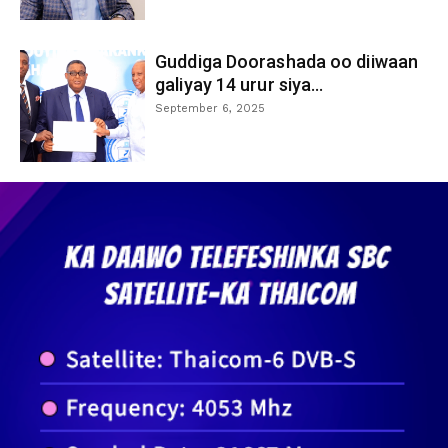
Guddiga Doorashada oo diiwaan
galiyay 14 urur siya...
September 6, 2025