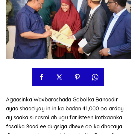
Agaasinka Waxbarashada Gobolka Banaadir
ayaa shaaciyay in in ka badan 41,000 oo arday
ay saaka si rasmi ah ugu fariisteen imtixaanka
fasalka 8aad ee dugsiga dhexe oo ka dhacaya