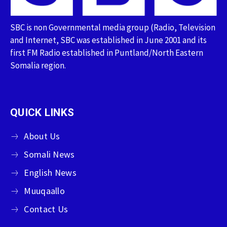
SBC is non Governmental media group (Radio, Television
and Internet, SBC was established in June 2001 and its
first FM Radio established in Puntland/North Eastern
Somalia region.
QUICK LINKS
About Us
Somali News
English News
Muuqaallo
Contact Us