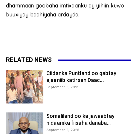
dhammaan goobaha imtixaanku ay yihiin kuwo
buuxiyay baahiyaha ardayda.
RELATED NEWS
Ciidanka Puntland oo qabtay
ajaaniib katirsan Daac...
September 9, 2025
Somaliland oo ka jawaabtay
nidaamka fiisaha danaba...
September 9, 2025