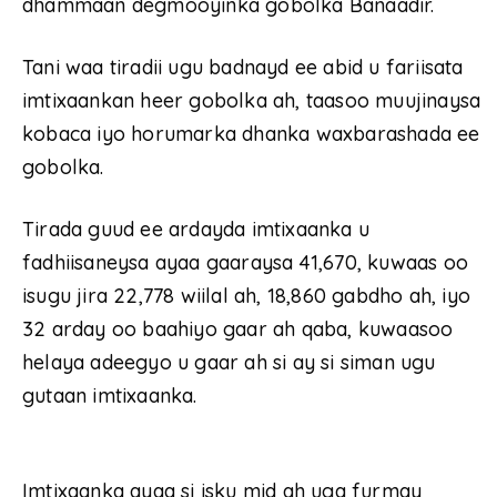
dhammaan degmooyinka gobolka Banaadir.
Tani waa tiradii ugu badnayd ee abid u fariisata
imtixaankan heer gobolka ah, taasoo muujinaysa
kobaca iyo horumarka dhanka waxbarashada ee
gobolka.
Tirada guud ee ardayda imtixaanka u
fadhiisaneysa ayaa gaaraysa 41,670, kuwaas oo
isugu jira 22,778 wiilal ah, 18,860 gabdho ah, iyo
32 arday oo baahiyo gaar ah qaba, kuwaasoo
helaya adeegyo u gaar ah si ay si siman ugu
gutaan imtixaanka.
Imtixaanka ayaa si isku mid ah uga furmay