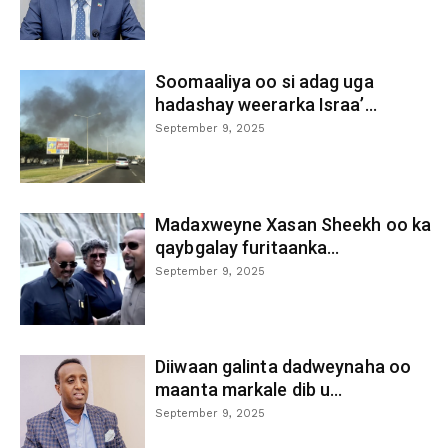
Soomaaliya oo si adag uga
hadashay weerarka Israa’...
September 9, 2025
Madaxweyne Xasan Sheekh oo ka
qaybgalay furitaanka...
September 9, 2025
Diiwaan galinta dadweynaha oo
maanta markale dib u...
September 9, 2025