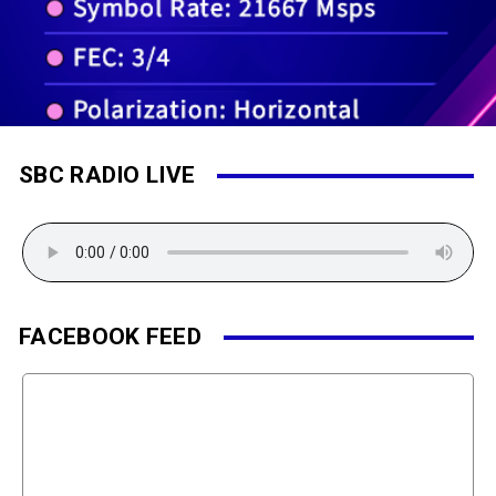
SBC RADIO LIVE
FACEBOOK FEED