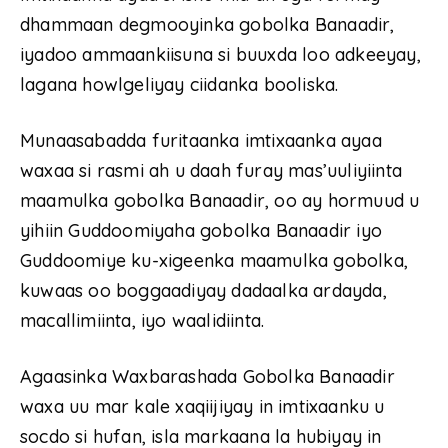
dhammaan degmooyinka gobolka Banaadir,
iyadoo ammaankiisuna si buuxda loo adkeeyay,
lagana howlgeliyay ciidanka booliska.
Munaasabadda furitaanka imtixaanka ayaa
waxaa si rasmi ah u daah furay mas’uuliyiinta
maamulka gobolka Banaadir, oo ay hormuud u
yihiin Guddoomiyaha gobolka Banaadir iyo
Guddoomiye ku-xigeenka maamulka gobolka,
kuwaas oo boggaadiyay dadaalka ardayda,
macallimiinta, iyo waalidiinta.
Agaasinka Waxbarashada Gobolka Banaadir
waxa uu mar kale xaqiijiyay in imtixaanku u
socdo si hufan, isla markaana la hubiyay in