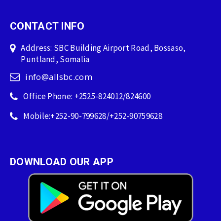
CONTACT INFO
Address: SBC Building Airport Road, Bossaso,
Puntland, Somalia
info@allsbc.com
Office Phone: +2525-824012/824600
Mobile:+252-90-799628/+252-90759628
DOWNLOAD OUR APP