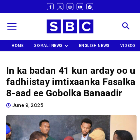
HOME
SOMALI NEWS
ENGLISH NEWS
VIDEOS
In ka badan 41 kun arday oo u
fadhiistay imtixaanka Fasalka
8-aad ee Gobolka Banaadir
June 9, 2025