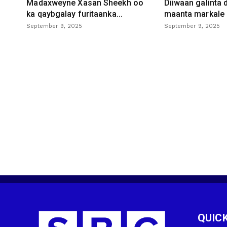
Madaxweyne Xasan Sheekh oo
Diiwaan galinta
ka qaybgalay furitaanka...
maanta markale d
September 9, 2025
September 9, 2025
QUICK