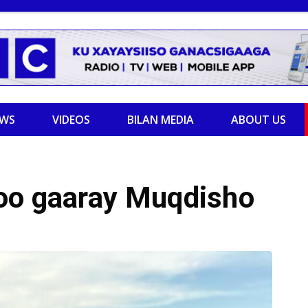
EWS
VIDEOS
BILAN MEDIA
ABOUT US
oo gaaray Muqdisho