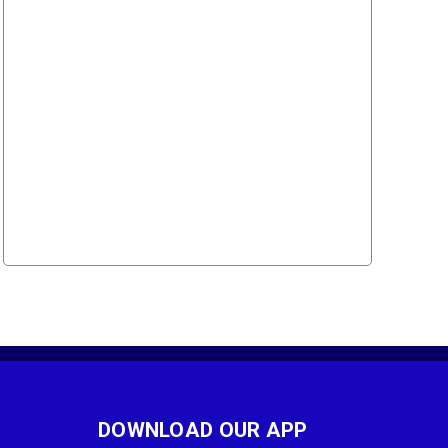
DOWNLOAD OUR APP