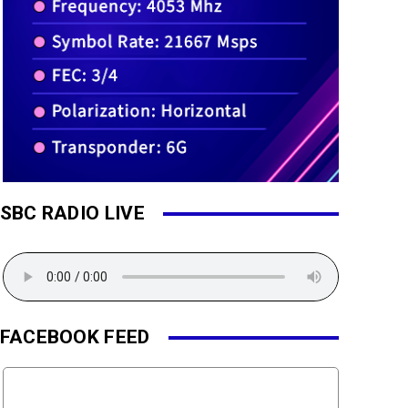
SBC RADIO LIVE
FACEBOOK FEED