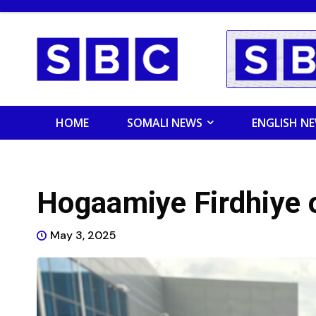
HOME
SOMALI NEWS
ENGLISH N
Hogaamiye Firdhiye 
May 3, 2025