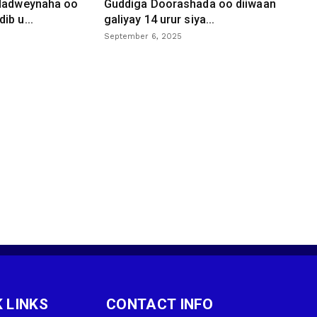
 dadweynaha oo
Guddiga Doorashada oo diiwaan
ib u...
galiyay 14 urur siya...
September 6, 2025
 LINKS
CONTACT INFO