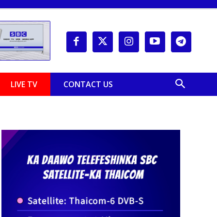
LIVE TV
CONTACT US