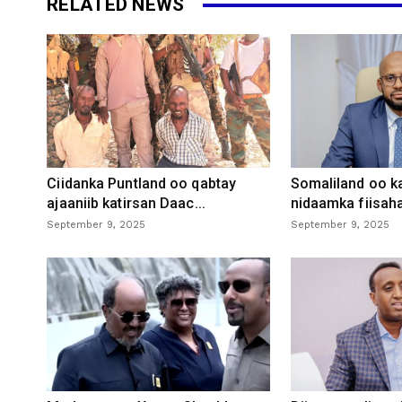
RELATED NEWS
Ciidanka Puntland oo qabtay
Somaliland oo k
ajaaniib katirsan Daac...
nidaamka fiisaha
September 9, 2025
September 9, 2025