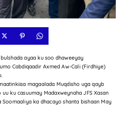
ha bulshada ayaa ku soo dhaweeyay
mo Cabdiqaadir Axmed Aw-Cali (Firdhiye)
.
maatinkiisa magaalada Muqdisho uga qayb
oo uu ku casuumay Madaxweynaha JFS Xasan
a Soomaaliya ka dhacayo shanta bishaan May