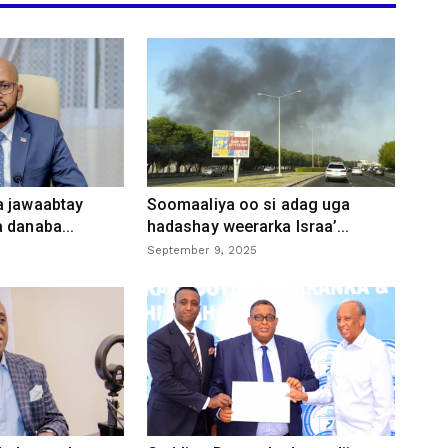
a jawaabtay
Soomaaliya oo si adag uga
 danaba...
hadashay weerarka Israa’...
September 9, 2025