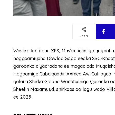
Share
Wasiiro ka tirsan XFS, Mas’uuliyiin iyo qeyba
hoggaamiyaha Dowlad Goboleedka SSC-Khaatu
garoonka diyaaradaha ee magaalada Muqdisho
Hogaamiye Cabdiqaadir Axmed Aw-Cali ayaa i
galaya Shirka Golaha Wadatashiga Qaranka 
Sheekh Maxamuud, shirkaas oo lagu wado Vill
ee 2025.