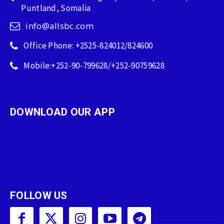
Puntland, Somalia
info@allsbc.com
Office Phone: +2525-824012/824600
Mobile:+252-90-799628/+252-90759628
DOWNLOAD OUR APP
FOLLOW US