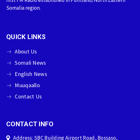
Somalia region.
QUICK LINKS
About Us
Somali News
English News
Muuqaallo
Contact Us
CONTACT INFO
Address: SBC Building Airport Road, Bossaso,