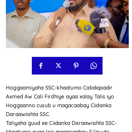
Hoggaamiyaha SSC-khaatumo Cabdiqaadir
Axmed Aw Cali Firdhiye ayaa xalay Talis iyo
Hoggaanno cusub u magacaabay Ciidanka
Daraawiishta SSC.
Taliyaha guud ee Ciidanka Daraawiishta SSC-
khaatumo ayaa loo magacaabay S/guuto