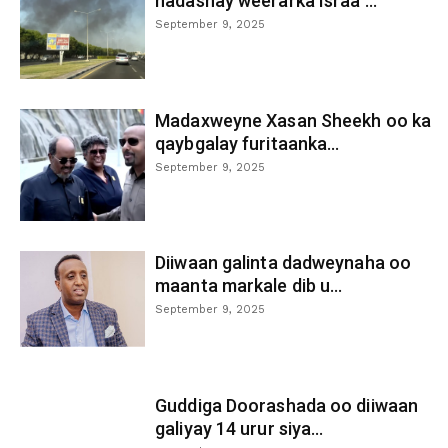
hadashay weerarka Israa’...
September 9, 2025
Madaxweyne Xasan Sheekh oo ka
qaybgalay furitaanka...
September 9, 2025
Diiwaan galinta dadweynaha oo
maanta markale dib u...
September 9, 2025
Guddiga Doorashada oo diiwaan
galiyay 14 urur siya...