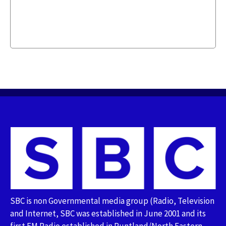
SBC is non Governmental media group (Radio, Television
and Internet, SBC was established in June 2001 and its
first FM Radio established in Puntland/North Eastern