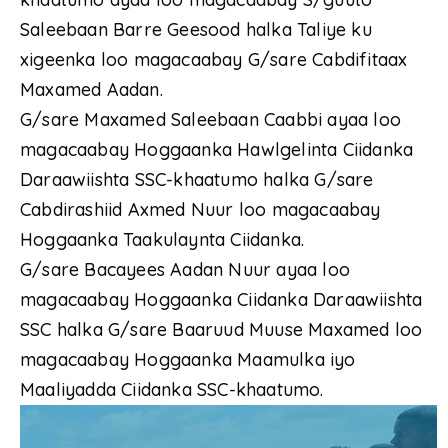
Saleebaan Barre Geesood halka Taliye ku
xigeenka loo magacaabay G/sare Cabdifitaax
Maxamed Aadan.
G/sare Maxamed Saleebaan Caabbi ayaa loo
magacaabay Hoggaanka Hawlgelinta Ciidanka
Daraawiishta SSC-khaatumo halka G/sare
Cabdirashiid Axmed Nuur loo magacaabay
Hoggaanka Taakulaynta Ciidanka.
G/sare Bacayees Aadan Nuur ayaa loo
magacaabay Hoggaanka Ciidanka Daraawiishta
SSC halka G/sare Baaruud Muuse Maxamed loo
magacaabay Hoggaanka Maamulka iyo
Maaliyadda Ciidanka SSC-khaatumo.