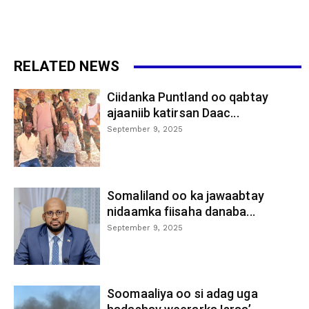
RELATED NEWS
Ciidanka Puntland oo qabtay
ajaaniib katirsan Daac...
September 9, 2025
Somaliland oo ka jawaabtay
nidaamka fiisaha danaba...
September 9, 2025
Soomaaliya oo si adag uga