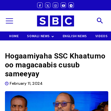
HOME
SOMALI NEWS
ENGLISH NEWS
VIDEOS
Hogaamiyaha SSC Khaatumo
oo magacaabis cusub
sameeyay
February 11, 2024