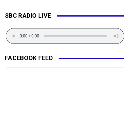
SBC RADIO LIVE
FACEBOOK FEED