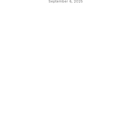
September 6, 2025