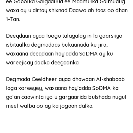
ee Gobolka Galgaduud ee Maamulka Galmudug
waxa ay u dirtay shixnad Daawo ah taas oo dhan
1-Tan.
Deeqdaan ayaa loogu talagalay in la gaarsiiyo
isbitaalka degmadaas bukaanada ku jira,
waxaana deeqdaan hay’adda SoDMA ay ku
wareejisay dadka deegaanka
Degmada Ceeldheer ayaa dhawaan Al-shabaab
laga xoreeyey, waxaana hay’adda SoDMA ka
go’an caawinta iyo u gargaarida bulshada nugul
meel walba oo ay ka jogaan dalka.