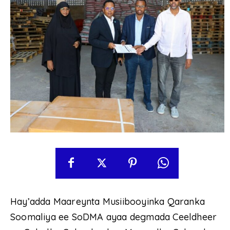
Hay’adda Maareynta Musiibooyinka Qaranka
Soomaliya ee SoDMA ayaa degmada Ceeldheer