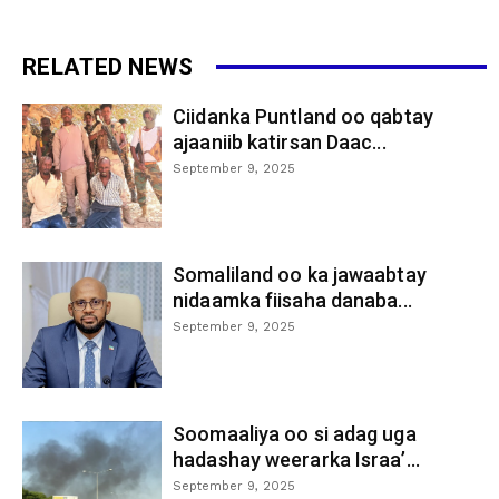
RELATED NEWS
Ciidanka Puntland oo qabtay
ajaaniib katirsan Daac...
September 9, 2025
Somaliland oo ka jawaabtay
nidaamka fiisaha danaba...
September 9, 2025
Soomaaliya oo si adag uga
hadashay weerarka Israa’...
September 9, 2025