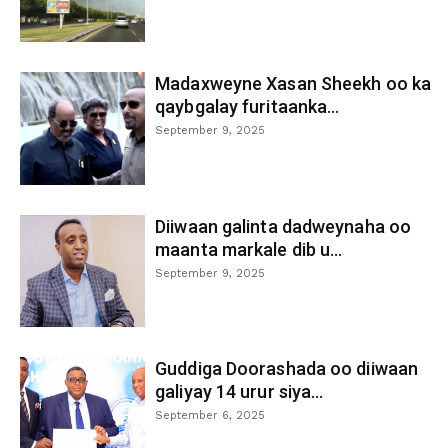
Madaxweyne Xasan Sheekh oo ka
qaybgalay furitaanka...
September 9, 2025
Diiwaan galinta dadweynaha oo
maanta markale dib u...
September 9, 2025
Guddiga Doorashada oo diiwaan
galiyay 14 urur siya...
September 6, 2025