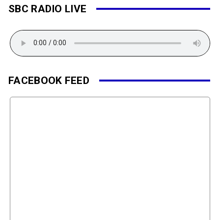
SBC RADIO LIVE
FACEBOOK FEED