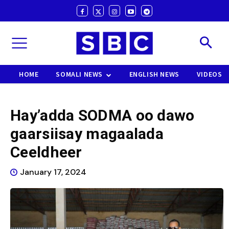
HOME
SOMALI NEWS
ENGLISH NEWS
VIDEOS
Hay’adda SODMA oo dawo
gaarsiisay magaalada
Ceeldheer
January 17, 2024