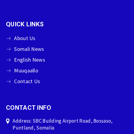
QUICK LINKS
About Us
Somali News
English News
Muuqaallo
Contact Us
CONTACT INFO
Address: SBC Building Airport Road, Bossaso,
Puntland, Somalia