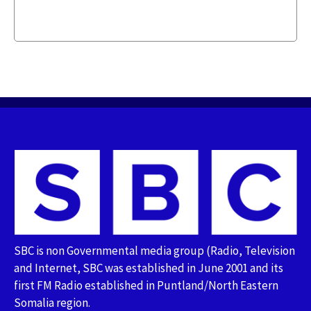
SBC is non Governmental media group (Radio, Television
and Internet, SBC was established in June 2001 and its
first FM Radio established in Puntland/North Eastern
Somalia region.