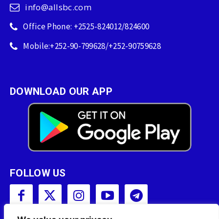
info@allsbc.com
Office Phone: +2525-824012/824600
Mobile:+252-90-799628/+252-90759628
DOWNLOAD OUR APP
FOLLOW US