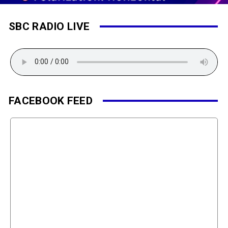
SBC RADIO LIVE
FACEBOOK FEED