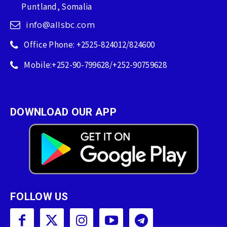
Puntland, Somalia
info@allsbc.com
Office Phone: +2525-824012/824600
Mobile:+252-90-799628/+252-90759628
DOWNLOAD OUR APP
FOLLOW US