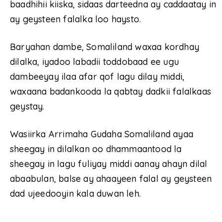
baadhihii kiiska, sidaas darteedna ay caddaatay in
ay geysteen falalka loo haysto.
Baryahan dambe, Somaliland waxaa kordhay
dilalka, iyadoo labadii toddobaad ee ugu
dambeeyay ilaa afar qof lagu dilay middi,
waxaana badankooda la qabtay dadkii falalkaas
geystay.
Wasiirka Arrimaha Gudaha Somaliland ayaa
sheegay in dilalkan oo dhammaantood la
sheegay in lagu fuliyay middi aanay ahayn dilal
abaabulan, balse ay ahaayeen falal ay geysteen
dad ujeedooyin kala duwan leh.