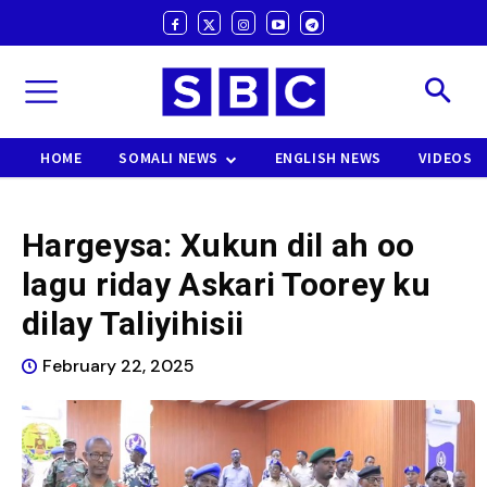
HOME
SOMALI NEWS
ENGLISH NEWS
VIDEOS
Hargeysa: Xukun dil ah oo
lagu riday Askari Toorey ku
dilay Taliyihisii
February 22, 2025