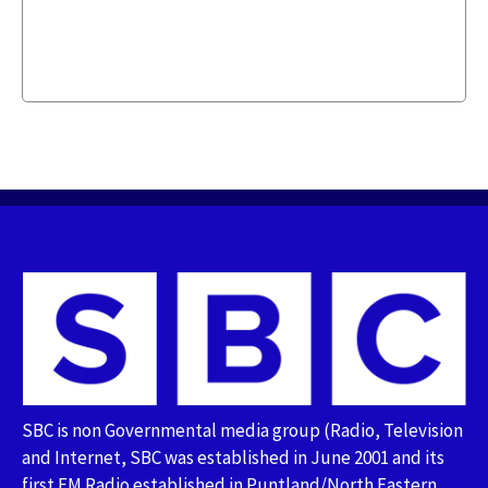
SBC is non Governmental media group (Radio, Television
and Internet, SBC was established in June 2001 and its
first FM Radio established in Puntland/North Eastern