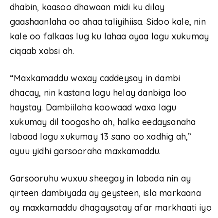
dhabin, kaasoo dhawaan midi ku dilay
gaashaanlaha oo ahaa taliyihiisa. Sidoo kale, nin
kale oo falkaas lug ku lahaa ayaa lagu xukumay
ciqaab xabsi ah.
“Maxkamaddu waxay caddeysay in dambi
dhacay, nin kastana lagu helay danbiga loo
haystay. Dambiilaha koowaad waxa lagu
xukumay dil toogasho ah, halka eedaysanaha
labaad lagu xukumay 13 sano oo xadhig ah,”
ayuu yidhi garsooraha maxkamaddu.
Garsooruhu wuxuu sheegay in labada nin ay
qirteen dambiyada ay geysteen, isla markaana
ay maxkamaddu dhagaysatay afar markhaati iyo