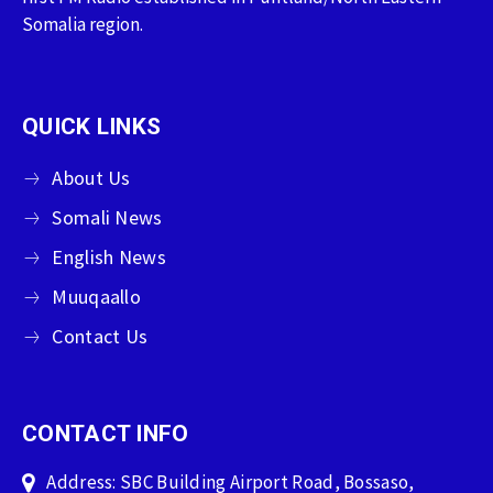
Somalia region.
QUICK LINKS
About Us
Somali News
English News
Muuqaallo
Contact Us
CONTACT INFO
Address: SBC Building Airport Road, Bossaso,