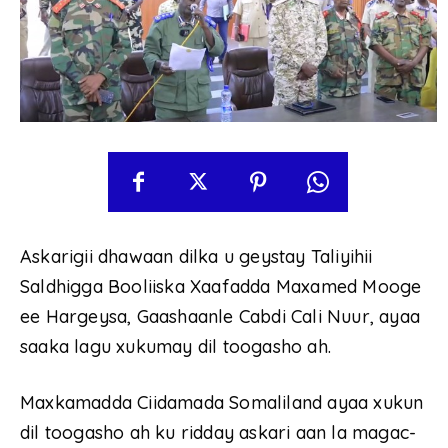
Askarigii dhawaan dilka u geystay Taliyihii
Saldhigga Booliiska Xaafadda Maxamed Mooge
ee Hargeysa, Gaashaanle Cabdi Cali Nuur, ayaa
saaka lagu xukumay dil toogasho ah.
Maxkamadda Ciidamada Somaliland ayaa xukun
dil toogasho ah ku ridday askari aan la magac-