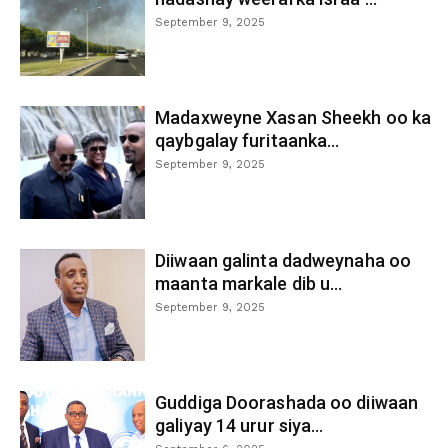
September 9, 2025
Madaxweyne Xasan Sheekh oo ka
qaybgalay furitaanka...
September 9, 2025
Diiwaan galinta dadweynaha oo
maanta markale dib u...
September 9, 2025
Guddiga Doorashada oo diiwaan
galiyay 14 urur siya...