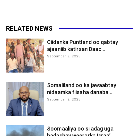
RELATED NEWS
Ciidanka Puntland oo qabtay
ajaaniib katirsan Daac...
September 9, 2025
Somaliland oo ka jawaabtay
nidaamka fiisaha danaba...
September 9, 2025
Soomaaliya oo si adag uga
hadashay weerarka Israa’...