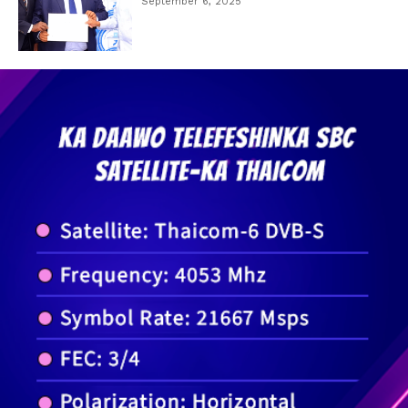
September 6, 2025