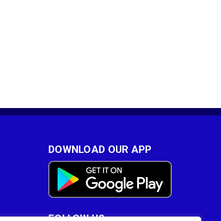
DOWNLOAD OUR APP
FOLLOW US