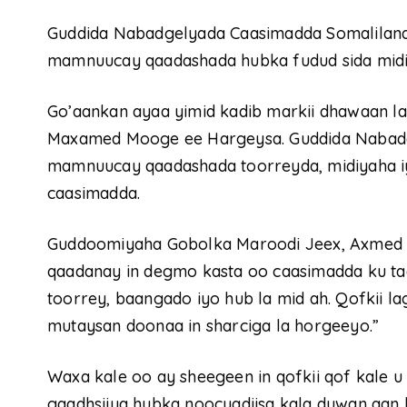
Guddida Nabadgelyada Caasimadda Somaliland
mamnuucay qaadashada hubka fudud sida midiya
Go’aankan ayaa yimid kadib markii dhawaan 
Maxamed Mooge ee Hargeysa. Guddida Nabadge
mamnuucay qaadashada toorreyda, midiyaha
caasimadda.
Guddoomiyaha Gobolka Maroodi Jeex, Axmed M
qaadanay in degmo kasta oo caasimadda ku ta
toorrey, baangado iyo hub la mid ah. Qofkii l
mutaysan doonaa in sharciga la horgeeyo.”
Waxa kale oo ay sheegeen in qofkii qof kale
gaadhsiiya hubka noocyadiisa kala duwan aan la