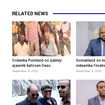
RELATED NEWS
Ciidanka Puntland oo qabtay
Somaliland oo k
ajaaniib katirsan Daac...
nidaamka fiisaha
September 9, 2025
September 9, 2025