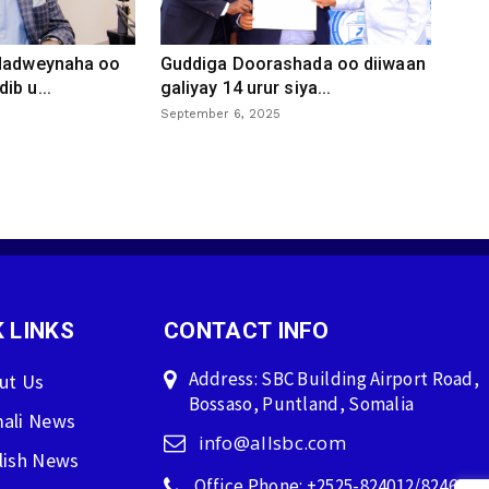
 dadweynaha oo
Guddiga Doorashada oo diiwaan
ib u...
galiyay 14 urur siya...
September 6, 2025
 LINKS
CONTACT INFO
Address: SBC Building Airport Road,
ut Us
Bossaso, Puntland, Somalia
ali News
info@allsbc.com
lish News
Office Phone: +2525-824012/824600