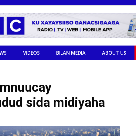
EWS
VIDEOS
BILAN MEDIA
ABOUT US
amnuucay
dud sida midiyaha