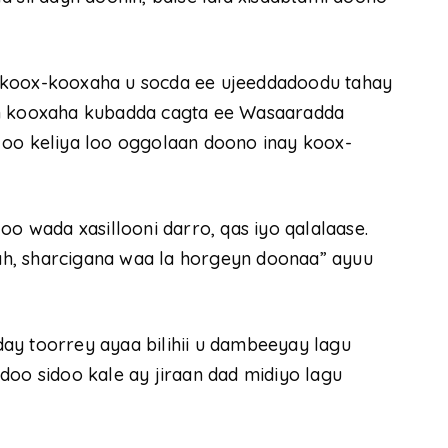
 koox-kooxaha u socda ee ujeeddadoodu tahay
in kooxaha kubadda cagta ee Wasaaradda
 oo keliya loo oggolaan doono inay koox-
oo wada xasillooni darro, qas iyo qalalaase.
h, sharcigana waa la horgeyn doonaa” ayuu
ay toorrey ayaa bilihii u dambeeyay lagu
doo sidoo kale ay jiraan dad midiyo lagu