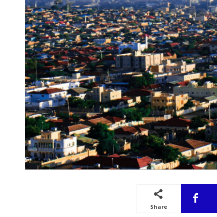
Share