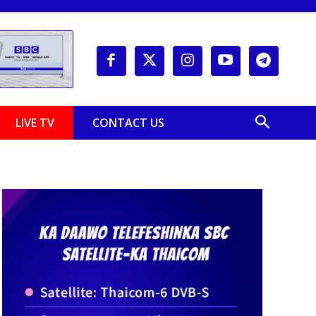
LIVE TV
CONTACT US