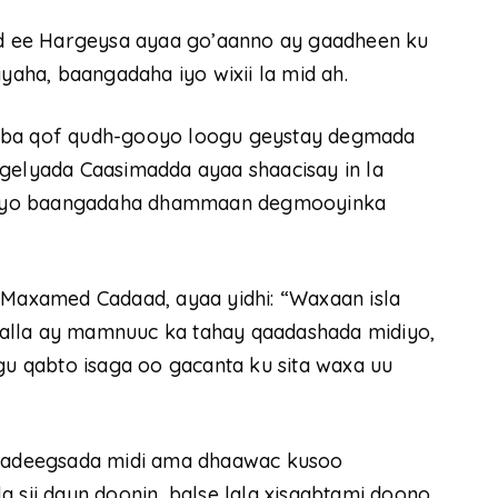
 ee Hargeysa ayaa go’aanno ay gaadheen ku
ha, baangadaha iyo wixii la mid ah.
laba qof qudh-gooyo loogu geystay degmada
lyada Caasimadda ayaa shaacisay in la
 iyo baangadaha dhammaan degmooyinka
axamed Cadaad, ayaa yidhi: “Waxaan isla
alla ay mamnuuc ka tahay qaadashada midiyo,
agu qabto isaga oo gacanta ku sita waxa uu
 u adeegsada midi ama dhaawac kusoo
 sii dayn doonin, balse lala xisaabtami doono