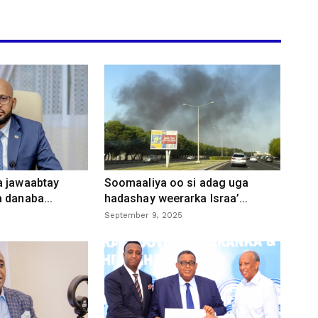
a jawaabtay
Soomaaliya oo si adag uga
 danaba...
hadashay weerarka Israa’...
September 9, 2025