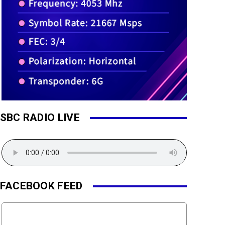
SBC RADIO LIVE
FACEBOOK FEED