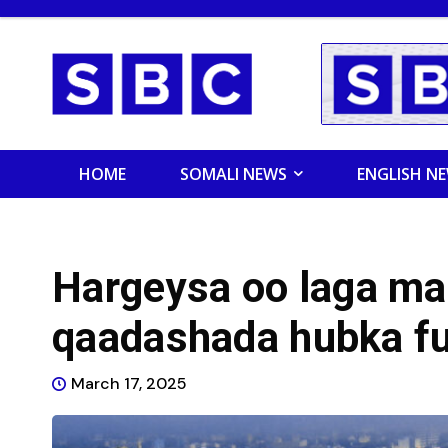
HOME
SOMALI NEWS
ENGLISH N
Hargeysa oo laga m
qaadashada hubka fu
March 17, 2025