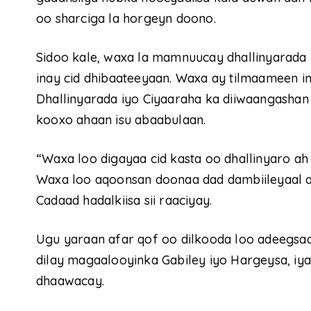
oo sharciga la horgeyn doono.
Sidoo kale, waxa la mamnuucay dhallinyarada
inay cid dhibaateeyaan. Waxa ay tilmaameen 
Dhallinyarada iyo Ciyaaraha ka diiwaangashan
kooxo ahaan isu abaabulaan.
“Waxa loo digayaa cid kasta oo dhallinyaro ah 
Waxa loo aqoonsan doonaa dad dambiileyaal a
Cadaad hadalkiisa sii raaciyay.
Ugu yaraan afar qof oo dilkooda loo adeegsad
dilay magaalooyinka Gabiley iyo Hargeysa, iya
dhaawacay.