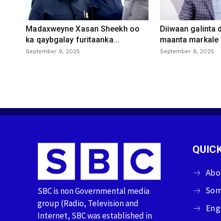
Madaxweyne Xasan Sheekh oo
Diiwaan galinta
ka qaybgalay furitaanka...
maanta markale d
September 9, 2025
September 9, 2025
QUICK
Abo
Som
SBC is non Governmental media
group (Radio, Television and
Eng
Internet, SBC was established in