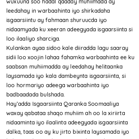
wuxuuna soo hadal qaaday muhiimada ay
leedahay in warbaahinta iyo shirkadaha
isgaarsiintu ay fahmaan shuruucda iyo
nidaamyada ku xeeran adeegyada isgaarsiinta si
loo ilaaliyo sharciga.
Kulankan ayaa sidoo kale diiradda lagu saaray
sidii loo xoojin lahaa fahamka warbaahinta ee ku
saabsan muhiimadda ay leedahay helitaanka
laysamada iyo kala dambeynta isgaarsiinta, si
loo hormariyo adeega warbaahinta iyo
badbaadada bulshada.
Hay’adda Isgaarsiinta Qaranka Soomaaliya
waxay qabataa shaqo muhiim ah oo la xiriirta
nidaaminta iyo ilaalinta adeegyada isgaarsiinta
dalka, taas oo ay ku jirto bixinta laysamada iyo