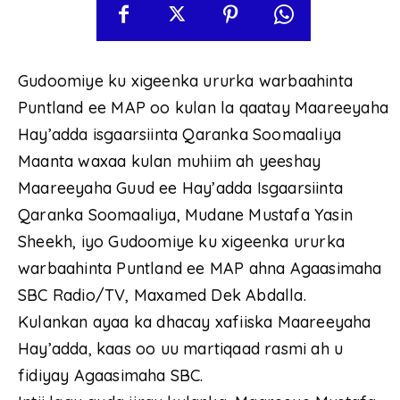
Gudoomiye ku xigeenka ururka warbaahinta
Puntland ee MAP oo kulan la qaatay Maareeyaha
Hay’adda isgaarsiinta Qaranka Soomaaliya
Maanta waxaa kulan muhiim ah yeeshay
Maareeyaha Guud ee Hay’adda Isgaarsiinta
Qaranka Soomaaliya, Mudane Mustafa Yasin
Sheekh, iyo Gudoomiye ku xigeenka ururka
warbaahinta Puntland ee MAP ahna Agaasimaha
SBC Radio/TV, Maxamed Dek Abdalla.
Kulankan ayaa ka dhacay xafiiska Maareeyaha
Hay’adda, kaas oo uu martiqaad rasmi ah u
fidiyay Agaasimaha SBC.