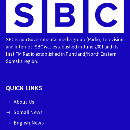
SBC is non Governmental media group (Radio, Television
and Internet, SBC was established in June 2001 and its
first FM Radio established in Puntland/North Eastern
Somalia region.
QUICK LINKS
About Us
Somali News
English News