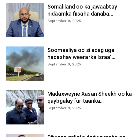
Somaliland oo ka jawaabtay
nidaamka fiisaha danaba...
September 9, 2025
Soomaaliya oo si adag uga
hadashay weerarka Israa’...
September 9, 2025
Madaxweyne Xasan Sheekh oo ka
qaybgalay furitaanka...
September 9, 2025