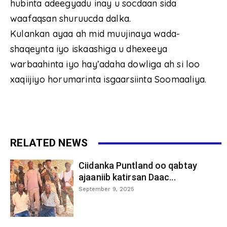
hubinta adeegyadu inay u socdaan sida
waafaqsan shuruucda dalka.
Kulankan ayaa ah mid muujinaya wada-
shaqeynta iyo iskaashiga u dhexeeya
warbaahinta iyo hay’adaha dowliga ah si loo
xaqiijiyo horumarinta isgaarsiinta Soomaaliya.
RELATED NEWS
Ciidanka Puntland oo qabtay
ajaaniib katirsan Daac...
September 9, 2025