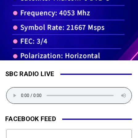
SBC RADIO LIVE
FACEBOOK FEED