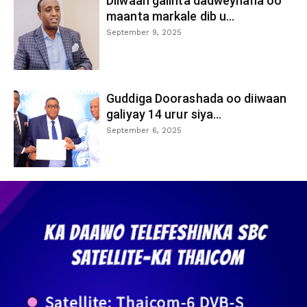
Diiwaan galinta dadweynaha oo
maanta markale dib u...
September 9, 2025
Guddiga Doorashada oo diiwaan
galiyay 14 urur siya...
September 6, 2025