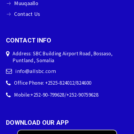
Muuqaallo
Contact Us
CONTACT INFO
Address: SBC Building Airport Road, Bossaso,
Puntland, Somalia
info@allsbc.com
Office Phone: +2525-824012/824600
Mobile:+252-90-799628/+252-90759628
DOWNLOAD OUR APP