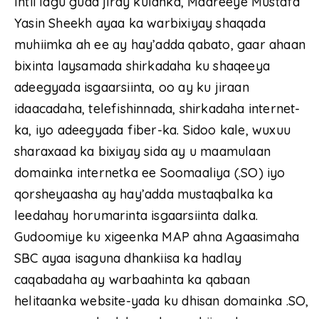
Intii lagu guda jiray kulanka, Maareeye Mustafa
Yasin Sheekh ayaa ka warbixiyay shaqada
muhiimka ah ee ay hay’adda qabato, gaar ahaan
bixinta laysamada shirkadaha ku shaqeeya
adeegyada isgaarsiinta, oo ay ku jiraan
idaacadaha, telefishinnada, shirkadaha internet-
ka, iyo adeegyada fiber-ka. Sidoo kale, wuxuu
sharaxaad ka bixiyay sida ay u maamulaan
domainka internetka ee Soomaaliya (.SO) iyo
qorsheyaasha ay hay’adda mustaqbalka ka
leedahay horumarinta isgaarsiinta dalka.
Gudoomiye ku xigeenka MAP ahna Agaasimaha
SBC ayaa isaguna dhankiisa ka hadlay
caqabadaha ay warbaahinta ka qabaan
helitaanka website-yada ku dhisan domainka .SO,