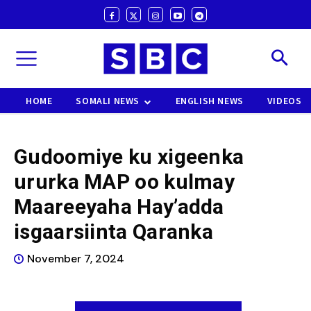
HOME
SOMALI NEWS
ENGLISH NEWS
VIDEOS
Gudoomiye ku xigeenka
ururka MAP oo kulmay
Maareeyaha Hay’adda
isgaarsiinta Qaranka
November 7, 2024