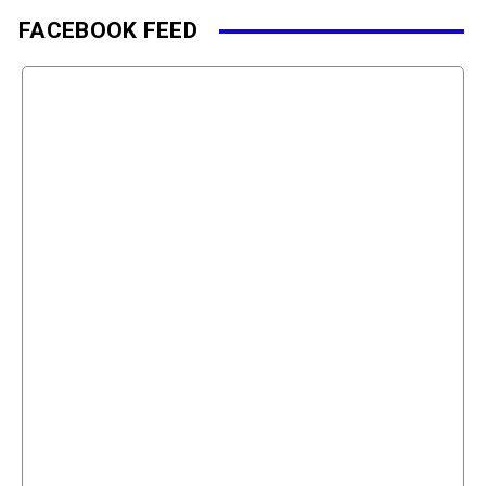
FACEBOOK FEED