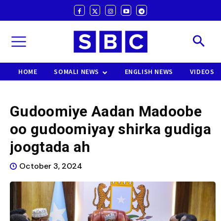
HOME
SOMALI NEWS
ENGLISH NEWS
VIDEOS
Gudoomiye Aadan Madoobe
oo gudoomiyay shirka gudiga
joogtada ah
October 3, 2024