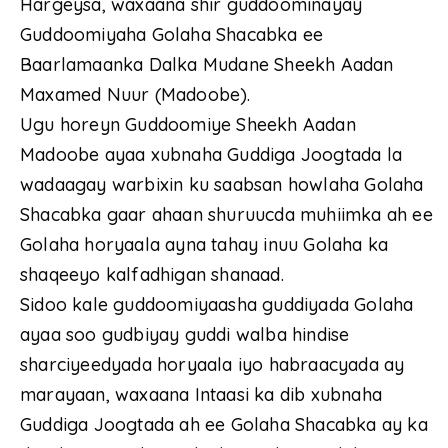
Hargeysa, waxaana shir guddoominayay
Guddoomiyaha Golaha Shacabka ee
Baarlamaanka Dalka Mudane Sheekh Aadan
Maxamed Nuur (Madoobe).
Ugu horeyn Guddoomiye Sheekh Aadan
Madoobe ayaa xubnaha Guddiga Joogtada la
wadaagay warbixin ku saabsan howlaha Golaha
Shacabka gaar ahaan shuruucda muhiimka ah ee
Golaha horyaala ayna tahay inuu Golaha ka
shaqeeyo kalfadhigan shanaad.
Sidoo kale guddoomiyaasha guddiyada Golaha
ayaa soo gudbiyay guddi walba hindise
sharciyeedyada horyaala iyo habraacyada ay
marayaan, waxaana Intaasi ka dib xubnaha
Guddiga Joogtada ah ee Golaha Shacabka ay ka