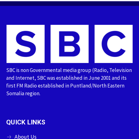
SBC is non Governmental media group (Radio, Television
and Internet, SBC was established in June 2001 and its
first FM Radio established in Puntland/North Eastern
Somalia region.
QUICK LINKS
About Us