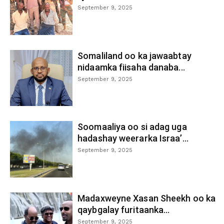
September 9, 2025
Somaliland oo ka jawaabtay
nidaamka fiisaha danaba...
September 9, 2025
Soomaaliya oo si adag uga
hadashay weerarka Israa’...
September 9, 2025
Madaxweyne Xasan Sheekh oo ka
qaybgalay furitaanka...
September 9, 2025