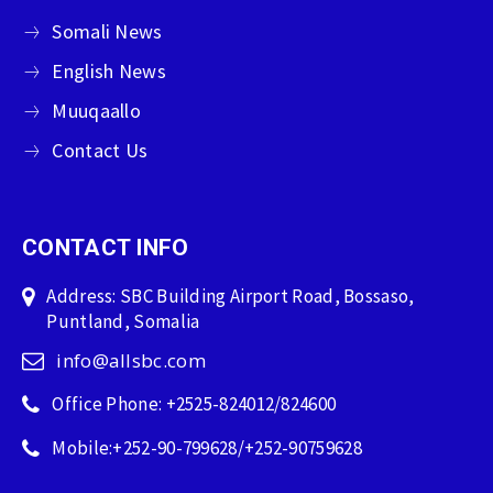
Somali News
English News
Muuqaallo
Contact Us
CONTACT INFO
Address: SBC Building Airport Road, Bossaso,
Puntland, Somalia
info@allsbc.com
Office Phone: +2525-824012/824600
Mobile:+252-90-799628/+252-90759628