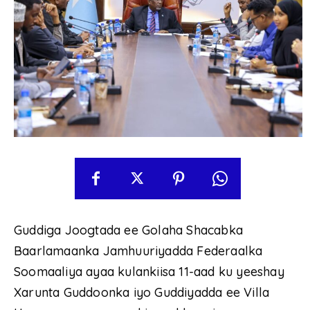
Guddiga Joogtada ee Golaha Shacabka
Baarlamaanka Jamhuuriyadda Federaalka
Soomaaliya ayaa kulankiisa 11-aad ku yeeshay
Xarunta Guddoonka iyo Guddiyadda ee Villa