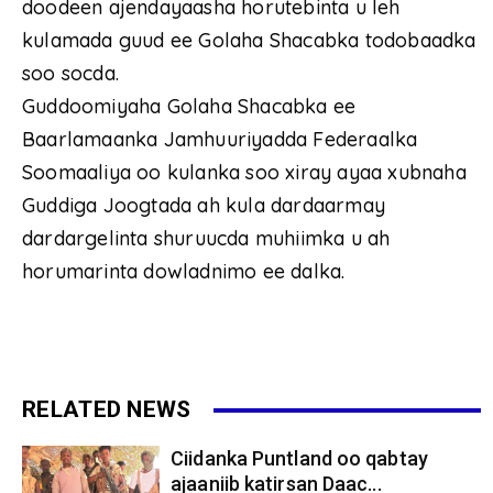
doodeen ajendayaasha horutebinta u leh
kulamada guud ee Golaha Shacabka todobaadka
soo socda.
Guddoomiyaha Golaha Shacabka ee
Baarlamaanka Jamhuuriyadda Federaalka
Soomaaliya oo kulanka soo xiray ayaa xubnaha
Guddiga Joogtada ah kula dardaarmay
dardargelinta shuruucda muhiimka u ah
horumarinta dowladnimo ee dalka.
RELATED NEWS
Ciidanka Puntland oo qabtay
ajaaniib katirsan Daac...