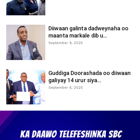
Diiwaan galinta dadweynaha oo
maanta markale dib u...
September 9, 2025
Guddiga Doorashada oo diiwaan
galiyay 14 urur siya...
September 6, 2025