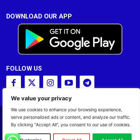
DOWNLOAD OUR APP
FOLLOW US
We value your privacy
We use cookies to enhance your browsing experience,
serve personalized ads or content, and analyze our traffic.
Copyright © 2001 - 2023 Somali Broadcasting
By clicking "Accept All", you consent to our use of cookies.
Corporation (SBC) All Rights Reserved.