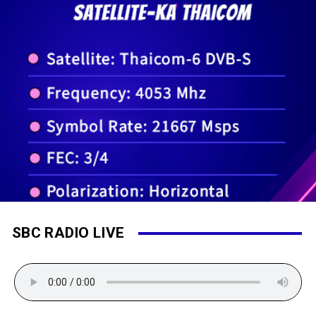
SBC RADIO LIVE