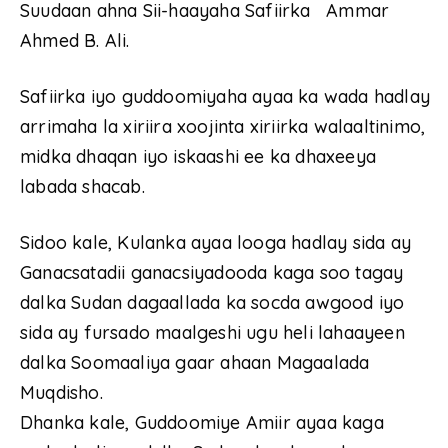
Suudaan ahna Sii-haayaha Safiirka Ammar
Ahmed B. Ali.
Safiirka iyo guddoomiyaha ayaa ka wada hadlay
arrimaha la xiriira xoojinta xiriirka walaaltinimo,
midka dhaqan iyo iskaashi ee ka dhaxeeya
labada shacab.
Sidoo kale, Kulanka ayaa looga hadlay sida ay
Ganacsatadii ganacsiyadooda kaga soo tagay
dalka Sudan dagaallada ka socda awgood iyo
sida ay fursado maalgeshi ugu heli lahaayeen
dalka Soomaaliya gaar ahaan Magaalada
Muqdisho.
Dhanka kale, Guddoomiye Amiir ayaa kaga