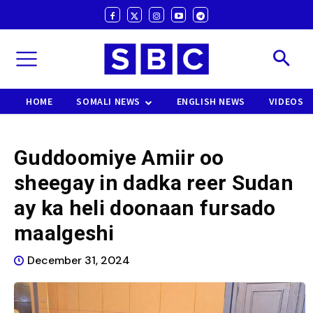
HOME
SOMALI NEWS
ENGLISH NEWS
VIDEOS
Guddoomiye Amiir oo
sheegay in dadka reer Sudan
ay ka heli doonaan fursado
maalgeshi
December 31, 2024