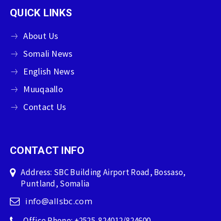
QUICK LINKS
About Us
Somali News
English News
Muuqaallo
Contact Us
CONTACT INFO
Address: SBC Building Airport Road, Bossaso,
Puntland, Somalia
info@allsbc.com
Office Phone: +2525-824012/824600