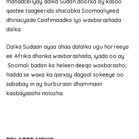
mahadceliyay dalka Sudan doorka ay kasoo
qaatee taageerida shacabka Soomaaliyeed
dhinacyada Caafimaadka iyo waxbarashada
dalka.
Dalka Sudaan ayaa ahaa dalalka ugu horreeya
ee Afrika dhanka waxbarashada, iyada oo ay
Soomali badan ka heleen deeqo waxbarasho;
hadda se waxa ka qarxay dagaal sokeeye oo
sababay in ay burburaan dhammaan
kaabayaashii nolosha.