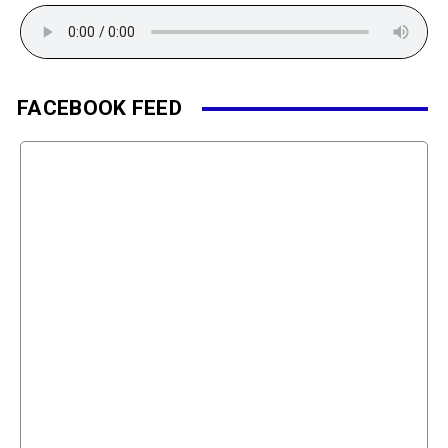
FACEBOOK FEED