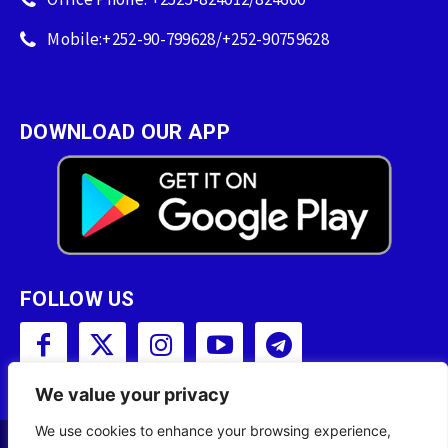
Mobile:+252-90-799628/+252-90759628
DOWNLOAD OUR APP
FOLLOW US
We value your privacy
We use cookies to enhance your browsing experience,