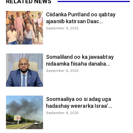
RELATED NEWS
Ciidanka Puntland oo qabtay
ajaaniib katirsan Daac...
September 9, 2025
Somaliland oo ka jawaabtay
nidaamka fiisaha danaba...
September 9, 2025
Soomaaliya oo si adag uga
hadashay weerarka Israa’...
September 9, 2025