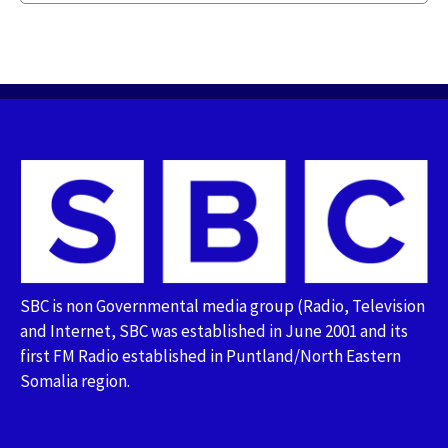
SBC is non Governmental media group (Radio, Television
and Internet, SBC was established in June 2001 and its
first FM Radio established in Puntland/North Eastern
Somalia region.