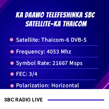
SBC RADIO LIVE