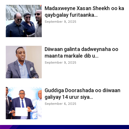
Madaxweyne Xasan Sheekh oo ka
qaybgalay furitaanka...
September 9, 2025
Diiwaan galinta dadweynaha oo
maanta markale dib u...
September 9, 2025
Guddiga Doorashada oo diiwaan
galiyay 14 urur siya...
September 6, 2025