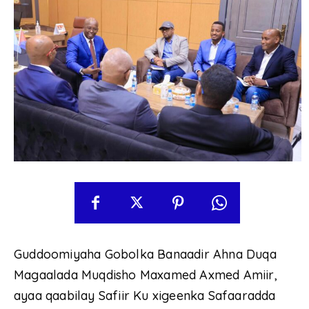
Guddoomiyaha Gobolka Banaadir Ahna Duqa
Magaalada Muqdisho Maxamed Axmed Amiir,
ayaa qaabilay Safiir Ku xigeenka Safaaradda