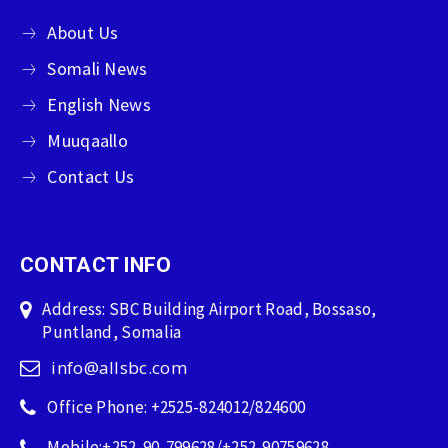
About Us
Somali News
English News
Muuqaallo
Contact Us
CONTACT INFO
Address: SBC Building Airport Road, Bossaso,
Puntland, Somalia
info@allsbc.com
Office Phone: +2525-824012/824600
Mobile:+252-90-799628/+252-90759628