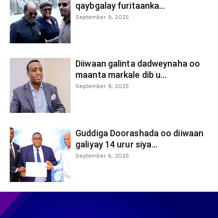
qaybgalay furitaanka...
September 9, 2025
Diiwaan galinta dadweynaha oo
maanta markale dib u...
September 9, 2025
Guddiga Doorashada oo diiwaan
galiyay 14 urur siya...
September 6, 2025