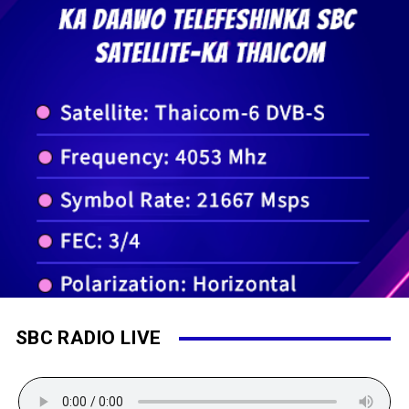
SBC RADIO LIVE