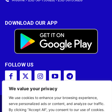
DOWNLOAD OUR APP
FOLLOW US
We value your privacy
We use cookies to enhance your browsing experience,
serve personalized ads or content, and analyze our traffic.
Copyright © 2001 - 2023 Somali Broadcasting
By clicking "Accept All", you consent to our use of cookies.