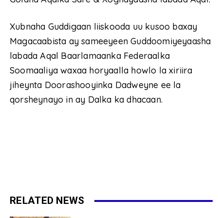
Xubnaha Guddigaan liiskooda uu kusoo baxay
Magacaabista ay sameeyeen Guddoomiyeyaasha
labada Aqal Baarlamaanka Federaalka
Soomaaliya waxaa horyaalla howlo la xiriira
jiheynta Doorashooyinka Dadweyne ee la
qorsheynayo in ay Dalka ka dhacaan.
RELATED NEWS