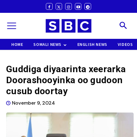
HOME
SOMALI NEWS
ENGLISH NEWS
VIDEOS
Guddiga diyaarinta xeerarka
Doorashooyinka oo gudoon
cusub doortay
November 9, 2024