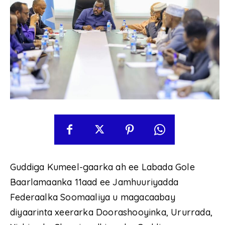
Guddiga Kumeel-gaarka ah ee Labada Gole
Baarlamaanka 11aad ee Jamhuuriyadda
Federaalka Soomaaliya u magacaabay
diyaarinta xeerarka Doorashooyinka, Ururrada,