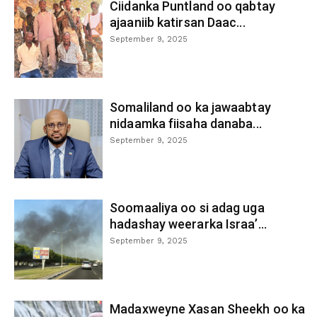
Ciidanka Puntland oo qabtay
ajaaniib katirsan Daac...
September 9, 2025
Somaliland oo ka jawaabtay
nidaamka fiisaha danaba...
September 9, 2025
Soomaaliya oo si adag uga
hadashay weerarka Israa’...
September 9, 2025
Madaxweyne Xasan Sheekh oo ka