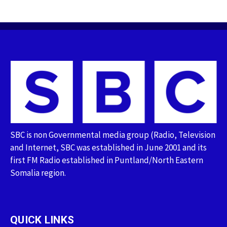
SBC is non Governmental media group (Radio, Television
and Internet, SBC was established in June 2001 and its
first FM Radio established in Puntland/North Eastern
Somalia region.
QUICK LINKS