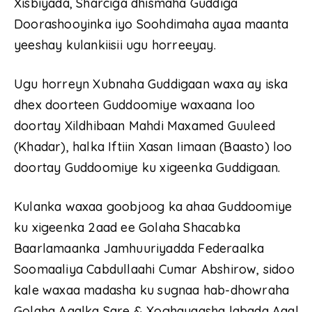
Xisbiyada, Sharciga dhismaha Guddiga
Doorashooyinka iyo Soohdimaha ayaa maanta
yeeshay kulankiisii ugu horreeyay.
Ugu horreyn Xubnaha Guddigaan waxa ay iska
dhex doorteen Guddoomiye waxaana loo
doortay Xildhibaan Mahdi Maxamed Guuleed
(Khadar), halka Iftiin Xasan Iimaan (Baasto) loo
doortay Guddoomiye ku xigeenka Guddigaan.
Kulanka waxaa goobjoog ka ahaa Guddoomiye
ku xigeenka 2aad ee Golaha Shacabka
Baarlamaanka Jamhuuriyadda Federaalka
Soomaaliya Cabdullaahi Cumar Abshirow, sidoo
kale waxaa madasha ku sugnaa hab-dhowraha
Golaha Aqalka Sare & Xoghayaasha labada Aqal.