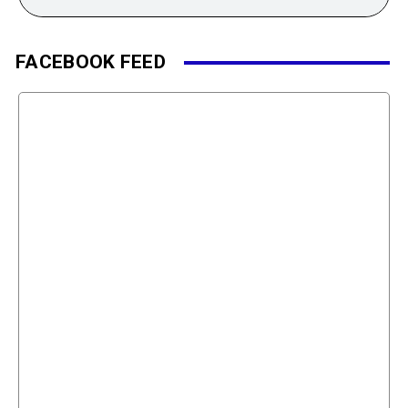
FACEBOOK FEED