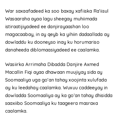
War saxaafadeed ka soo baxay xafiiska Ra’iisul
Wasaaraha ayaa lagu sheegay muhiimada
istiraatijiyadeed ee danjirayaashan loo
magacaabay, in ay qeyb ka yihiin dadaallada ay
dowladdu ku dooneyso inay ku horumariso
danaheeda diblomaasiyadeed ee caalamka.
Wasiirka Arrimaha Dibadda Danjire Axmed
Macallin Fiqi ayaa dhawaan muujiyay sida ay
Soomaaliya uga go’an tahay xoojinta xulufada
ay ku leedahay caalamka. Wuxuu caddeeyay in
dowladda Soomaaliya ay ka go’an tahay dhisidda
saaxiibo Soomaaliya ku taageera masraxa
caalamka.