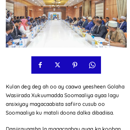
Kulan deg deg ah oo ay caawa yeesheen Golaha
Wasiirada Xukuumadda Soomaaliya ayaa lagu
ansixiyay magacaabista safiiro cusub oo
Soomaaliya ku matali doona dalka dibadiisa.
Danjirayaasha la magacaabay ayaa ka kooban