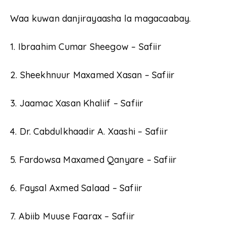
Waa kuwan danjirayaasha la magacaabay.
1. Ibraahim Cumar Sheegow – Safiir
2. Sheekhnuur Maxamed Xasan – Safiir
3. Jaamac Xasan Khaliif – Safiir
4. Dr. Cabdulkhaadir A. Xaashi – Safiir
5. Fardowsa Maxamed Qanyare – Safiir
6. Faysal Axmed Salaad – Safiir
7. Abiib Muuse Faarax – Safiir