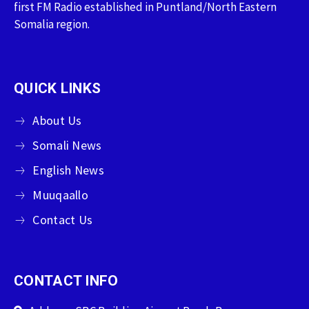
first FM Radio established in Puntland/North Eastern
Somalia region.
QUICK LINKS
About Us
Somali News
English News
Muuqaallo
Contact Us
CONTACT INFO