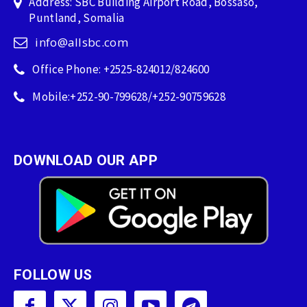
Address: SBC Building Airport Road, Bossaso,
Puntland, Somalia
info@allsbc.com
Office Phone: +2525-824012/824600
Mobile:+252-90-799628/+252-90759628
DOWNLOAD OUR APP
FOLLOW US