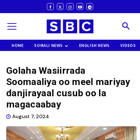
HOME
SOMALI NEWS
ENGLISH NEWS
VIDEOS
Golaha Wasiirrada
Soomaaliya oo meel mariyay
danjirayaal cusub oo la
magacaabay
August 7, 2024