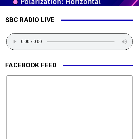
SBC RADIO LIVE
FACEBOOK FEED