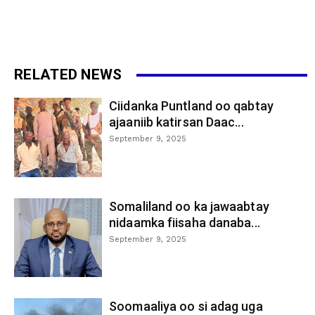
RELATED NEWS
Ciidanka Puntland oo qabtay
ajaaniib katirsan Daac...
September 9, 2025
Somaliland oo ka jawaabtay
nidaamka fiisaha danaba...
September 9, 2025
Soomaaliya oo si adag uga