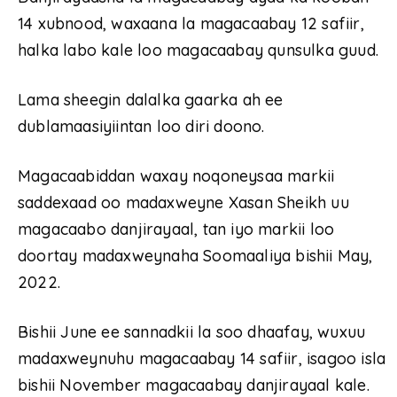
14 xubnood, waxaana la magacaabay 12 safiir,
halka labo kale loo magacaabay qunsulka guud.
Lama sheegin dalalka gaarka ah ee
dublamaasiyiintan loo diri doono.
Magacaabiddan waxay noqoneysaa markii
saddexaad oo madaxweyne Xasan Sheikh uu
magacaabo danjirayaal, tan iyo markii loo
doortay madaxweynaha Soomaaliya bishii May,
2022.
Bishii June ee sannadkii la soo dhaafay, wuxuu
madaxweynuhu magacaabay 14 safiir, isagoo isla
bishii November magacaabay danjirayaal kale.