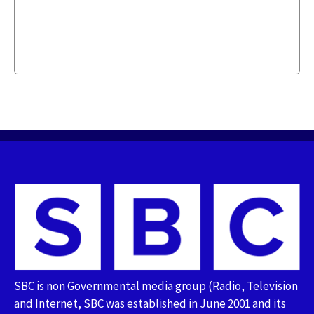
SBC is non Governmental media group (Radio, Television
and Internet, SBC was established in June 2001 and its