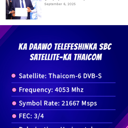
September 6, 2025