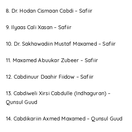
8. Dr. Hodan Cismaan Cabdi – Safiir
9. Ilyaas Cali Xasan – Safiir
10. Dr. Sakhawadiin Mustaf Maxamed – Safiir
11. Maxamed Abuukar Zubeer – Safiir
12. Cabdinuur Daahir Fiidow – Safiir
13. Cabdiweli Xirsi Cabdulle (Indhaguran) –
Qunsul Guud
14. Cabdikariin Axmed Maxamed – Qunsul Guud