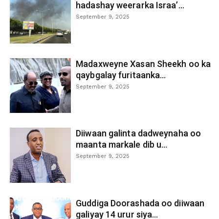
hadashay weerarka Israa’...
September 9, 2025
Madaxweyne Xasan Sheekh oo ka
qaybgalay furitaanka...
September 9, 2025
Diiwaan galinta dadweynaha oo
maanta markale dib u...
September 9, 2025
Guddiga Doorashada oo diiwaan
galiyay 14 urur siya...