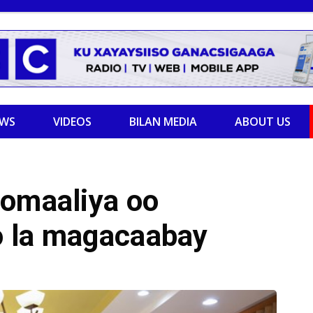
EWS
VIDEOS
BILAN MEDIA
ABOUT US
oomaaliya oo
oo la magacaabay