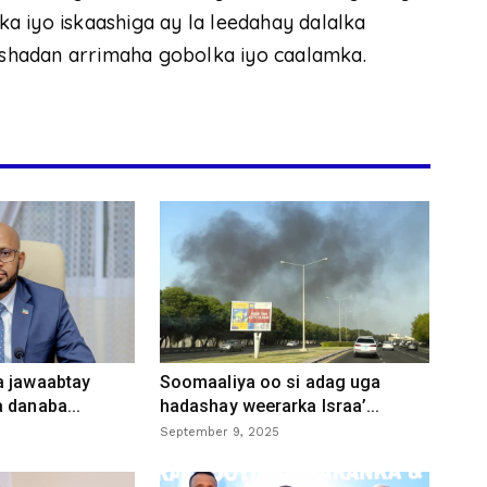
rka iyo iskaashiga ay la leedahay dalalka
aashadan arrimaha gobolka iyo caalamka.
a jawaabtay
Soomaaliya oo si adag uga
 danaba...
hadashay weerarka Israa’...
September 9, 2025