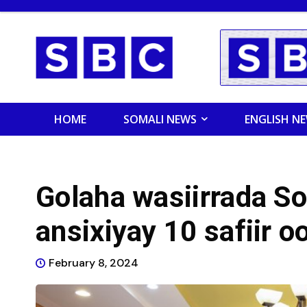
HOME
SOMALI NEWS
ENGLISH N
Golaha wasiirrada S
ansixiyay 10 safiir 
February 8, 2024