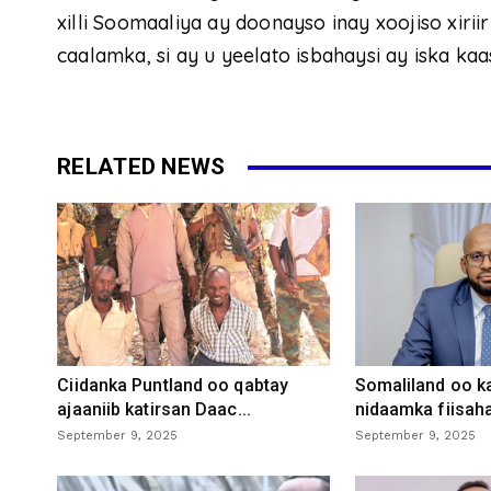
xilli Soomaaliya ay doonayso inay xoojiso xirii
caalamka, si ay u yeelato isbahaysi ay iska k
RELATED NEWS
Ciidanka Puntland oo qabtay
Somaliland oo k
ajaaniib katirsan Daac...
nidaamka fiisaha
September 9, 2025
September 9, 2025