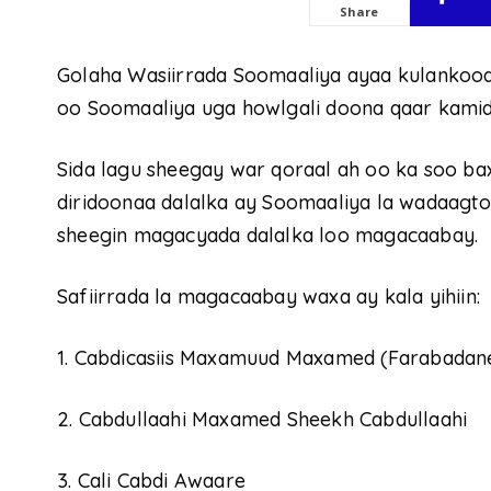
Share
Golaha Wasiirrada Soomaaliya ayaa kulankoodi
oo Soomaaliya uga howlgali doona qaar kamid
Sida lagu sheegay war qoraal ah oo ka soo ba
diridoonaa dalalka ay Soomaaliya la wadaagto 
sheegin magacyada dalalka loo magacaabay.
Safiirrada la magacaabay waxa ay kala yihiin:
1. Cabdicasiis Maxamuud Maxamed (Farabadan
2. Cabdullaahi Maxamed Sheekh Cabdullaahi
3. Cali Cabdi Awaare