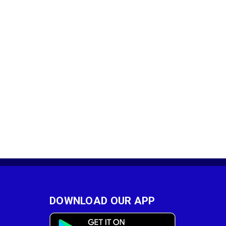
DOWNLOAD OUR APP