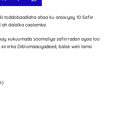
i toddobaadlaha ahaa ku ansixiyay 10 Safiir
 ah dalalka caalamka.
xay xukuumada soomaliya safiirradan ayaa loo
xiriirka Diblumaasiyadeed, balse weli lama
e)