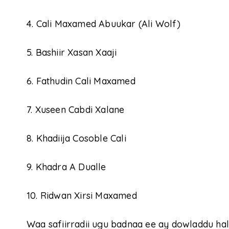
4. Cali Maxamed Abuukar (Ali Wolf)
5. Bashiir Xasan Xaaji
6. Fathudin Cali Maxamed
7. Xuseen Cabdi Xalane
8. Khadiija Cosoble Cali
9. Khadra A Dualle
10. Ridwan Xirsi Maxamed
Waa safiirradii ugu badnaa ee ay dowladdu 