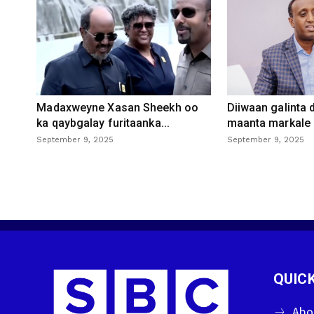
Madaxweyne Xasan Sheekh oo
Diiwaan galinta
ka qaybgalay furitaanka...
maanta markale d
September 9, 2025
September 9, 2025
QUICK
Abo