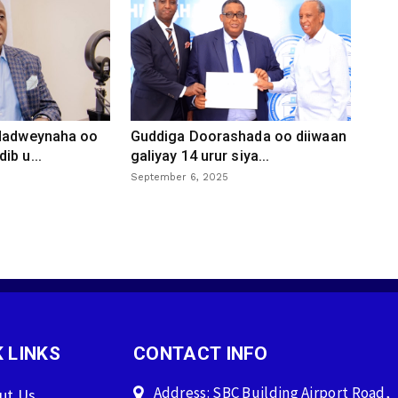
 dadweynaha oo
Guddiga Doorashada oo diiwaan
ib u...
galiyay 14 urur siya...
September 6, 2025
 LINKS
CONTACT INFO
Address: SBC Building Airport Road,
ut Us