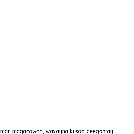
halmar magacowdo, waxayna kusoo beegantay