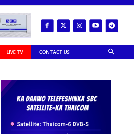
LIVE TV
CONTACT US