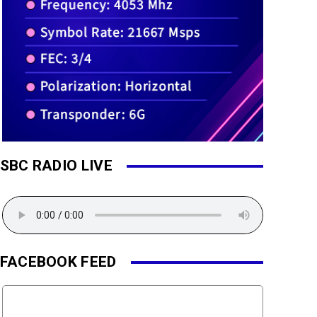
SBC RADIO LIVE
FACEBOOK FEED