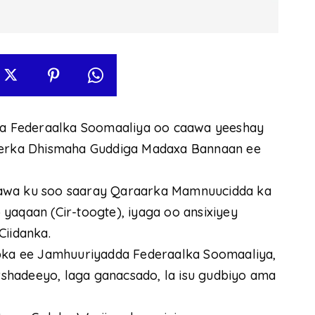
a Federaalka Soomaaliya oo caawa yeeshay
Xeerka Dhismaha Guddiga Madaxa Bannaan ee
aawa ku soo saaray Qaraarka Mamnuucidda ka
yaqaan (Cir-toogte), iyaga oo ansixiyey
Ciidanka.
ka ee Jamhuuriyadda Federaalka Soomaaliya,
arshadeeyo, laga ganacsado, la isu gudbiyo ama