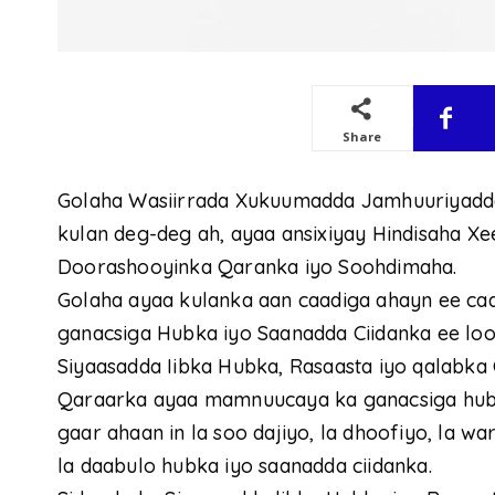
Share
Golaha Wasiirrada Xukuumadda Jamhuuriyadd
kulan deg-deg ah, ayaa ansixiyay Hindisaha 
Doorashooyinka Qaranka iyo Soohdimaha.
Golaha ayaa kulanka aan caadiga ahayn ee c
ganacsiga Hubka iyo Saanadda Ciidanka ee loo 
Siyaasadda Iibka Hubka, Rasaasta iyo qalabka 
Qaraarka ayaa mamnuucaya ka ganacsiga hub
gaar ahaan in la soo dajiyo, la dhoofiyo, la w
la daabulo hubka iyo saanadda ciidanka.