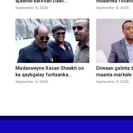
ajaaniib katirsan Daac...
nidaamka fiisaha
September 9, 2025
September 9, 2025
Madaxweyne Xasan Sheekh oo
Diiwaan galinta
ka qaybgalay furitaanka...
maanta markale d
September 9, 2025
September 9, 2025