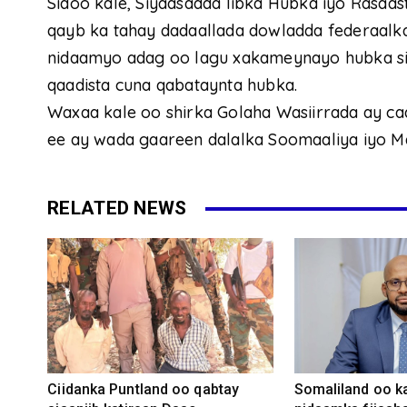
Sidoo kale, Siyaasadda libka Hubka iyo Rasaas
qayb ka tahay dadaallada dowladda federaalka 
nidaamyo adag oo lagu xakameynayo hubka sida
qaadista cuna qabataynta hubka.
Waxaa kale oo shirka Golaha Wasiirrada ay ca
ee ay wada gaareen dalalka Soomaaliya iyo Ma
RELATED NEWS
Ciidanka Puntland oo qabtay
Somaliland oo k