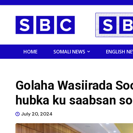
HOME
SOMALI NEWS
ENGLISH N
Golaha Wasiirada So
hubka ku saabsan so
July 20, 2024