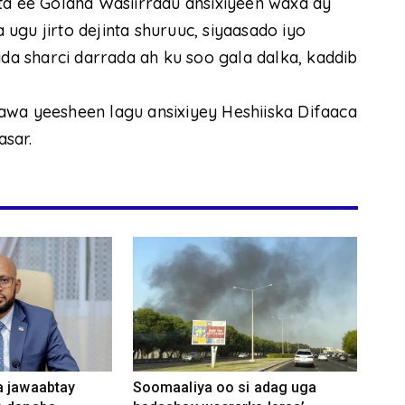
ta ee Golaha Wasiirradu ansixiyeen waxa ay
ugu jirto dejinta shuruuc, siyaasado iyo
 sharci darrada ah ku soo gala dalka, kaddib
awa yeesheen lagu ansixiyey Heshiiska Difaaca
sar.
a jawaabtay
Soomaaliya oo si adag uga