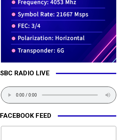
SBC RADIO LIVE
FACEBOOK FEED