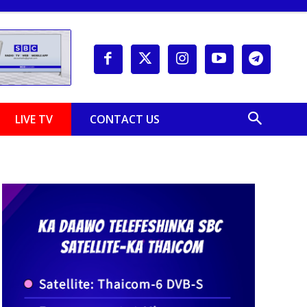
LIVE TV
CONTACT US