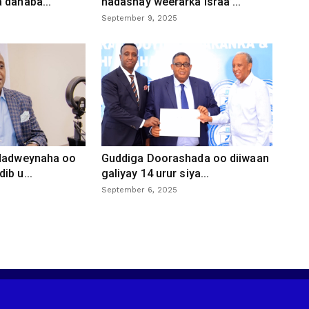
 danaba...
hadashay weerarka Israa’...
September 9, 2025
 dadweynaha oo
Guddiga Doorashada oo diiwaan
ib u...
galiyay 14 urur siya...
September 6, 2025