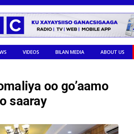
EWS
VIDEOS
BILAN MEDIA
ABOUT US
omaliya oo go’aamo
o saaray