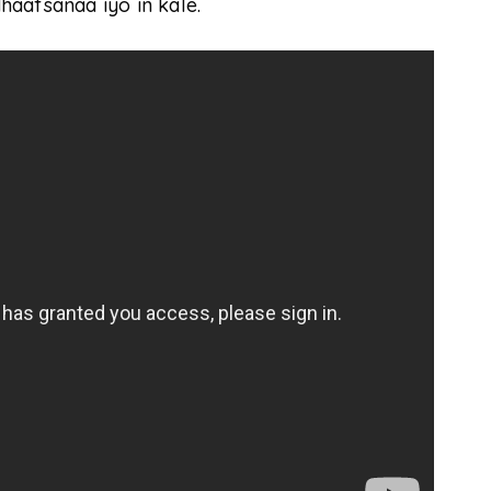
aafsanaa iyo in kale.