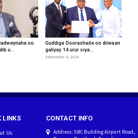
 dadweynaha oo
Guddiga Doorashada oo diiwaan
ib u...
galiyay 14 urur siya...
September 6, 2025
 LINKS
CONTACT INFO
Address: SBC Building Airport Road,
ut Us