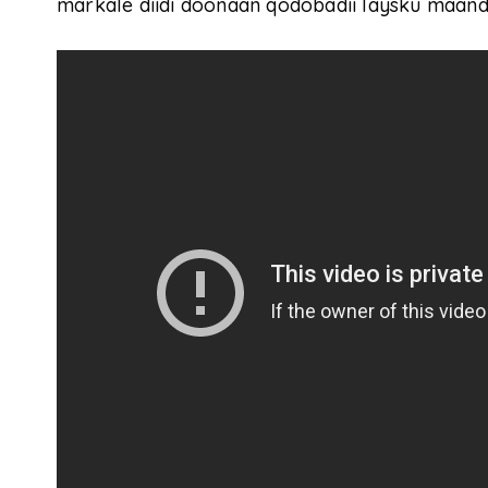
markale diidi doonaan qodobadii laysku maandh