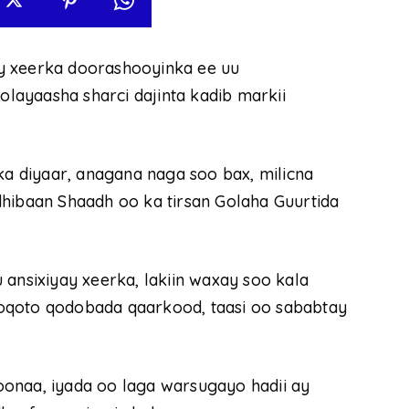
y xeerka doorashooyinka ee uu
ayaasha sharci dajinta kadib markii
 diyaar, anagana naga soo bax, milicna
dhibaan Shaadh oo ka tirsan Golaha Guurtida
 ansixiyay xeerka, lakiin waxay soo kala
oqoto qodobada qaarkood, taasi oo sababtay
onaa, iyada oo laga warsugayo hadii ay