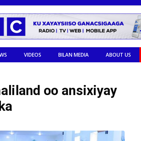
EWS
VIDEOS
BILAN MEDIA
ABOUT US
liland oo ansixiyay
ka