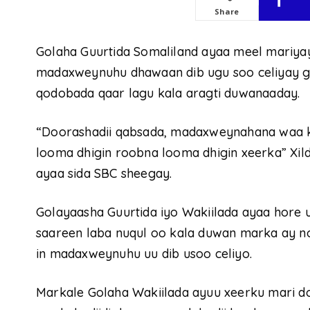
Share
Golaha Guurtida Somaliland ayaa meel mariya
madaxweynuhu dhawaan dib ugu soo celiyay gol
qodobada qaar lagu kala aragti duwanaaday.
“Doorashadii qabsada, madaxweynahana waa ka
looma dhigin roobna looma dhigin xeerka” Xil
ayaa sida SBC sheegay.
Golayaasha Guurtida iyo Wakiilada ayaa hore u
saareen laba nuqul oo kala duwan marka ay n
in madaxweynuhu uu dib usoo celiyo.
Markale Golaha Wakiilada ayuu xeerku mari do