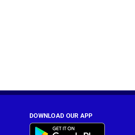
DOWNLOAD OUR APP