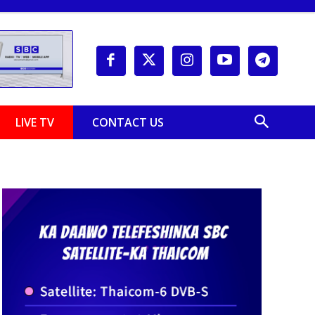
LIVE TV
CONTACT US