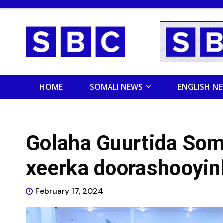
HOME
SOMALI NEWS
ENGLISH N
Golaha Guurtida Soma
xeerka doorashooyin
February 17, 2024