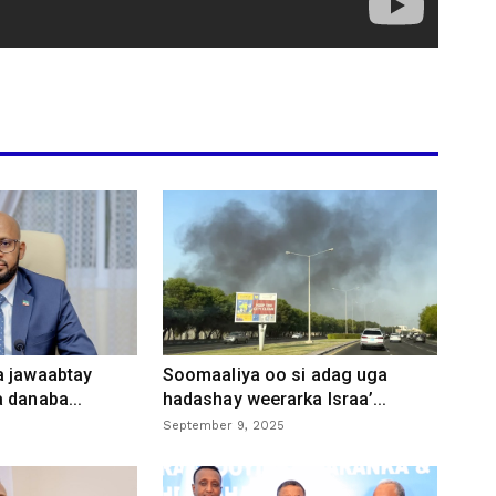
a jawaabtay
Soomaaliya oo si adag uga
 danaba...
hadashay weerarka Israa’...
September 9, 2025