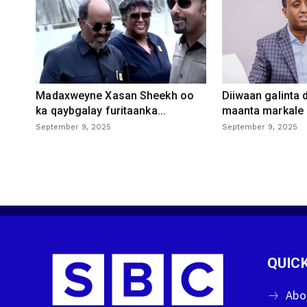
Madaxweyne Xasan Sheekh oo
Diiwaan galinta
ka qaybgalay furitaanka...
maanta markale d
September 9, 2025
September 9, 2025
QUICK
Abo