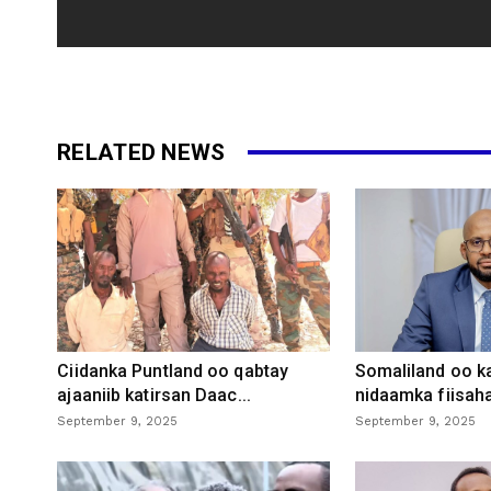
RELATED NEWS
Ciidanka Puntland oo qabtay
Somaliland oo k
ajaaniib katirsan Daac...
nidaamka fiisaha
September 9, 2025
September 9, 2025