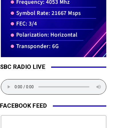
SBC RADIO LIVE
FACEBOOK FEED