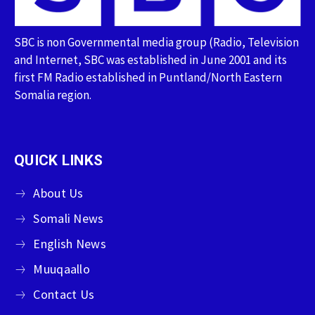
SBC is non Governmental media group (Radio, Television
and Internet, SBC was established in June 2001 and its
first FM Radio established in Puntland/North Eastern
Somalia region.
QUICK LINKS
About Us
Somali News
English News
Muuqaallo
Contact Us