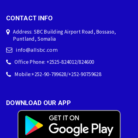
CONTACT INFO
Address: SBC Building Airport Road, Bossaso,
Puntland, Somalia
info@allsbc.com
Office Phone: +2525-824012/824600
Mobile:+252-90-799628/+252-90759628
DOWNLOAD OUR APP