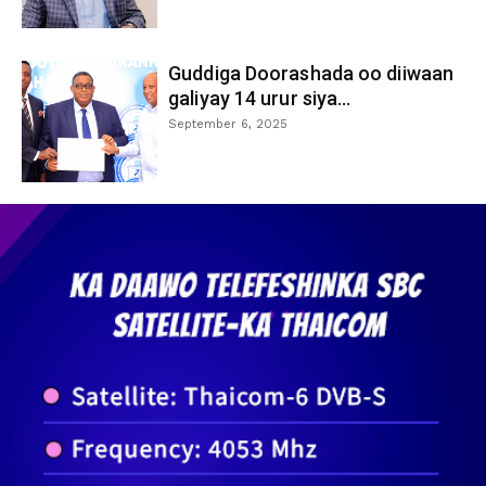
Guddiga Doorashada oo diiwaan
galiyay 14 urur siya...
September 6, 2025