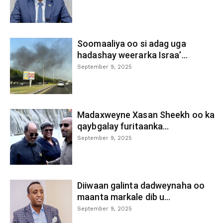
Soomaaliya oo si adag uga
hadashay weerarka Israa’...
September 9, 2025
Madaxweyne Xasan Sheekh oo ka
qaybgalay furitaanka...
September 9, 2025
Diiwaan galinta dadweynaha oo
maanta markale dib u...
September 9, 2025