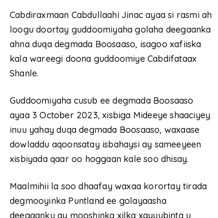
Cabdiraxmaan Cabdullaahi Jinac ayaa si rasmi ah
loogu doortay guddoomiyaha golaha deegaanka
ahna duqa degmada Boosaaso, isagoo xafiiska
kala wareegi doona guddoomiye Cabdifataax
Shanle.
Guddoomiyaha cusub ee degmada Boosaaso
ayaa 3 October 2023, xisbiga Mideeye shaaciyey
inuu yahay duqa degmada Boosaaso, waxaase
dowladdu aqoonsatay isbahaysi ay sameeyeen
xisbiyada qaar oo hoggaan kale soo dhisay.
Maalmihii la soo dhaafay waxaa korortay tirada
degmooyinka Puntland ee golayaasha
deegaanku ay mooshinka xilka xayuubinta u