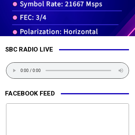
SBC RADIO LIVE
FACEBOOK FEED