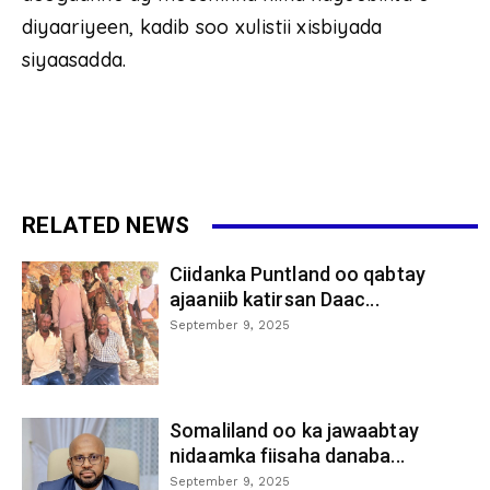
diyaariyeen, kadib soo xulistii xisbiyada
siyaasadda.
RELATED NEWS
Ciidanka Puntland oo qabtay
ajaaniib katirsan Daac...
September 9, 2025
Somaliland oo ka jawaabtay
nidaamka fiisaha danaba...
September 9, 2025