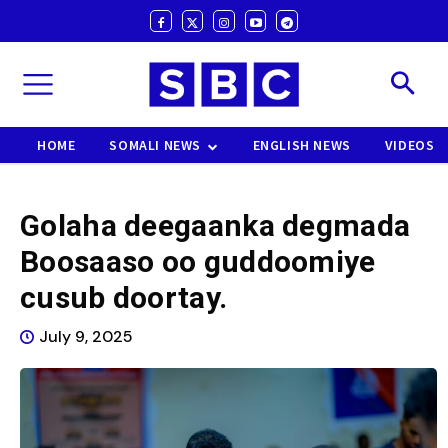
HOME
SOMALI NEWS
ENGLISH NEWS
VIDEOS
Golaha deegaanka degmada
Boosaaso oo guddoomiye
cusub doortay.
July 9, 2025