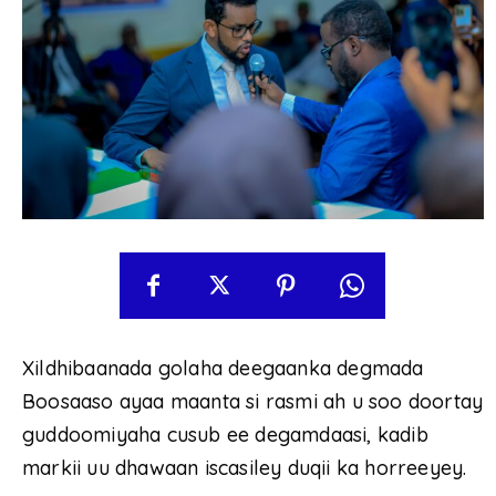
Xildhibaanada golaha deegaanka degmada
Boosaaso ayaa maanta si rasmi ah u soo doortay
guddoomiyaha cusub ee degamdaasi, kadib
markii uu dhawaan iscasiley duqii ka horreeyey.