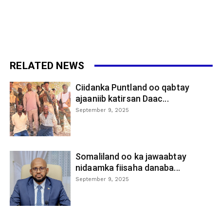
RELATED NEWS
Ciidanka Puntland oo qabtay
ajaaniib katirsan Daac...
September 9, 2025
Somaliland oo ka jawaabtay
nidaamka fiisaha danaba...
September 9, 2025