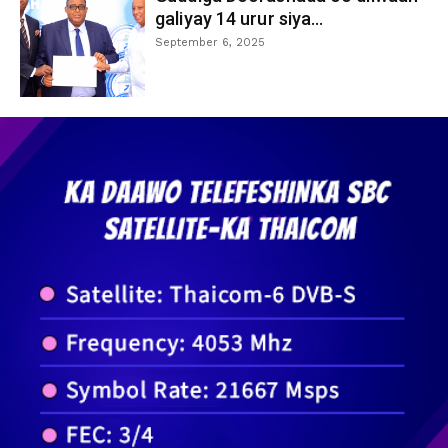
galiyay 14 urur siya...
September 6, 2025