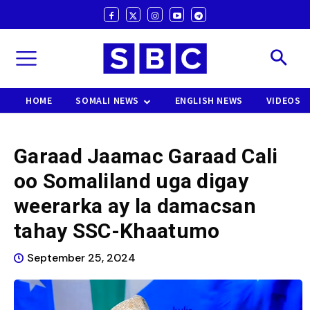
HOME
SOMALI NEWS
ENGLISH NEWS
VIDEOS
Garaad Jaamac Garaad Cali
oo Somaliland uga digay
weerarka ay la damacsan
tahay SSC-Khaatumo
September 25, 2024