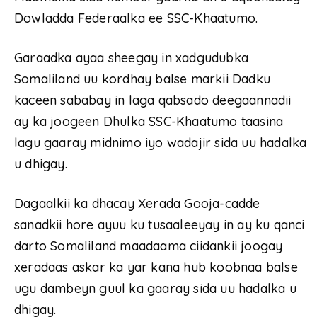
Dowladda Federaalka ee SSC-Khaatumo.
Garaadka ayaa sheegay in xadgudubka
Somaliland uu kordhay balse markii Dadku
kaceen sababay in laga qabsado deegaannadii
ay ka joogeen Dhulka SSC-Khaatumo taasina
lagu gaaray midnimo iyo wadajir sida uu hadalka
u dhigay.
Dagaalkii ka dhacay Xerada Gooja-cadde
sanadkii hore ayuu ku tusaaleeyay in ay ku qanci
darto Somaliland maadaama ciidankii joogay
xeradaas askar ka yar kana hub koobnaa balse
ugu dambeyn guul ka gaaray sida uu hadalka u
dhigay.