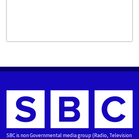
SBC is non Governmental media group (Radio, Television