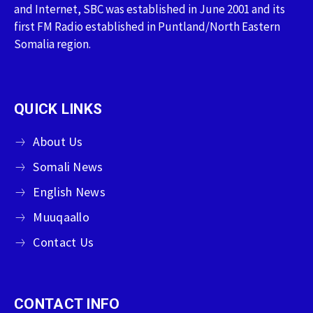
and Internet, SBC was established in June 2001 and its
first FM Radio established in Puntland/North Eastern
Somalia region.
QUICK LINKS
About Us
Somali News
English News
Muuqaallo
Contact Us
CONTACT INFO