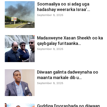
Soomaaliya oo si adag uga
hadashay weerarka Israa’...
September 9, 2025
Madaxweyne Xasan Sheekh oo ka
qaybgalay furitaanka...
September 9, 2025
Diiwaan galinta dadweynaha oo
maanta markale dib u...
September 9, 2025
Guddiga Doorashada oo diiwaan