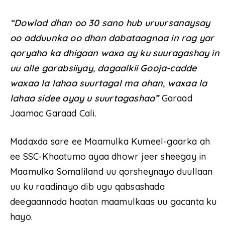
“Dowlad dhan oo 30 sano hub uruursanaysay
oo adduunka oo dhan dabataagnaa in rag yar
qoryaha ka dhigaan waxa ay ku suuragashay in
uu alle garabsiiyay, dagaalkii Gooja-cadde
waxaa la lahaa suurtagal ma ahan, waxaa la
lahaa sidee ayay u suurtagashaa”
Garaad
Jaamac Garaad Cali.
Madaxda sare ee Maamulka Kumeel-gaarka ah
ee SSC-Khaatumo ayaa dhowr jeer sheegay in
Maamulka Somaliland uu qorsheynayo duullaan
uu ku raadinayo dib ugu qabsashada
deegaannada haatan maamulkaas uu gacanta ku
hayo.