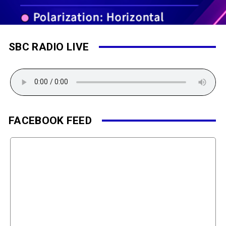
SBC RADIO LIVE
FACEBOOK FEED