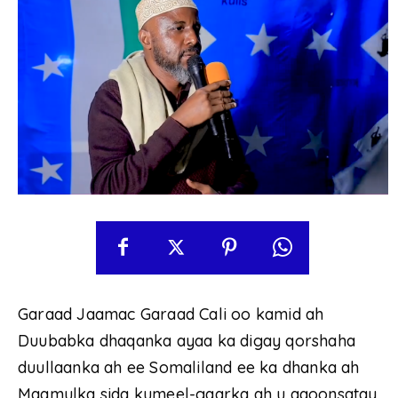
Garaad Jaamac Garaad Cali oo kamid ah
Duubabka dhaqanka ayaa ka digay qorshaha
duullaanka ah ee Somaliland ee ka dhanka ah
Maamulka sida kumeel-gaarka ah u aqoonsatay