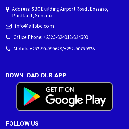
Address: SBC Building Airport Road, Bossaso,
Puntland, Somalia
info@allsbc.com
Office Phone: +2525-824012/824600
Mobile:+252-90-799628/+252-90759628
DOWNLOAD OUR APP
FOLLOW US