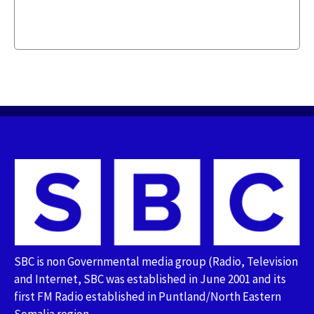
SBC is non Governmental media group (Radio, Television
and Internet, SBC was established in June 2001 and its
first FM Radio established in Puntland/North Eastern
Somalia region.