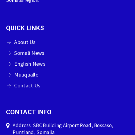
QUICK LINKS
About Us
Somali News
English News
Muuqaallo
Contact Us
CONTACT INFO
Address: SBC Building Airport Road, Bossaso,
Puntland, Somalia