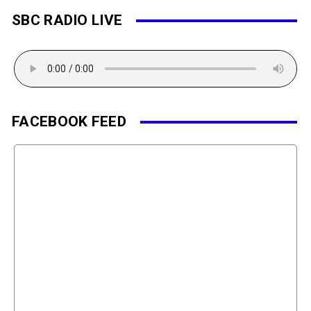
SBC RADIO LIVE
FACEBOOK FEED