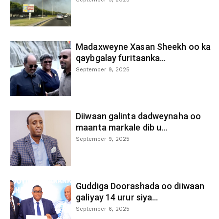
Madaxweyne Xasan Sheekh oo ka
qaybgalay furitaanka...
September 9, 2025
Diiwaan galinta dadweynaha oo
maanta markale dib u...
September 9, 2025
Guddiga Doorashada oo diiwaan
galiyay 14 urur siya...
September 6, 2025