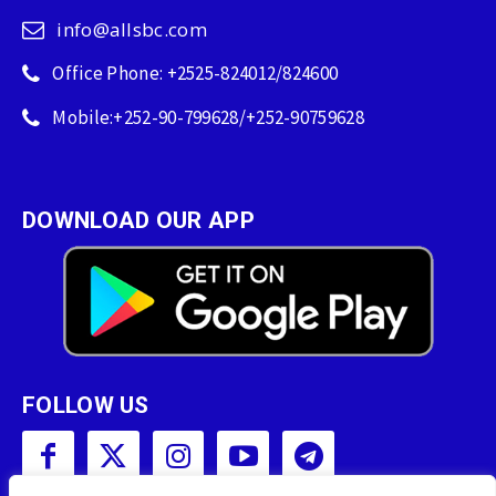
info@allsbc.com
Office Phone: +2525-824012/824600
Mobile:+252-90-799628/+252-90759628
DOWNLOAD OUR APP
FOLLOW US