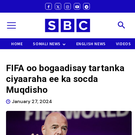
HOME
SOMALI NEWS
ENGLISH NEWS
VIDEOS
FIFA oo bogaadisay tartanka
ciyaaraha ee ka socda
Muqdisho
January 27, 2024