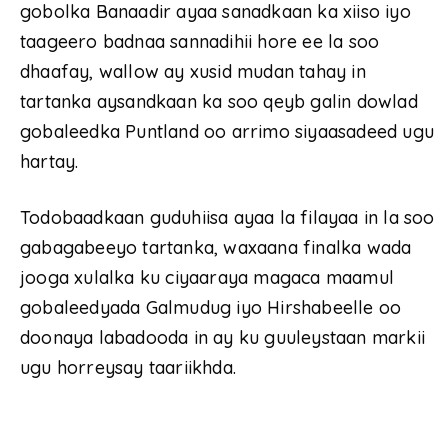
gobolka Banaadir ayaa sanadkaan ka xiiso iyo
taageero badnaa sannadihii hore ee la soo
dhaafay, wallow ay xusid mudan tahay in
tartanka aysandkaan ka soo qeyb galin dowlad
gobaleedka Puntland oo arrimo siyaasadeed ugu
hartay.
Todobaadkaan guduhiisa ayaa la filayaa in la soo
gabagabeeyo tartanka, waxaana finalka wada
jooga xulalka ku ciyaaraya magaca maamul
gobaleedyada Galmudug iyo Hirshabeelle oo
doonaya labadooda in ay ku guuleystaan markii
ugu horreysay taariikhda.