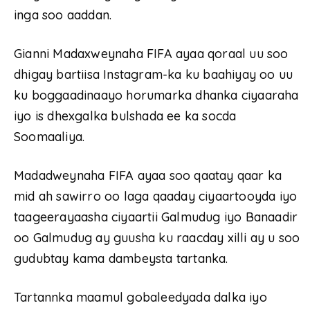
inga soo aaddan.
Gianni Madaxweynaha FIFA ayaa qoraal uu soo
dhigay bartiisa Instagram-ka ku baahiyay oo uu
ku boggaadinaayo horumarka dhanka ciyaaraha
iyo is dhexgalka bulshada ee ka socda
Soomaaliya.
Madadweynaha FIFA ayaa soo qaatay qaar ka
mid ah sawirro oo laga qaaday ciyaartooyda iyo
taageerayaasha ciyaartii Galmudug iyo Banaadir
oo Galmudug ay guusha ku raacday xilli ay u soo
gudubtay kama dambeysta tartanka.
Tartannka maamul gobaleedyada dalka iyo