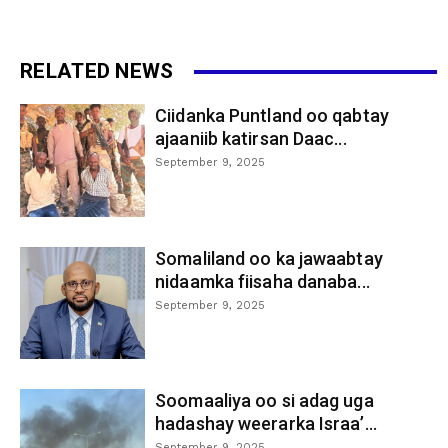
RELATED NEWS
Ciidanka Puntland oo qabtay
ajaaniib katirsan Daac...
September 9, 2025
Somaliland oo ka jawaabtay
nidaamka fiisaha danaba...
September 9, 2025
Soomaaliya oo si adag uga
hadashay weerarka Israa’...
September 9, 2025