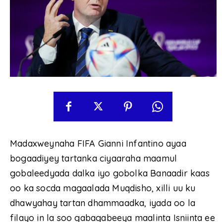
Madaxweynaha FIFA Gianni Infantino ayaa
bogaadiyey tartanka ciyaaraha maamul
gobaleedyada dalka iyo gobolka Banaadir kaas
oo ka socda magaalada Muqdisho, xilli uu ku
dhawyahay tartan dhammaadka, iyada oo la
filayo in la soo gabagabeeya maalinta Isniinta ee