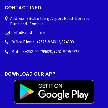
CONTACT INFO
Address: SBC Building Airport Road, Bossaso,
Puntland, Somalia
info@allsbc.com
Office Phone: +2525-824012/824600
Mobile:+252-90-799628/+252-90759628
DOWNLOAD OUR APP