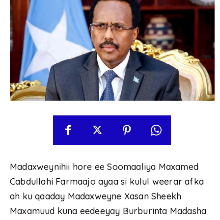
Madaxweynihii hore ee Soomaaliya Maxamed
Cabdullahi Farmaajo ayaa si kulul weerar afka
ah ku qaaday Madaxweyne Xasan Sheekh
Maxamuud kuna eedeeyay Burburinta Madasha