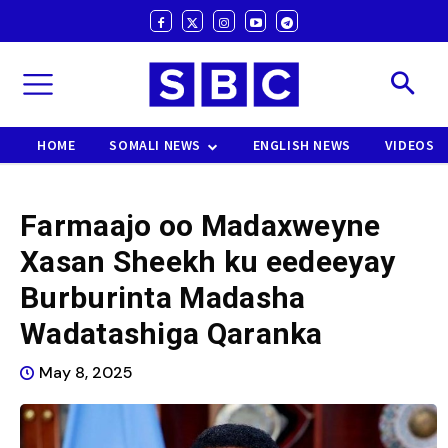
HOME
SOMALI NEWS
ENGLISH NEWS
VIDEOS
Farmaajo oo Madaxweyne
Xasan Sheekh ku eedeeyay
Burburinta Madasha
Wadatashiga Qaranka
May 8, 2025