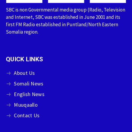
SBC is non Governmental media group (Radio, Television
and Internet, SBC was established in June 2001 and its
first FM Radio established in Puntland/North Eastern
Somalia region.
QUICK LINKS
About Us
Somali News
English News
Muuqaallo
Contact Us