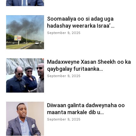
Soomaaliya oo si adag uga
hadashay weerarka Israa’...
September 9, 2025
Madaxweyne Xasan Sheekh oo ka
qaybgalay furitaanka...
September 9, 2025
Diiwaan galinta dadweynaha oo
maanta markale dib u...
September 9, 2025