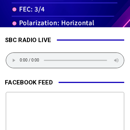
SBC RADIO LIVE
FACEBOOK FEED