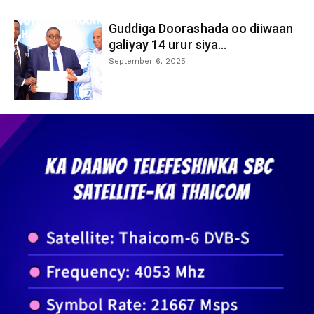
Guddiga Doorashada oo diiwaan
galiyay 14 urur siya...
September 6, 2025