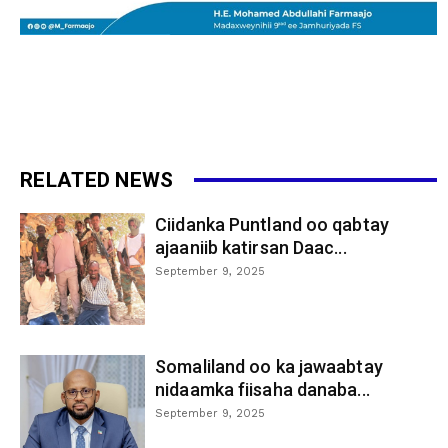
RELATED NEWS
Ciidanka Puntland oo qabtay
ajaaniib katirsan Daac...
September 9, 2025
Somaliland oo ka jawaabtay
nidaamka fiisaha danaba...
September 9, 2025