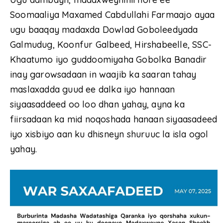
Soomaaliya Maxamed Cabdullahi Farmaajo ayaa
ugu baaqay madaxda Dowlad Goboleedyada
Galmudug, Koonfur Galbeed, Hirshabeelle, SSC-
Khaatumo iyo guddoomiyaha Gobolka Banadir
inay garowsadaan in waajib ka saaran tahay
maslaxadda guud ee dalka iyo hannaan
siyaasaddeed oo loo dhan yahay, ayna ka
fiirsadaan ka mid noqoshada hanaan siyaasadeed
iyo xisbiyo aan ku dhisneyn shuruuc la isla ogol
yahay.