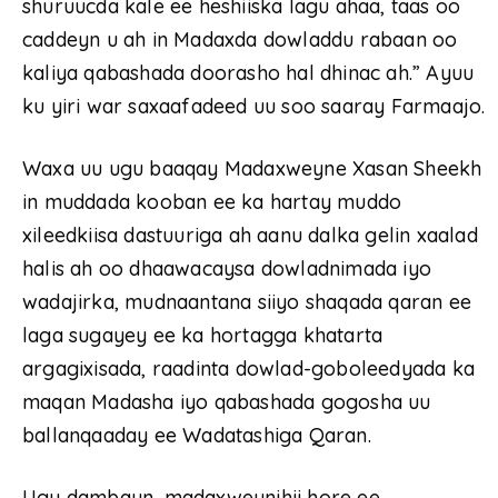
shuruucda kale ee heshiiska lagu ahaa, taas oo
caddeyn u ah in Madaxda dowladdu rabaan oo
kaliya qabashada doorasho hal dhinac ah.” Ayuu
ku yiri war saxaafadeed uu soo saaray Farmaajo.
Waxa uu ugu baaqay Madaxweyne Xasan Sheekh
in muddada kooban ee ka hartay muddo
xileedkiisa dastuuriga ah aanu dalka gelin xaalad
halis ah oo dhaawacaysa dowladnimada iyo
wadajirka, mudnaantana siiyo shaqada qaran ee
laga sugayey ee ka hortagga khatarta
argagixisada, raadinta dowlad-goboleedyada ka
maqan Madasha iyo qabashada gogosha uu
ballanqaaday ee Wadatashiga Qaran.
Ugu dambayn, madaxweynihii hore ee