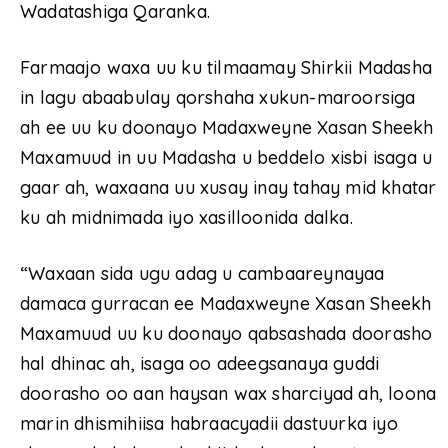
Wadatashiga Qaranka.
Farmaajo waxa uu ku tilmaamay Shirkii Madasha
in lagu abaabulay qorshaha xukun-maroorsiga
ah ee uu ku doonayo Madaxweyne Xasan Sheekh
Maxamuud in uu Madasha u beddelo xisbi isaga u
gaar ah, waxaana uu xusay inay tahay mid khatar
ku ah midnimada iyo xasilloonida dalka.
“Waxaan sida ugu adag u cambaareynayaa
damaca gurracan ee Madaxweyne Xasan Sheekh
Maxamuud uu ku doonayo qabsashada doorasho
hal dhinac ah, isaga oo adeegsanaya guddi
doorasho oo aan haysan wax sharciyad ah, loona
marin dhismihiisa habraacyadii dastuurka iyo