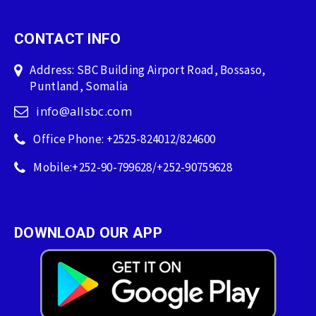
CONTACT INFO
Address: SBC Building Airport Road, Bossaso,
Puntland, Somalia
info@allsbc.com
Office Phone: +2525-824012/824600
Mobile:+252-90-799628/+252-90759628
DOWNLOAD OUR APP