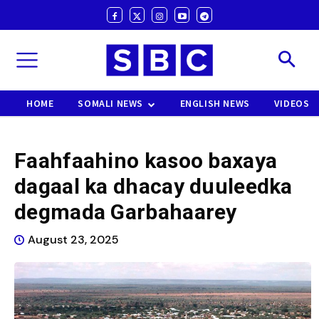
HOME
SOMALI NEWS
ENGLISH NEWS
VIDEOS
Faahfaahino kasoo baxaya
dagaal ka dhacay duuleedka
degmada Garbahaarey
August 23, 2025