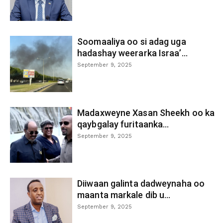
Soomaaliya oo si adag uga
hadashay weerarka Israa’...
September 9, 2025
Madaxweyne Xasan Sheekh oo ka
qaybgalay furitaanka...
September 9, 2025
Diiwaan galinta dadweynaha oo
maanta markale dib u...
September 9, 2025