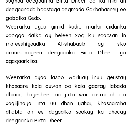
sugnaa deegaanka Birta Dheer oo ka mid ah
deegaanada hoostaga degmada Garbahaarey ee
gobolka Gedo.
Weerarka ayaa yimid kadib markii ciidanka
xoogga dalka ay heleen xog ku saabsan in
maleeshiyaadka Al-shabaab ay isku
aruursanayeen deegaanka Birta Dheer iyo
agagaarkiisa.
Weerarka ayaa lasoo wariyay inuu geystay
khasaare kala duwan oo kala gaaray labada
dhinac, hayeshee ma jirto war rasmi ah oo
xaqiijinaya inta uu dhan yahay khasaaraha
dhabta ah ee dagaalka saakay ka dhacay
deegaanka Birta Dheer.