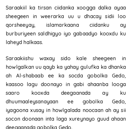
Saraakiil ka tirsan ciidanka xoogga dalka ayaa
sheegeen in weerarka uu u dhacay sidii loo
qorsheeyay, islamarkaana ciidanku ay
burburiyeen saldhigyo iyo gabaadyo kooxdu ku
laheyd halkaas.
Saraakiishu waxay sido kale sheegeen in
howlgalkan uu qayb ka yahay gulufka ka dhanka
ah Al-shabaab ee ka socda gobolka Gedo,
kaasoo lagu doonayo in gabi ahaanba looga
saaro kooxda deegaanada ay ku
dhuumaaleysanayaan ee gobolka Gedo,
iyagoona xusay in howlgalada noocaan ah ay sii
socon doonaan inta laga xureynayo guud ahaan
deegaanada gobolka Gedo.