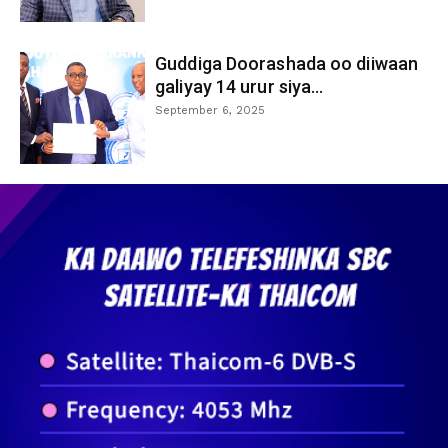
Guddiga Doorashada oo diiwaan
galiyay 14 urur siya...
September 6, 2025