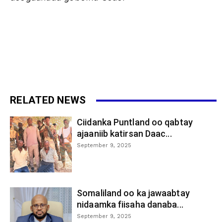
RELATED NEWS
Ciidanka Puntland oo qabtay
ajaaniib katirsan Daac...
September 9, 2025
Somaliland oo ka jawaabtay
nidaamka fiisaha danaba...
September 9, 2025