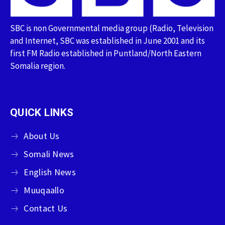
SBC is non Governmental media group (Radio, Television
and Internet, SBC was established in June 2001 and its
first FM Radio established in Puntland/North Eastern
Somalia region.
QUICK LINKS
About Us
Somali News
English News
Muuqaallo
Contact Us