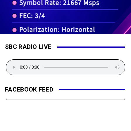
SBC RADIO LIVE
FACEBOOK FEED