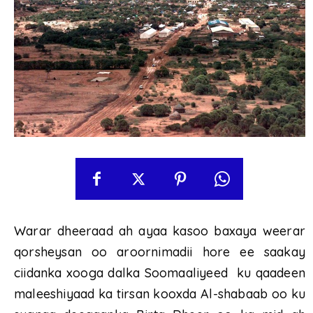
Warar dheeraad ah ayaa kasoo baxaya weerar
qorsheysan oo aroornimadii hore ee saakay
ciidanka xooga dalka Soomaaliyeed ku qaadeen
maleeshiyaad ka tirsan kooxda Al-shabaab oo ku