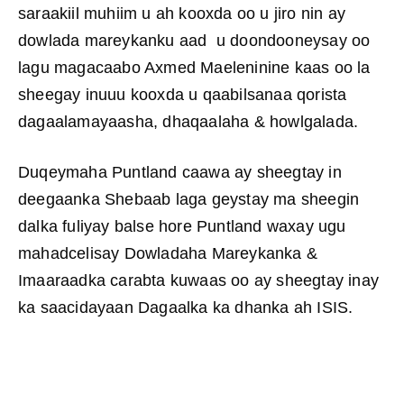
saraakiil muhiim u ah kooxda oo u jiro nin ay
dowlada mareykanku aad u doondooneysay oo
lagu magacaabo Axmed Maeleninine kaas oo la
sheegay inuuu kooxda u qaabilsanaa qorista
dagaalamayaasha, dhaqaalaha & howlgalada.
Duqeymaha Puntland caawa ay sheegtay in
deegaanka Shebaab laga geystay ma sheegin
dalka fuliyay balse hore Puntland waxay ugu
mahadcelisay Dowladaha Mareykanka &
Imaaraadka carabta kuwaas oo ay sheegtay inay
ka saacidayaan Dagaalka ka dhanka ah ISIS.