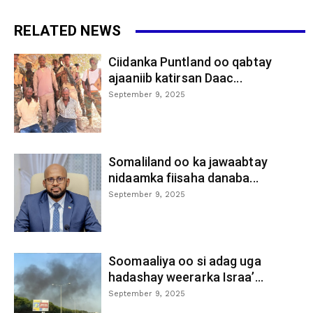
RELATED NEWS
Ciidanka Puntland oo qabtay
ajaaniib katirsan Daac...
September 9, 2025
Somaliland oo ka jawaabtay
nidaamka fiisaha danaba...
September 9, 2025
Soomaaliya oo si adag uga
hadashay weerarka Israa’...
September 9, 2025