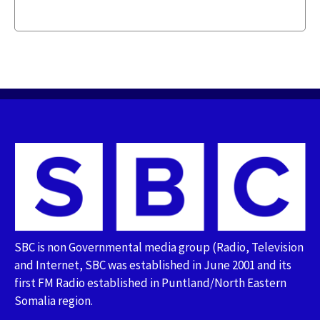
SBC is non Governmental media group (Radio, Television
and Internet, SBC was established in June 2001 and its
first FM Radio established in Puntland/North Eastern
Somalia region.