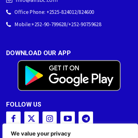
Office Phone: +2525-824012/824600
Mobile:+252-90-799628/+252-90759628
DOWNLOAD OUR APP
FOLLOW US
We value your privacy