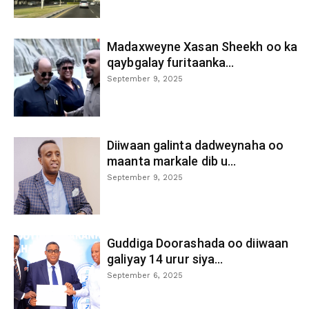
Madaxweyne Xasan Sheekh oo ka
qaybgalay furitaanka...
September 9, 2025
Diiwaan galinta dadweynaha oo
maanta markale dib u...
September 9, 2025
Guddiga Doorashada oo diiwaan
galiyay 14 urur siya...
September 6, 2025