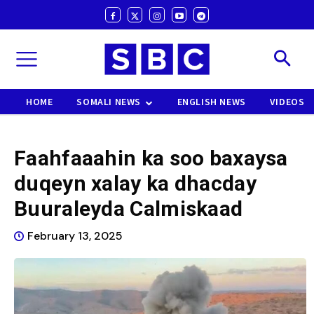
HOME
SOMALI NEWS
ENGLISH NEWS
VIDEOS
Faahfaaahin ka soo baxaysa
duqeyn xalay ka dhacday
Buuraleyda Calmiskaad
February 13, 2025