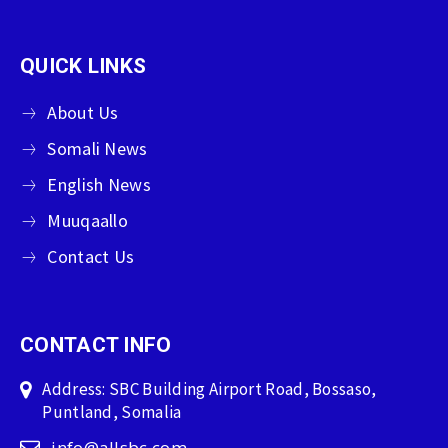
QUICK LINKS
About Us
Somali News
English News
Muuqaallo
Contact Us
CONTACT INFO
Address: SBC Building Airport Road, Bossaso,
Puntland, Somalia
info@allsbc.com