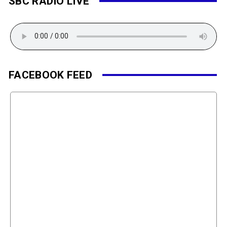
SBC RADIO LIVE
FACEBOOK FEED