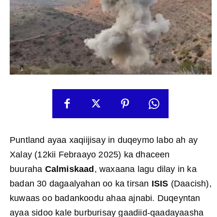
Puntland ayaa xaqiijisay in duqeymo labo ah ay
Xalay (12kii Febraayo 2025) ka dhaceen
buuraha
Calmiskaad
, waxaana lagu dilay in ka
badan 30 dagaalyahan oo ka tirsan
ISIS
(Daacish),
kuwaas oo badankoodu ahaa ajnabi. Duqeyntan
ayaa sidoo kale burburisay gaadiid-qaadayaasha