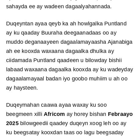
sahayda ee ay wadeen dagaalyahannada.
Duqeyntan ayaa qeyb ka ah howlgalka Puntland
ay ku qaaday Buuraha deegaanadaas oo ay
muddo deganaayeen dagaalamayaasha Ajanabiga
ah ee kooxda waxaana dagaalka dhulka ay
ciidamada Puntland qaadeen u bilowday bishii
labaad waxaana dagaalka kooxda ay ku wadeyday
dagaalamayaal badan iyo goobo muhiim u ah oo
ay haysteen.
Duqeymahan caawa ayaa waxay ku soo
beegmeen xilli
Africom
ay horey bishan
Febraayo
2025
bilowgeedii qaadey duqeyn xoog leh oo ay
ku beegsatay kooxdan taas oo lagu beegsaday