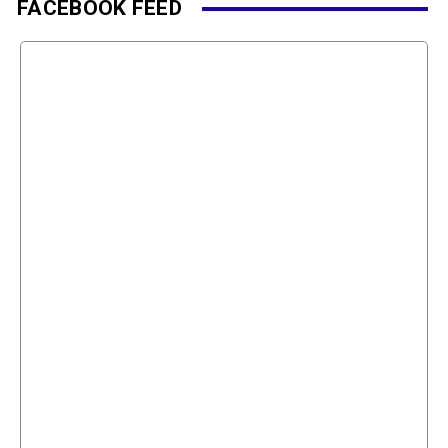
FACEBOOK FEED