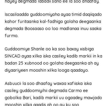
hayey degmada labadii sano ee la soo dhaafay.
Iscasilaadda guddoomiyaha ayaa timid daqiiqado
kahor furitaanka kal-fadhiga golaha deegaanka
degmada Boosaaso oo loo madlanaa inuu saaka
furmo.
Guddoomiye Shanle oo ka soo baxay xisbiga
SINCAD ayaa xilka iska casiley kadib markii in ka
badan 25 xubnood oo golaha deegaanka ah ay
diyaariyeen mooshin xilka looga qaadayo.
Asbuucii la soo dhaafay waxaa xafiiska iska
casiley guddoomiyihii degmada Carmo ee
gobolka Bari, kadib markii uu ogaadey mawjado
mooshin xilka qaadis ah oo ay ku soo