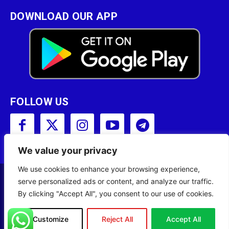
DOWNLOAD OUR APP
FOLLOW US
We value your privacy
We use cookies to enhance your browsing experience,
serve personalized ads or content, and analyze our traffic.
Copyright © 2001 - 2023 Somali Broadcasting
By clicking "Accept All", you consent to our use of cookies.
Corporation (SBC) All Rights Reserved.
Site Designed by
ILEYS INC.
Customize
Reject All
Accept All