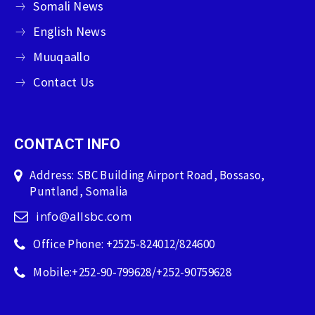
Somali News
English News
Muuqaallo
Contact Us
CONTACT INFO
Address: SBC Building Airport Road, Bossaso,
Puntland, Somalia
info@allsbc.com
Office Phone: +2525-824012/824600
Mobile:+252-90-799628/+252-90759628