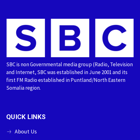
SBC is non Governmental media group (Radio, Television
and Internet, SBC was established in June 2001 and its
first FM Radio established in Puntland/North Eastern
Somalia region.
QUICK LINKS
About Us