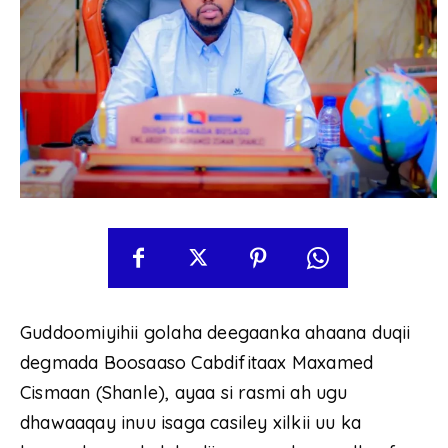
Guddoomiyihii golaha deegaanka ahaana duqii
degmada Boosaaso Cabdifitaax Maxamed
Cismaan (Shanle), ayaa si rasmi ah ugu
dhawaaqay inuu isaga casiley xilkii uu ka