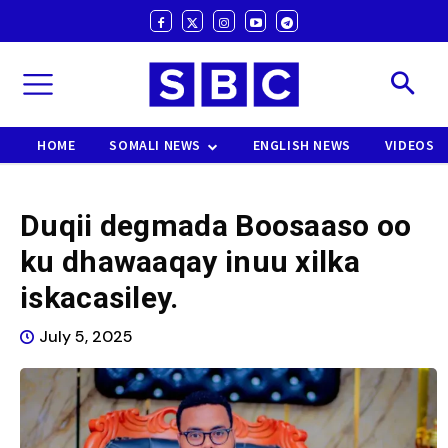
HOME
SOMALI NEWS
ENGLISH NEWS
VIDEOS
Duqii degmada Boosaaso oo
ku dhawaaqay inuu xilka
iskacasiley.
July 5, 2025