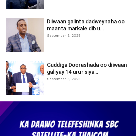
Diiwaan galinta dadweynaha oo
maanta markale dib u...
September 9, 2025
Guddiga Doorashada oo diiwaan
galiyay 14 urur siya...
September 6, 2025