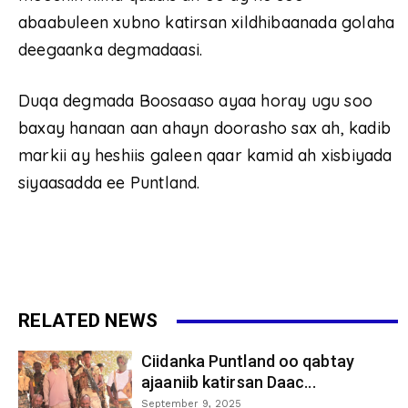
abaabuleen xubno katirsan xildhibaanada golaha
deegaanka degmadaasi.
Duqa degmada Boosaaso ayaa horay ugu soo
baxay hanaan aan ahayn doorasho sax ah, kadib
markii ay heshiis galeen qaar kamid ah xisbiyada
siyaasadda ee Puntland.
RELATED NEWS
Ciidanka Puntland oo qabtay
ajaaniib katirsan Daac...
September 9, 2025