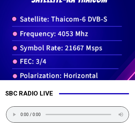
SBC RADIO LIVE