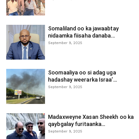
Somaliland oo ka jawaabtay
nidaamka fiisaha danaba...
September 9, 2025
Soomaaliya oo si adag uga
hadashay weerarka Israa’...
September 9, 2025
Madaxweyne Xasan Sheekh oo ka
qaybgalay furitaanka...
September 9, 2025