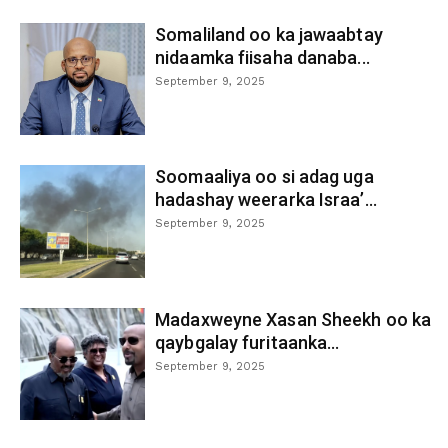
Somaliland oo ka jawaabtay
nidaamka fiisaha danaba...
September 9, 2025
Soomaaliya oo si adag uga
hadashay weerarka Israa’...
September 9, 2025
Madaxweyne Xasan Sheekh oo ka
qaybgalay furitaanka...
September 9, 2025