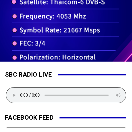
SBC RADIO LIVE
FACEBOOK FEED