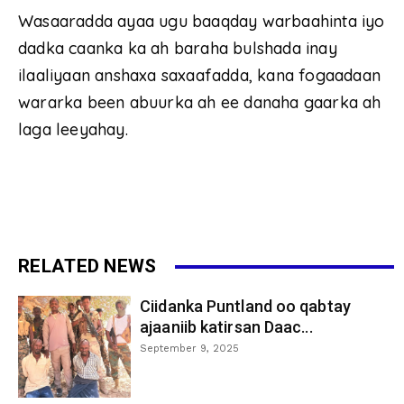
Wasaaradda ayaa ugu baaqday warbaahinta iyo
dadka caanka ka ah baraha bulshada inay
ilaaliyaan anshaxa saxaafadda, kana fogaadaan
wararka been abuurka ah ee danaha gaarka ah
laga leeyahay.
RELATED NEWS
Ciidanka Puntland oo qabtay
ajaaniib katirsan Daac...
September 9, 2025