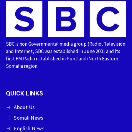
SBC is non Governmental media group (Radio, Television
and Internet, SBC was established in June 2001 and its
first FM Radio established in Puntland/North Eastern
Somalia region.
QUICK LINKS
About Us
Somali News
English News