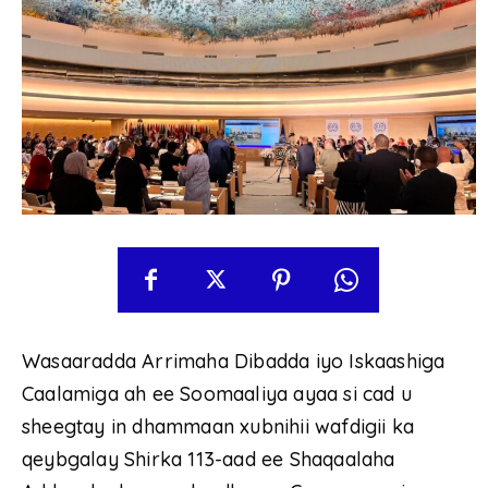
Wasaaradda Arrimaha Dibadda iyo Iskaashiga
Caalamiga ah ee Soomaaliya ayaa si cad u
sheegtay in dhammaan xubnihii wafdigii ka
qeybgalay Shirka 113-aad ee Shaqaalaha