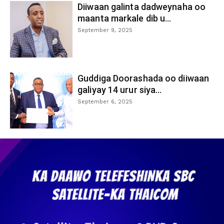
Diiwaan galinta dadweynaha oo
maanta markale dib u...
September 9, 2025
Guddiga Doorashada oo diiwaan
galiyay 14 urur siya...
September 6, 2025