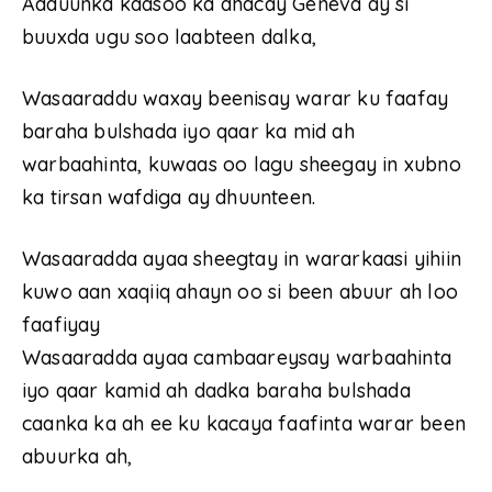
Adduunka kaasoo ka dhacay Geneva ay si
buuxda ugu soo laabteen dalka,
Wasaaraddu waxay beenisay warar ku faafay
baraha bulshada iyo qaar ka mid ah
warbaahinta, kuwaas oo lagu sheegay in xubno
ka tirsan wafdiga ay dhuunteen.
Wasaaradda ayaa sheegtay in wararkaasi yihiin
kuwo aan xaqiiq ahayn oo si been abuur ah loo
faafiyay
Wasaaradda ayaa cambaareysay warbaahinta
iyo qaar kamid ah dadka baraha bulshada
caanka ka ah ee ku kacaya faafinta warar been
abuurka ah,