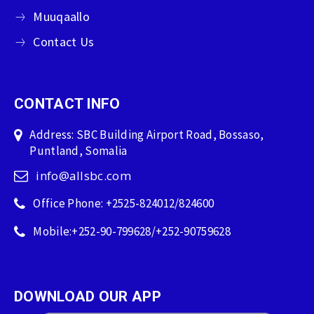
Muuqaallo
Contact Us
CONTACT INFO
Address: SBC Building Airport Road, Bossaso,
Puntland, Somalia
info@allsbc.com
Office Phone: +2525-824012/824600
Mobile:+252-90-799628/+252-90759628
DOWNLOAD OUR APP