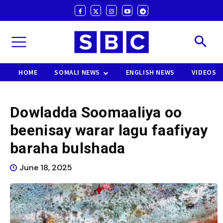
HOME
SOMALI NEWS
ENGLISH NEWS
VIDEOS
Dowladda Soomaaliya oo
beenisay warar lagu faafiyay
baraha bulshada
June 18, 2025