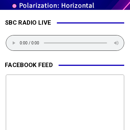
SBC RADIO LIVE
FACEBOOK FEED