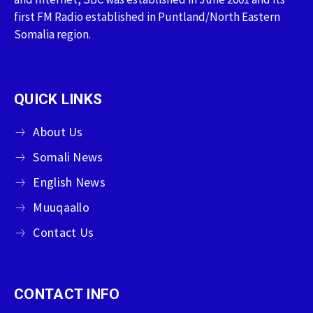
first FM Radio established in Puntland/North Eastern
Somalia region.
QUICK LINKS
About Us
Somali News
English News
Muuqaallo
Contact Us
CONTACT INFO