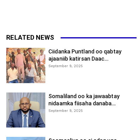
RELATED NEWS
Ciidanka Puntland oo qabtay
ajaaniib katirsan Daac...
September 9, 2025
Somaliland oo ka jawaabtay
nidaamka fiisaha danaba...
September 9, 2025