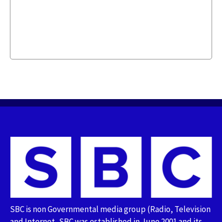
SBC is non Governmental media group (Radio, Television
and Internet, SBC was established in June 2001 and its