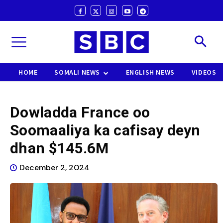
HOME
SOMALI NEWS
ENGLISH NEWS
VIDEOS
Dowladda France oo
Soomaaliya ka cafisay deyn
dhan $145.6M
December 2, 2024