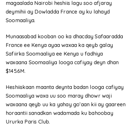
magaalada Nairobi heshiis lagu soo afjaray
deymihii ay Dowladda France ay ku lahayd
Soomaaliya.
Munaasabad kooban oo ka dhacday Safaaradda
France ee Kenya ayaa waxaa ka qeyb galay
Safiirka Soomaaliya ee Kenya u fadhiya
waxaana Soomaaliya looga cafiyay deyn dhan
$145.6M.
Heshiiskaan maanta deynta badan looga cafiyay
Soomaaliya waxa uu soo maray dhowr waji
waxaana qeyb uu ka yahay go’aan kii ay gaareen
horaantii sanadkan wadamada ku bahoobay
Ururka Paris Club.