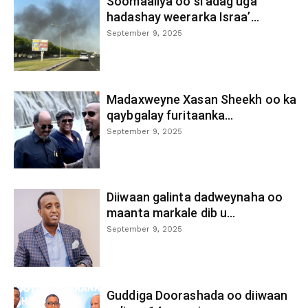
Soomaaliya oo si adag uga
hadashay weerarka Israa’...
September 9, 2025
Madaxweyne Xasan Sheekh oo ka
qaybgalay furitaanka...
September 9, 2025
Diiwaan galinta dadweynaha oo
maanta markale dib u...
September 9, 2025
Guddiga Doorashada oo diiwaan