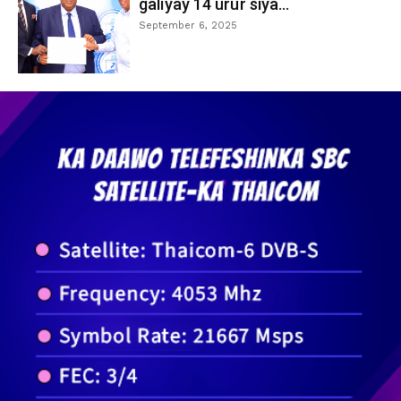
galiyay 14 urur siya...
September 6, 2025