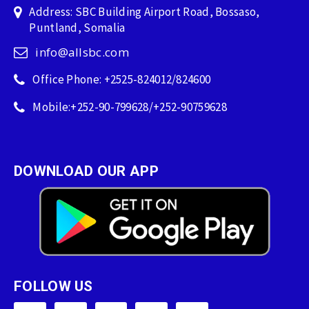
Address: SBC Building Airport Road, Bossaso,
Puntland, Somalia
info@allsbc.com
Office Phone: +2525-824012/824600
Mobile:+252-90-799628/+252-90759628
DOWNLOAD OUR APP
FOLLOW US