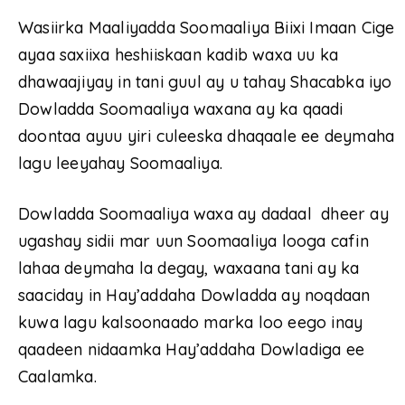
Wasiirka Maaliyadda Soomaaliya Biixi Imaan Cige
ayaa saxiixa heshiiskaan kadib waxa uu ka
dhawaajiyay in tani guul ay u tahay Shacabka iyo
Dowladda Soomaaliya waxana ay ka qaadi
doontaa ayuu yiri culeeska dhaqaale ee deymaha
lagu leeyahay Soomaaliya.
Dowladda Soomaaliya waxa ay dadaal dheer ay
ugashay sidii mar uun Soomaaliya looga cafin
lahaa deymaha la degay, waxaana tani ay ka
saaciday in Hay’addaha Dowladda ay noqdaan
kuwa lagu kalsoonaado marka loo eego inay
qaadeen nidaamka Hay’addaha Dowladiga ee
Caalamka.