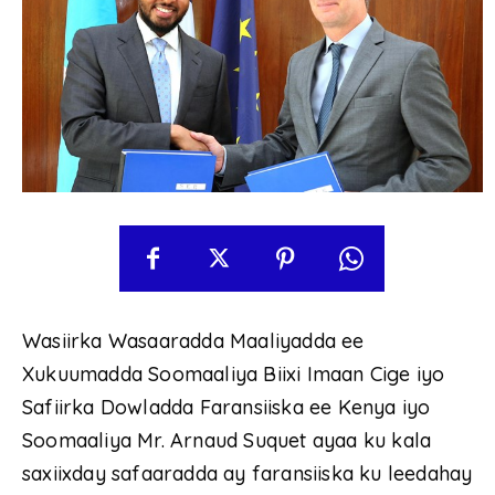
Wasiirka Wasaaradda Maaliyadda ee
Xukuumadda Soomaaliya Biixi Imaan Cige iyo
Safiirka Dowladda Faransiiska ee Kenya iyo
Soomaaliya Mr. Arnaud Suquet ayaa ku kala
saxiixday safaaradda ay faransiiska ku leedahay