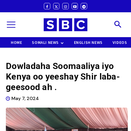
HOME
SOMALI NEWS
ENGLISH NEWS
VIDEOS
Dowladaha Soomaaliya iyo
Kenya oo yeeshay Shir laba-
geesood ah .
May 7, 2024