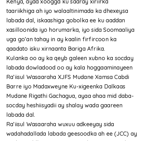
Kenya, ayaa xoogga ku saaray xiriirka
taariikhiga ah iyo walaaltinimada ka dhexeysa
labada dal, iskaashiga gobolka ee ku aaddan
xasilloonida iyo horumarka, iyo sida Soomaaliya
uga go’an tahay in ay kaalin firfircoon ka
qaadato isku xirnaanta Bariga Afrika.
Kulanka oo ay ka qeyb galeen xubno ka socday
labada dowladood oo ay kala hoggaaminayeen
Ra’iisul Wasaaraha XJFS Mudane Xamsa Cabdi
Barre iyo Madaxweyne Ku-xigeenka Dalkaas
Mudane Rigathi Gachagua, ayaa ahaa mid daba-
socday heshiisyadii ay shalay wada gaareen
labada dal.
Ra’iisul Wasaaraha wuxuu adkeeyay sida
wadahadallada labada geesoodka ah ee (JCC) ay