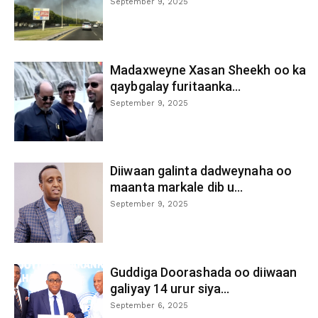
September 9, 2025
Madaxweyne Xasan Sheekh oo ka
qaybgalay furitaanka...
September 9, 2025
Diiwaan galinta dadweynaha oo
maanta markale dib u...
September 9, 2025
Guddiga Doorashada oo diiwaan
galiyay 14 urur siya...
September 6, 2025