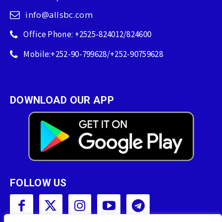
info@allsbc.com
Office Phone: +2525-824012/824600
Mobile:+252-90-799628/+252-90759628
DOWNLOAD OUR APP
FOLLOW US