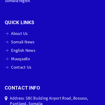
Somalia region.
QUICK LINKS
About Us
Somali News
English News
Muuqaallo
Contact Us
CONTACT INFO
Address: SBC Building Airport Road, Bossaso,
Puntland, Somalia