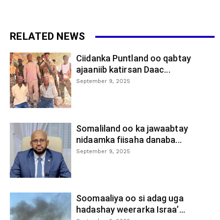
RELATED NEWS
Ciidanka Puntland oo qabtay
ajaaniib katirsan Daac...
September 9, 2025
Somaliland oo ka jawaabtay
nidaamka fiisaha danaba...
September 9, 2025
Soomaaliya oo si adag uga
hadashay weerarka Israa’...