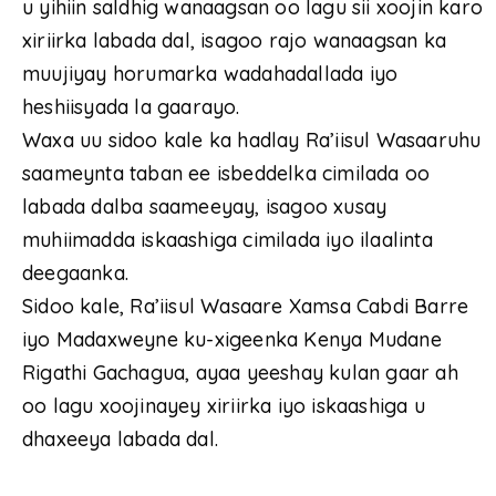
u yihiin saldhig wanaagsan oo lagu sii xoojin karo
xiriirka labada dal, isagoo rajo wanaagsan ka
muujiyay horumarka wadahadallada iyo
heshiisyada la gaarayo.
Waxa uu sidoo kale ka hadlay Ra’iisul Wasaaruhu
saameynta taban ee isbeddelka cimilada oo
labada dalba saameeyay, isagoo xusay
muhiimadda iskaashiga cimilada iyo ilaalinta
deegaanka.
Sidoo kale, Ra’iisul Wasaare Xamsa Cabdi Barre
iyo Madaxweyne ku-xigeenka Kenya Mudane
Rigathi Gachagua, ayaa yeeshay kulan gaar ah
oo lagu xoojinayey xiriirka iyo iskaashiga u
dhaxeeya labada dal.