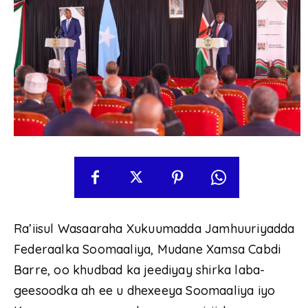
Ra’iisul Wasaaraha Xukuumadda Jamhuuriyadda
Federaalka Soomaaliya, Mudane Xamsa Cabdi
Barre, oo khudbad ka jeediyay shirka laba-
geesoodka ah ee u dhexeeya Soomaaliya iyo