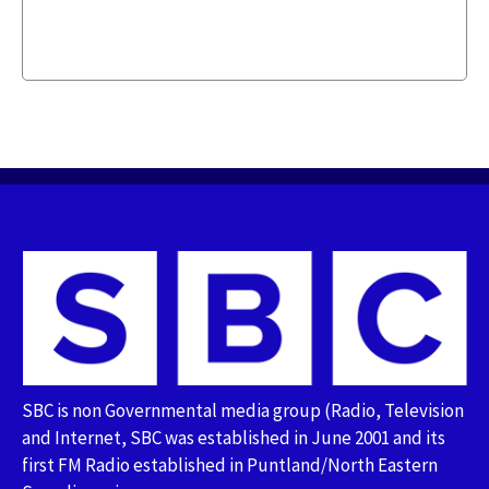
SBC is non Governmental media group (Radio, Television
and Internet, SBC was established in June 2001 and its
first FM Radio established in Puntland/North Eastern