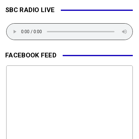
SBC RADIO LIVE
FACEBOOK FEED