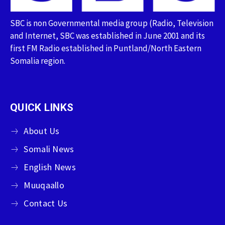
SBC is non Governmental media group (Radio, Television
and Internet, SBC was established in June 2001 and its
first FM Radio established in Puntland/North Eastern
Somalia region.
QUICK LINKS
About Us
Somali News
English News
Muuqaallo
Contact Us