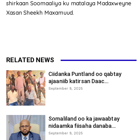
shirkaan Soomaaliya ku matalaya Madaxweyne
Xasan Sheekh Maxamuud.
RELATED NEWS
Ciidanka Puntland oo qabtay
ajaaniib katirsan Daac...
September 9, 2025
Somaliland oo ka jawaabtay
nidaamka fiisaha danaba...
September 9, 2025