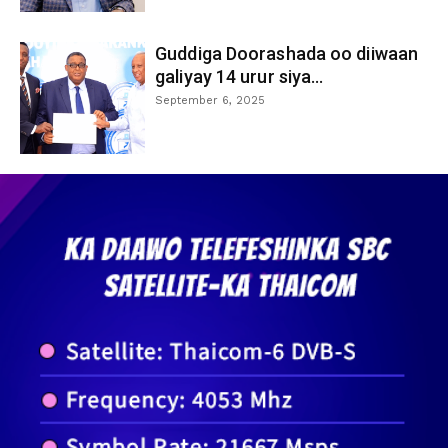
Guddiga Doorashada oo diiwaan
galiyay 14 urur siya...
September 6, 2025