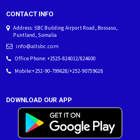
CONTACT INFO
Address: SBC Building Airport Road, Bossaso,
Puntland, Somalia
info@allsbc.com
Office Phone: +2525-824012/824600
Mobile:+252-90-799628/+252-90759628
DOWNLOAD OUR APP