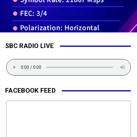
SBC RADIO LIVE
FACEBOOK FEED