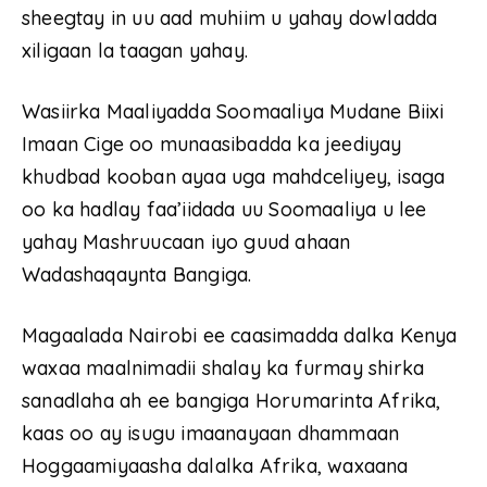
sheegtay in uu aad muhiim u yahay dowladda
xiligaan la taagan yahay.
Wasiirka Maaliyadda Soomaaliya Mudane Biixi
Imaan Cige oo munaasibadda ka jeediyay
khudbad kooban ayaa uga mahdceliyey, isaga
oo ka hadlay faa’iidada uu Soomaaliya u lee
yahay Mashruucaan iyo guud ahaan
Wadashaqaynta Bangiga.
Magaalada Nairobi ee caasimadda dalka Kenya
waxaa maalnimadii shalay ka furmay shirka
sanadlaha ah ee bangiga Horumarinta Afrika,
kaas oo ay isugu imaanayaan dhammaan
Hoggaamiyaasha dalalka Afrika, waxaana