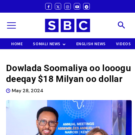
HOME
SOMALI NEWS
ENGLISH NEWS
VIDEOS
Dowlada Soomaliya oo looogu
deeqay $18 Milyan oo dollar
May 28, 2024