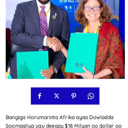
Bangiga Horumarinta Afrika ayaa Dowladda
Soomaaliya ugu deeqay $18 Milyan oo dollar oo