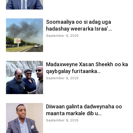
Soomaaliya oo si adag uga
hadashay weerarka Israa’...
September 9, 2025
Madaxweyne Xasan Sheekh oo ka
qaybgalay furitaanka...
September 9, 2025
Diiwaan galinta dadweynaha oo
maanta markale dib u...
September 9, 2025