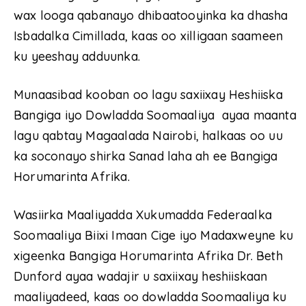
wax looga qabanayo dhibaatooyinka ka dhasha
Isbadalka Cimillada, kaas oo xilligaan saameen
ku yeeshay adduunka.
Munaasibad kooban oo lagu saxiixay Heshiiska
Bangiga iyo Dowladda Soomaaliya ayaa maanta
lagu qabtay Magaalada Nairobi, halkaas oo uu
ka soconayo shirka Sanad laha ah ee Bangiga
Horumarinta Afrika.
Wasiirka Maaliyadda Xukumadda Federaalka
Soomaaliya Biixi Imaan Cige iyo Madaxweyne ku
xigeenka Bangiga Horumarinta Afrika Dr. Beth
Dunford ayaa wadajir u saxiixay heshiiskaan
maaliyadeed, kaas oo dowladda Soomaaliya ku