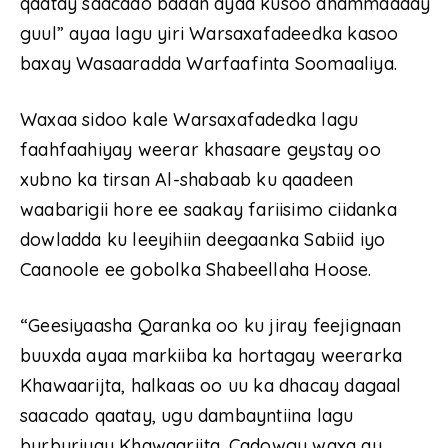
qaatay saacado badan ayaa kusoo dhammaaday
guul” ayaa lagu yiri Warsaxafadeedka kasoo
baxay Wasaaradda Warfaafinta Soomaaliya.
Waxaa sidoo kale Warsaxafadedka lagu
faahfaahiyay weerar khasaare geystay oo
xubno ka tirsan Al-shabaab ku qaadeen
waabarigii hore ee saakay fariisimo ciidanka
dowladda ku leeyihiin deegaanka Sabiid iyo
Caanoole ee gobolka Shabeellaha Hoose.
“Geesiyaasha Qaranka oo ku jiray feejignaan
buuxda ayaa markiiba ka hortagay weerarka
Khawaarijta, halkaas oo uu ka dhacay dagaal
saacado qaatay, ugu dambayntiina lagu
burburiyay Khawaarijta. Cadowgu waxa ay