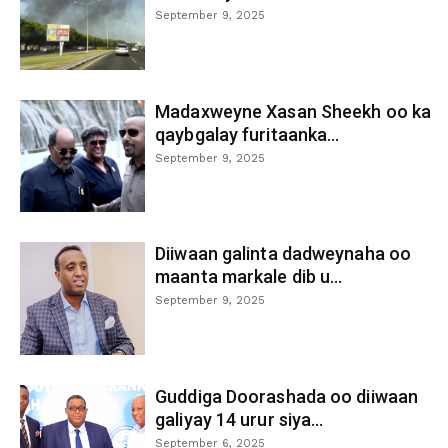
September 9, 2025
Madaxweyne Xasan Sheekh oo ka
qaybgalay furitaanka...
September 9, 2025
Diiwaan galinta dadweynaha oo
maanta markale dib u...
September 9, 2025
Guddiga Doorashada oo diiwaan
galiyay 14 urur siya...
September 6, 2025