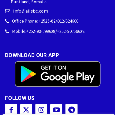
Puntland, Somalia
info@allsbc.com
Office Phone: +2525-824012/824600
Mobile:+252-90-799628/+252-90759628
DOWNLOAD OUR APP
FOLLOW US