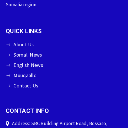
Somalia region.
QUICK LINKS
About Us
Somali News
English News
Muuqaallo
Contact Us
CONTACT INFO
Address: SBC Building Airport Road, Bossaso,