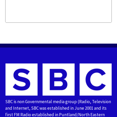
SBC is non Governmental media group (Radio, Television
and Internet, SBC was established in June 2001 and its
first FM Radio established in Puntland/North Eastern