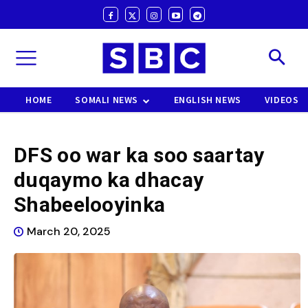
HOME
SOMALI NEWS
ENGLISH NEWS
VIDEOS
DFS oo war ka soo saartay
duqaymo ka dhacay
Shabeelooyinka
March 20, 2025