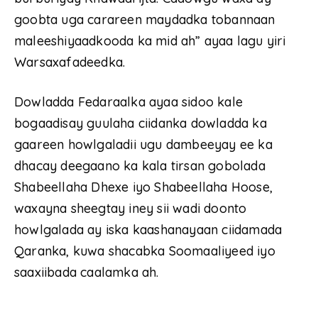
goobta uga carareen maydadka tobannaan
maleeshiyaadkooda ka mid ah” ayaa lagu yiri
Warsaxafadeedka.
Dowladda Fedaraalka ayaa sidoo kale
bogaadisay guulaha ciidanka dowladda ka
gaareen howlgaladii ugu dambeeyay ee ka
dhacay deegaano ka kala tirsan gobolada
Shabeellaha Dhexe iyo Shabeellaha Hoose,
waxayna sheegtay iney sii wadi doonto
howlgalada ay iska kaashanayaan ciidamada
Qaranka, kuwa shacabka Soomaaliyeed iyo
saaxiibada caalamka ah.