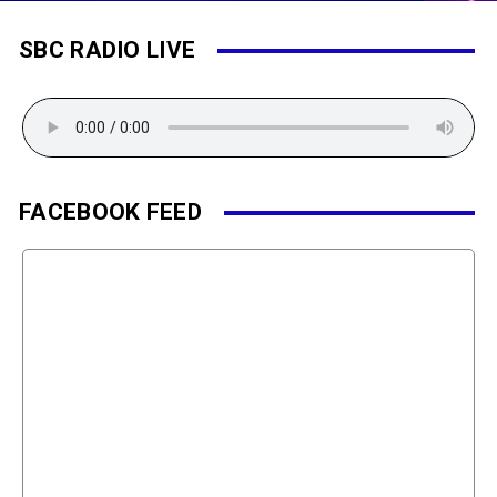
SBC RADIO LIVE
FACEBOOK FEED