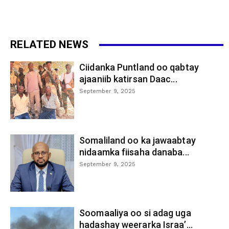
RELATED NEWS
Ciidanka Puntland oo qabtay
ajaaniib katirsan Daac...
September 9, 2025
Somaliland oo ka jawaabtay
nidaamka fiisaha danaba...
September 9, 2025
Soomaaliya oo si adag uga
hadashay weerarka Israa’...