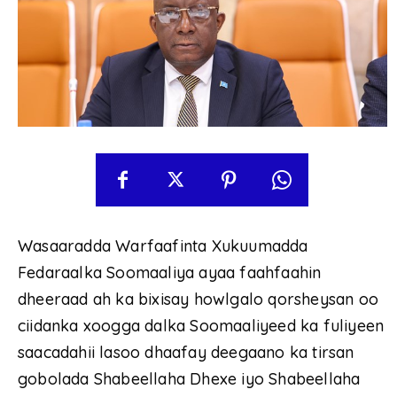
Wasaaradda Warfaafinta Xukuumadda
Fedaraalka Soomaaliya ayaa faahfaahin
dheeraad ah ka bixisay howlgalo qorsheysan oo
ciidanka xoogga dalka Soomaaliyeed ka fuliyeen
saacadahii lasoo dhaafay deegaano ka tirsan
gobolada Shabeellaha Dhexe iyo Shabeellaha