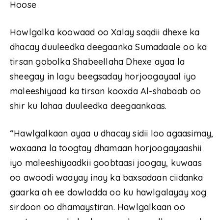
Hoose
Howlgalka koowaad oo Xalay saqdii dhexe ka
dhacay duuleedka deegaanka Sumadaale oo ka
tirsan gobolka Shabeellaha Dhexe ayaa la
sheegay in lagu beegsaday horjoogayaal iyo
maleeshiyaad ka tirsan kooxda Al-shabaab oo
shir ku lahaa duuleedka deegaankaas.
“Hawlgalkaan ayaa u dhacay sidii loo agaasimay,
waxaana la toogtay dhamaan horjoogayaashii
iyo maleeshiyaadkii goobtaasi joogay, kuwaas
oo awoodi waayay inay ka baxsadaan ciidanka
gaarka ah ee dowladda oo ku hawlgalayay xog
sirdoon oo dhamaystiran. Hawlgalkaan oo