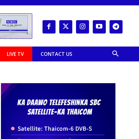
LIVE TV
CONTACT US