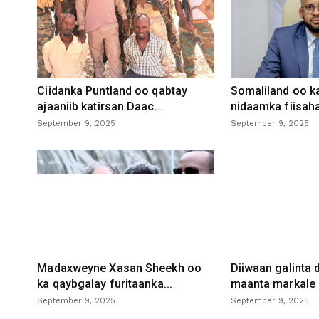
Ciidanka Puntland oo qabtay
Somaliland oo k
ajaaniib katirsan Daac...
nidaamka fiisaha
September 9, 2025
September 9, 2025
Madaxweyne Xasan Sheekh oo
Diiwaan galinta
ka qaybgalay furitaanka...
maanta markale d
September 9, 2025
September 9, 2025