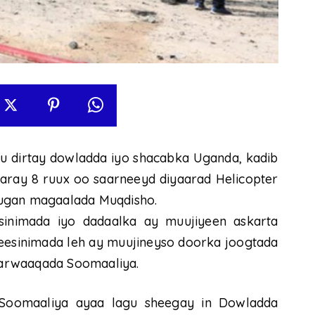
 u dirtay dowladda iyo shacabka Uganda, kadib
aaray 8 ruux oo saarneeyd diyaarad Helicopter
sugan magaalada Muqdisho.
inimada iyo dadaalka ay muujiyeen askarta
geesinimada leh ay muujineyso doorka joogtada
arwaaqada Soomaaliya.
Soomaaliya ayaa lagu sheegay in Dowladda