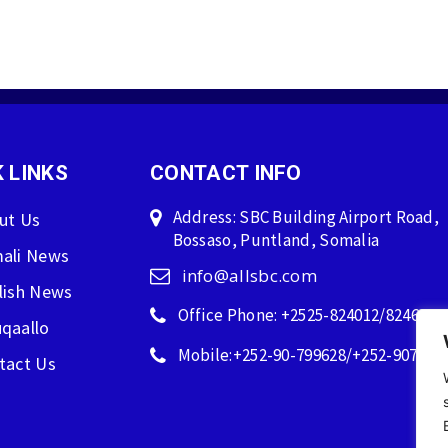
 LINKS
CONTACT INFO
Address: SBC Building Airport Road,
ut Us
Bossaso, Puntland, Somalia
ali News
info@allsbc.com
lish News
Office Phone: +2525-824012/824600
qaallo
Mobile:+252-90-799628/+252-907596
tact Us