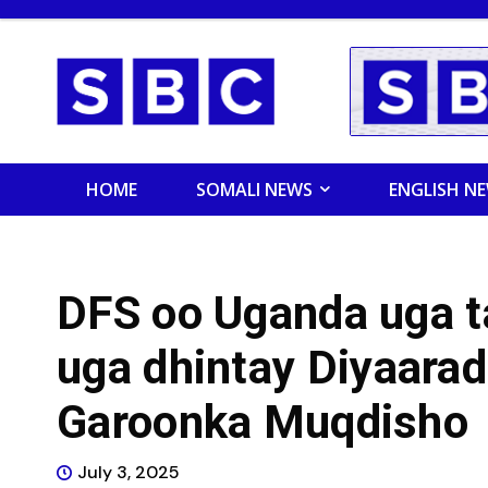
HOME
SOMALI NEWS
ENGLISH N
DFS oo Uganda uga t
uga dhintay Diyaara
Garoonka Muqdisho
July 3, 2025