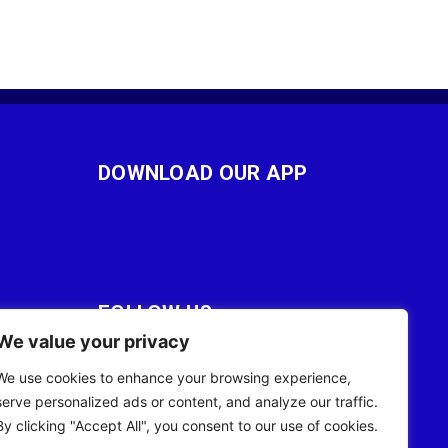
DOWNLOAD OUR APP
FOLLOW US
We value your privacy
28
We use cookies to enhance your browsing experience,
serve personalized ads or content, and analyze our traffic.
By clicking "Accept All", you consent to our use of cookies.