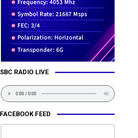
SBC RADIO LIVE
FACEBOOK FEED