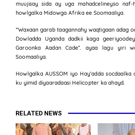
muujisay sida ay uga mahadcelineyso naf-
howlgalka Midowga Afrika ee Soomaaliya.
“Waxaan garab taagannahy waqtigaan adag oo
Dowladda Uganda dadkii kaga geeriyoodey
Garoonka Aadan Cade”. ayaa lagu yiri w
Soomaaliya.
Howlgalka AUSSOM iyo Hay’adda socdaalka ay
ku yimid diyaaradaasi Helicopter ka ahayd.
RELATED NEWS