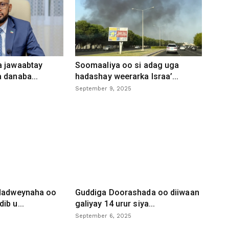
a jawaabtay
Soomaaliya oo si adag uga
 danaba...
hadashay weerarka Israa’...
September 9, 2025
 dadweynaha oo
Guddiga Doorashada oo diiwaan
ib u...
galiyay 14 urur siya...
September 6, 2025