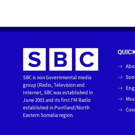
QUICK
Abo
Som
SBC is non Governmental media
group (Radio, Television and
Eng
Internet, SBC was established in
Muu
June 2001 and its first FM Radio
established in Puntland/North
Con
Eastern Somalia region.