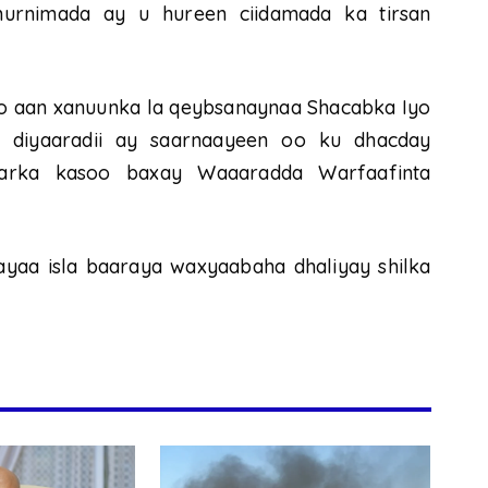
hurnimada ay u hureen ciidamada ka tirsan
 aan xanuunka la qeybsanaynaa Shacabka Iyo
 diyaaradii ay saarnaayeen oo ku dhacday
arka kasoo baxay Waaaradda Warfaafinta
aa isla baaraya waxyaabaha dhaliyay shilka