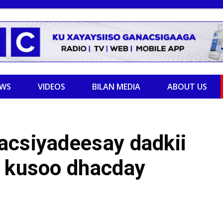
EWS
VIDEOS
BILAN MEDIA
ABOUT US
acsiyadeesay dadkii
d kusoo dhacday