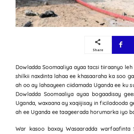
Share
Dowladda Soomaaliya ayaa tacsi tiiraanyo leh
shilkii naxdinta lahaa ee khasaaraha ka soo g
ah oo ay lahaayeen ciidamada Uganda ee ku 
Dowladda Soomaaliya ayaa bogaadisay gees
Uganda, waxaana ay xaqiijisay in ficiladooda 
ah ee Uganda ee taageerada horumarka iyo b
War kasoo baxay Wasaaradda warfaafinta 