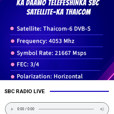
SBC RADIO LIVE