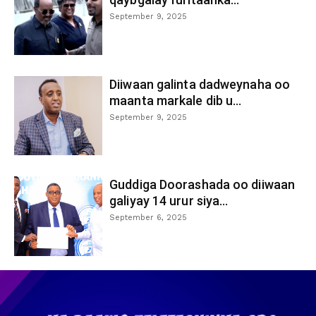
September 9, 2025
Diiwaan galinta dadweynaha oo
maanta markale dib u...
September 9, 2025
Guddiga Doorashada oo diiwaan
galiyay 14 urur siya...
September 6, 2025