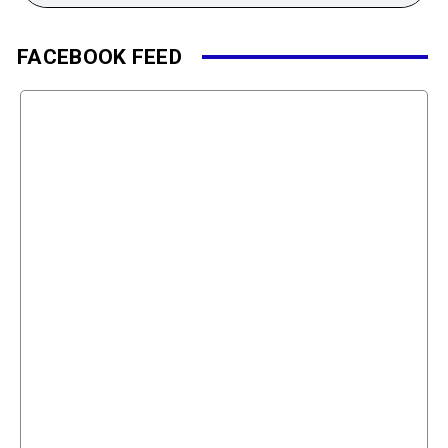
FACEBOOK FEED