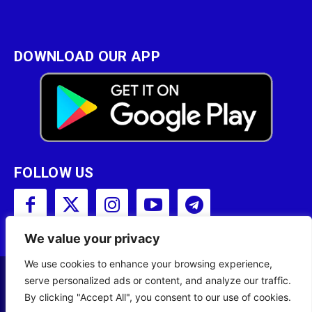
DOWNLOAD OUR APP
FOLLOW US
We value your privacy
We use cookies to enhance your browsing experience,
serve personalized ads or content, and analyze our traffic.
Copyright © 2001 - 2023 Somali Broadcasting
By clicking "Accept All", you consent to our use of cookies.
Corporation (SBC) All Rights Reserved.