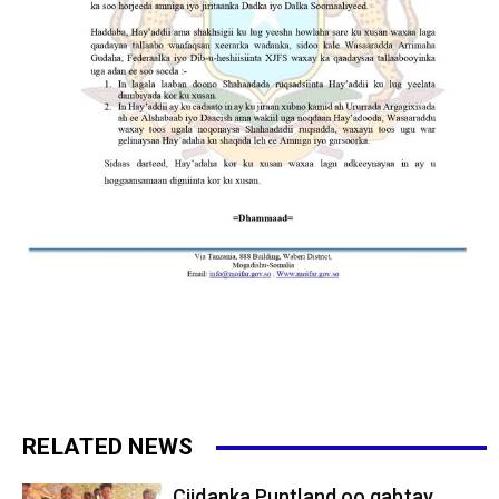
RELATED NEWS
Ciidanka Puntland oo qabtay