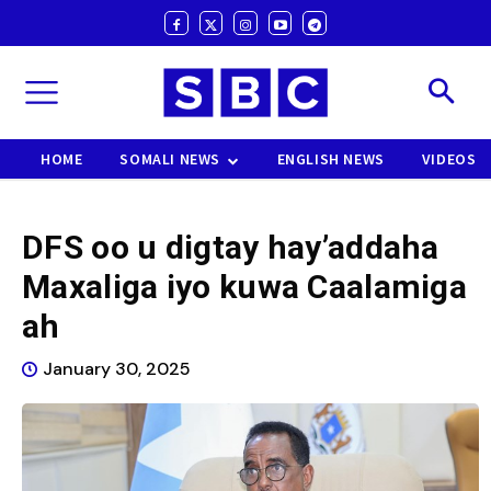
HOME
SOMALI NEWS
ENGLISH NEWS
VIDEOS
DFS oo u digtay hay’addaha
Maxaliga iyo kuwa Caalamiga
ah
January 30, 2025