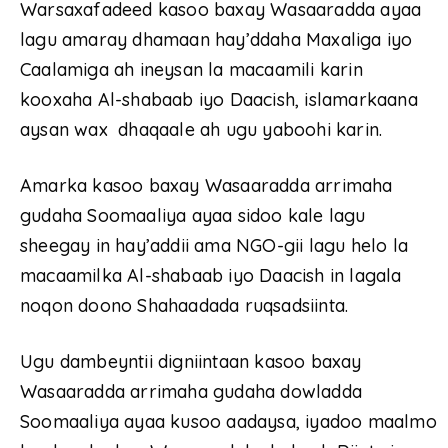
Warsaxafadeed kasoo baxay Wasaaradda ayaa
lagu amaray dhamaan hay’ddaha Maxaliga iyo
Caalamiga ah ineysan la macaamili karin
kooxaha Al-shabaab iyo Daacish, islamarkaana
aysan wax dhaqaale ah ugu yaboohi karin.
Amarka kasoo baxay Wasaaradda arrimaha
gudaha Soomaaliya ayaa sidoo kale lagu
sheegay in hay’addii ama NGO-gii lagu helo la
macaamilka Al-shabaab iyo Daacish in lagala
noqon doono Shahaadada ruqsadsiinta.
Ugu dambeyntii digniintaan kasoo baxay
Wasaaradda arrimaha gudaha dowladda
Soomaaliya ayaa kusoo aadaysa, iyadoo maalmo