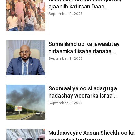
ajaaniib katirsan Daac...
September 9, 2025
Somaliland oo ka jawaabtay
nidaamka fiisaha danaba...
September 9, 2025
Soomaaliya oo si adag uga
hadashay weerarka Israa’...
September 9, 2025
Madaxweyne Xasan Sheekh oo ka
qaybgalay furitaanka...