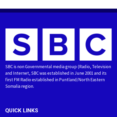
SBC is non Governmental media group (Radio, Television
and Internet, SBC was established in June 2001 and its
first FM Radio established in Puntland/North Eastern
Somalia region.
QUICK LINKS