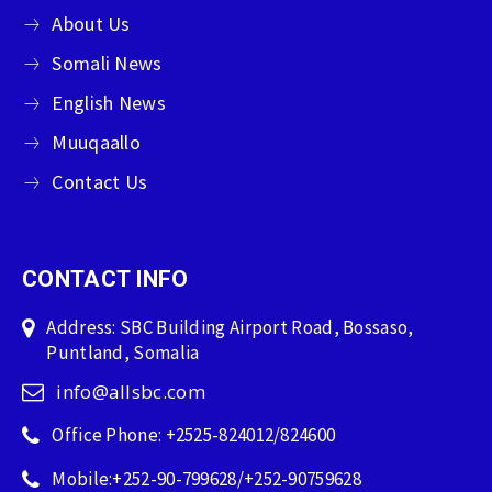
About Us
Somali News
English News
Muuqaallo
Contact Us
CONTACT INFO
Address: SBC Building Airport Road, Bossaso,
Puntland, Somalia
info@allsbc.com
Office Phone: +2525-824012/824600
Mobile:+252-90-799628/+252-90759628