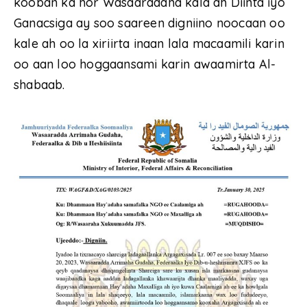
kooban ka hor Wasaaradaha kala ah Diinta iyo
Ganacsiga ay soo saareen digniino noocaan oo
kale ah oo la xiriirta inaan lala macaamili karin
oo aan loo hoggaansami karin awaamirta Al-
shabaab.