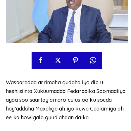
Wasaaradda arrimaha gudaha iyo dib u
heshiisiinta Xukuumadda Fedaraalka Soomaaliya
ayaa soo saartay amaro culus oo ku socda
hay’addaha Maxaliga ah iyo kuwa Caalamiga ah
ee ka howlgala guud ahaan dalka.